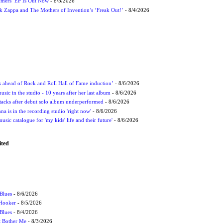
mmers’ EP Is Out Now
- 8/5/2026
nk Zappa and The Mothers of Invention’s ‘Freak Out!’
- 8/4/2026
ds ahead of Rock and Roll Hall of Fame induction’
- 8/6/2026
sic in the studio - 10 years after her last album
- 8/6/2026
ttacks after debut solo album underperformed
- 8/6/2026
 is in the recording studio 'right now'
- 8/6/2026
usic catalogue for 'my kids' life and their future'
- 8/6/2026
ited
Blues
- 8/6/2026
 Hooker
- 8/5/2026
 Blues
- 8/4/2026
't Bother Me
- 8/3/2026