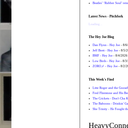
Beatles’ ‘Rubber Soul’ rei
Latest News - Pitchfork
Loading...
The Hey Joe Blog
Dan Flynn - Hey Joe
- 8/6
Jeff Brett - Hey Joe
- 8/5/
BMF - Hey Joe
- 8/4/2026
Low Birds - Hey Joe
- 8/3
ZOROメ - Hey Joe
- 8/2/
This Week's Find
Litte Roger and the Gooseb
Fred Flintstone and His Be
The Crickets - Don't Cha
The Baboons - Drinkin' Ga
She Trinity - He Fought t
HeavyConne