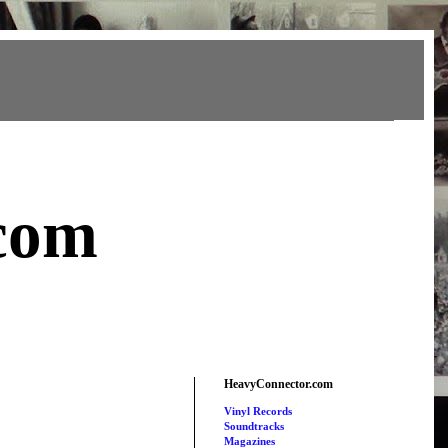
com
HeavyConnector.com
Vinyl Records
Soundtracks
Magazines