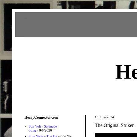
Heavy Connector
He
HeavyConnector.com
13 June 2024
The Original Strike
Son Volt - Serenade
Song
- 8/6/2026
Tom Waits - The Fly
- 8/5/2026