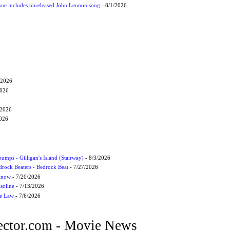
ssue includes unreleased John Lennon song
- 8/1/2026
/2026
2026
/2026
2026
umps - Gilligan's Island (Stairway)
- 8/3/2026
drock Beaters - Bedrock Beat
- 7/27/2026
 Know
- 7/20/2026
soline
- 7/13/2026
he Law
- 7/6/2026
ctor.com - Movie News