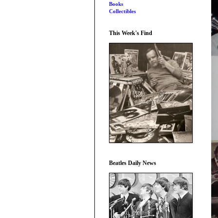
Books
Collectibles
This Week's Find
Beatles Daily News