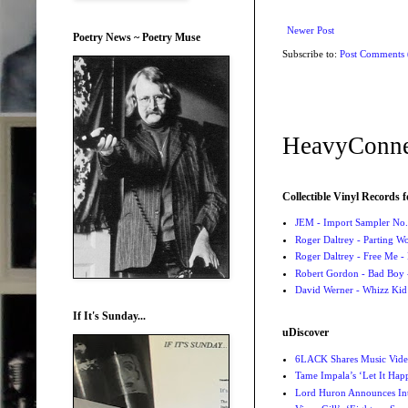
Newer Post
Poetry News ~ Poetry Muse
Subscribe to:
Post Comments
HeavyConne
Collectible Vinyl Records f
JEM - Import Sampler No. 
Roger Daltrey - Parting Wo
Roger Daltrey - Free Me -
Robert Gordon - Bad Boy 
David Werner - Whizz Kid
If It's Sunday...
uDiscover
6LACK Shares Music Video
Tame Impala’s ‘Let It Happ
Lord Huron Announces Int