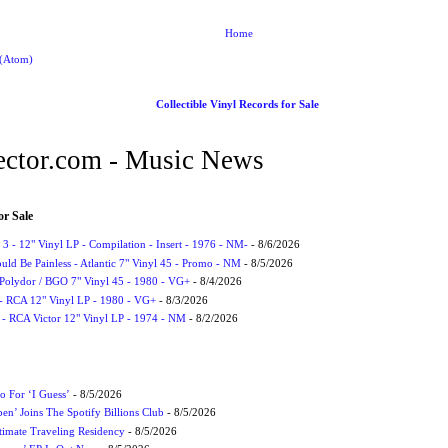
Home
 (Atom)
Collectible Vinyl Records for Sale
ctor.com - Music News
or Sale
3 - 12" Vinyl LP - Compilation - Insert - 1976 - NM-
- 8/6/2026
uld Be Painless - Atlantic 7" Vinyl 45 - Promo - NM
- 8/5/2026
 Polydor / BGO 7" Vinyl 45 - 1980 - VG+
- 8/4/2026
- RCA 12" Vinyl LP - 1980 - VG+
- 8/3/2026
 - RCA Victor 12" Vinyl LP - 1974 - NM
- 8/2/2026
 For ‘I Guess’
- 8/5/2026
en’ Joins The Spotify Billions Club
- 8/5/2026
imate Traveling Residency
- 8/5/2026