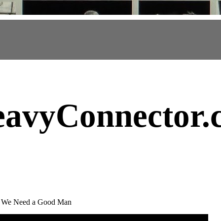
avyConnector
.
r - We Need a Good Man