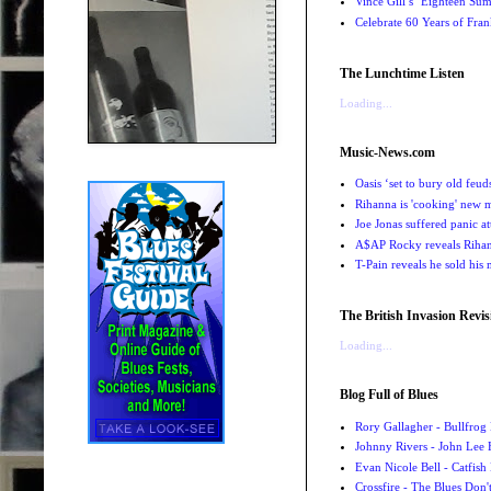
Vince Gill’s ‘Eighteen Su
Celebrate 60 Years of Fra
The Lunchtime Listen
Loading...
Music-News.com
Oasis ‘set to bury old feu
Rihanna is 'cooking' new mu
Joe Jonas suffered panic a
A$AP Rocky reveals Rihanna
T-Pain reveals he sold his m
The British Invasion Revis
Loading...
Blog Full of Blues
Rory Gallagher - Bullfrog 
Johnny Rivers - John Lee
Evan Nicole Bell - Catfish
Crossfire - The Blues Don