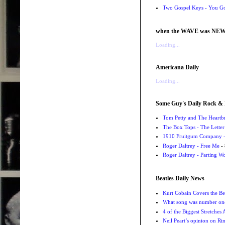
Two Gospel Keys - You G
when the WAVE was NE
Loading...
Americana Daily
Loading...
Some Guy's Daily Rock & 
Tom Petty and The Heartbr
The Box Tops - The Letter
1910 Fruitgum Company - 
Roger Daltrey - Free Me
- 
Roger Daltrey - Parting Wo
Beatles Daily News
Kurt Cobain Covers the Be
What song was number one
4 of the Biggest Stretches
Neil Peart’s opinion on Ri