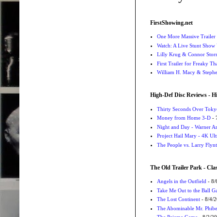
FirstShowing.net
One More Massive Trailer 
Watch: A Live Stunt Show 
Lilly Krug & Connor Storrie
First Trailer for Freaky Th
William H. Macy & Stephen
High-Def Disc Reviews - H
Thirty Seconds Over Tokyo
Money from Home 3-D
- 
Night and Day - Warner Ar
Project Hail Mary - 4K Ul
The People vs. Larry Flyn
The Old Trailer Park - Clas
Angels in the Outfield
- 8/
Take Me Out to the Ball 
The Lost Continent
- 8/4/
The Abominable Mr. Phibe