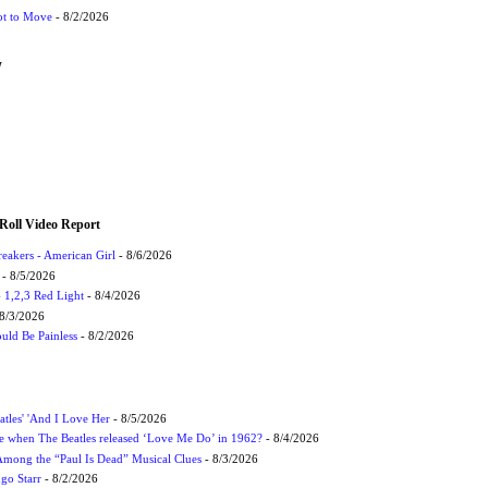
ot to Move
- 8/2/2026
W
Roll Video Report
eakers - American Girl
- 8/6/2026
- 8/5/2026
1,2,3 Red Light
- 8/4/2026
8/3/2026
uld Be Painless
- 8/2/2026
atles' 'And I Love Her
- 8/5/2026
 when The Beatles released ‘Love Me Do’ in 1962?
- 8/4/2026
 Among the “Paul Is Dead” Musical Clues
- 8/3/2026
ngo Starr
- 8/2/2026