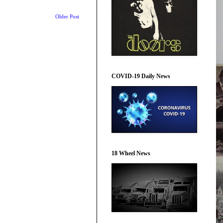
Older Post
COVID-19 Daily News
18 Wheel News