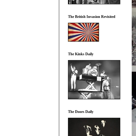
The British Invasion Revisited
The Kinks Daily
The Doors Daily