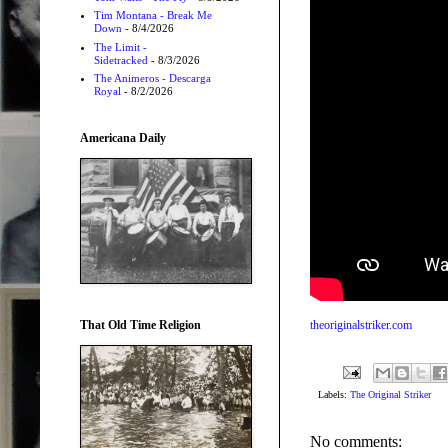
Tim Montana - Break Me
Down
- 8/4/2026
The Limit -
Sidetracked
- 8/3/2026
The Animeros - Descarga
Royal
- 8/2/2026
Americana Daily
That Old Time Religion
theoriginalstriker.com
Labels:
The Original Striker
No comments: