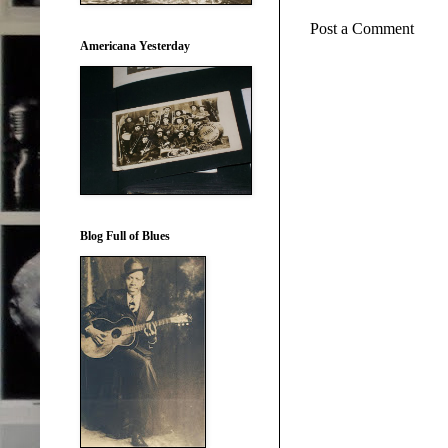
Post a Comment
Americana Yesterday
Blog Full of Blues