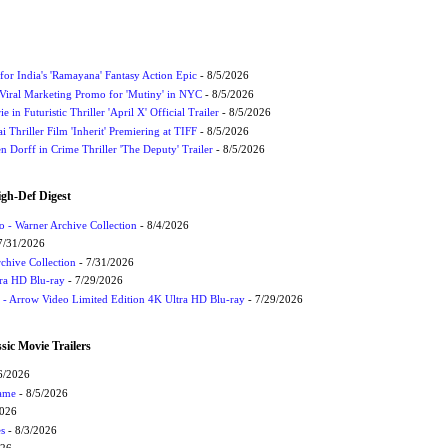
for India's 'Ramayana' Fantasy Action Epic
- 8/5/2026
Viral Marketing Promo for 'Mutiny' in NYC
- 8/5/2026
 in Futuristic Thriller 'April X' Official Trailer
- 8/5/2026
ai Thriller Film 'Inherit' Premiering at TIFF
- 8/5/2026
 Dorff in Crime Thriller 'The Deputy' Trailer
- 8/5/2026
igh-Def Digest
 - Warner Archive Collection
- 8/4/2026
7/31/2026
chive Collection
- 7/31/2026
tra HD Blu-ray
- 7/29/2026
t - Arrow Video Limited Edition 4K Ultra HD Blu-ray
- 7/29/2026
sic Movie Trailers
6/2026
Game
- 8/5/2026
2026
s
- 8/3/2026