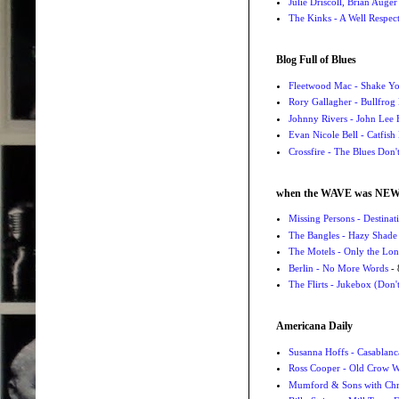
Julie Driscoll, Brian Auge
The Kinks - A Well Respe
Blog Full of Blues
Fleetwood Mac - Shake 
Rory Gallagher - Bullfrog 
Johnny Rivers - John Lee
Evan Nicole Bell - Catfish
Crossfire - The Blues Don
when the WAVE was NE
Missing Persons - Destin
The Bangles - Hazy Shade
The Motels - Only the Lon
Berlin - No More Words
- 
The Flirts - Jukebox (Don'
Americana Daily
Susanna Hoffs - Casablanc
Ross Cooper - Old Crow 
Mumford & Sons with Chri