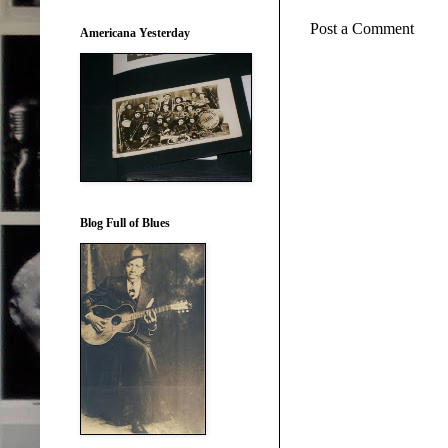
Post a Comment
Americana Yesterday
Blog Full of Blues