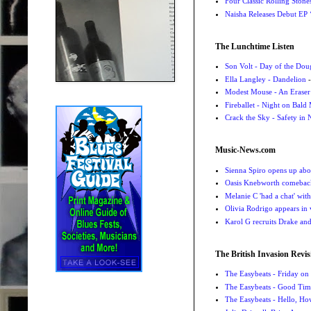
Four Classic Rolling Sto
Naisha Releases Debut E
The Lunchtime Listen
Son Volt - Day of the Do
Ella Langley - Dandelion
-
Modest Mouse - An Eraser
Fireballet - Night on Bald
Crack the Sky - Safety in
Music-News.com
Sienna Spiro opens up abou
Oasis Knebworth comeback 
Melanie C 'had a chat' wit
Olivia Rodrigo appears in
Karol G recruits Drake a
The British Invasion Revis
The Easybeats - Friday o
The Easybeats - Good Tim
The Easybeats - Hello, H