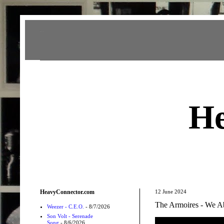
Heavy Connector
He
HeavyConnector.com
12 June 2024
The Armoires - We Ab
Weezer - C.E.O.
- 8/7/2026
Son Volt - Serenade
Song
- 8/6/2026