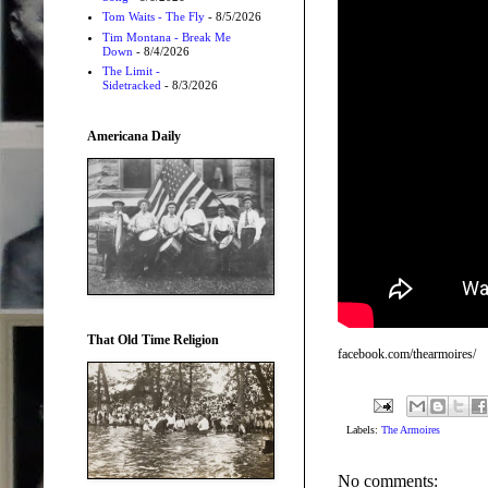
Tom Waits - The Fly
- 8/5/2026
Tim Montana - Break Me
Down
- 8/4/2026
The Limit -
Sidetracked
- 8/3/2026
Americana Daily
That Old Time Religion
facebook.com/thearmoires/
Labels:
The Armoires
No comments: