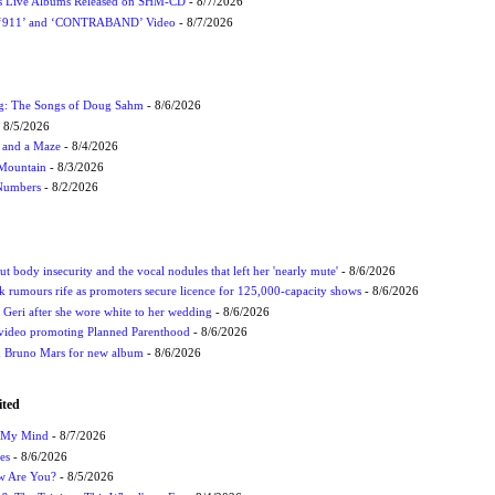
nes Live Albums Released on SHM-CD
- 8/7/2026
P ‘911’ and ‘CONTRABAND’ Video
- 8/7/2026
ug: The Songs of Doug Sahm
- 8/6/2026
 8/5/2026
 and a Maze
- 8/4/2026
 Mountain
- 8/3/2026
 Numbers
- 8/2/2026
t body insecurity and the vocal nodules that left her 'nearly mute'
- 8/6/2026
rumours rife as promoters secure licence for 125,000-capacity shows
- 8/6/2026
h Geri after she wore white to her wedding
- 8/6/2026
 video promoting Planned Parenthood
- 8/6/2026
nd Bruno Mars for new album
- 8/6/2026
ited
n My Mind
- 8/7/2026
es
- 8/6/2026
ow Are You?
- 8/5/2026