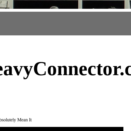
avyConnector
.
solutely Mean It