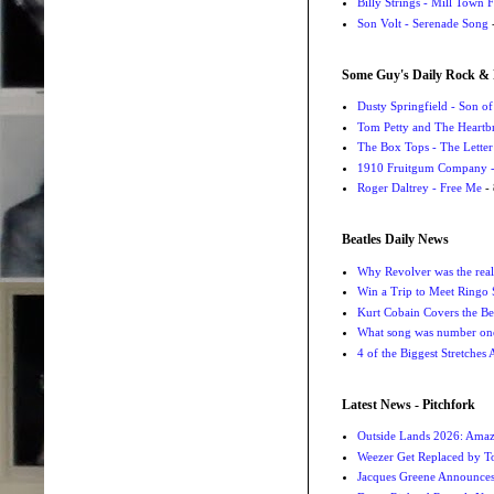
Billy Strings - Mill Town 
Son Volt - Serenade Song
-
Some Guy's Daily Rock & 
Dusty Springfield - Son o
Tom Petty and The Heartbr
The Box Tops - The Letter
1910 Fruitgum Company - 
Roger Daltrey - Free Me
- 
Beatles Daily News
Why Revolver was the real 
Win a Trip to Meet Ringo S
Kurt Cobain Covers the Be
What song was number one
4 of the Biggest Stretches
Latest News - Pitchfork
Outside Lands 2026: Amaz
Weezer Get Replaced by T
Jacques Greene Announce