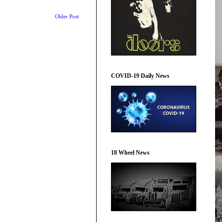
Older Post
COVID-19 Daily News
18 Wheel News