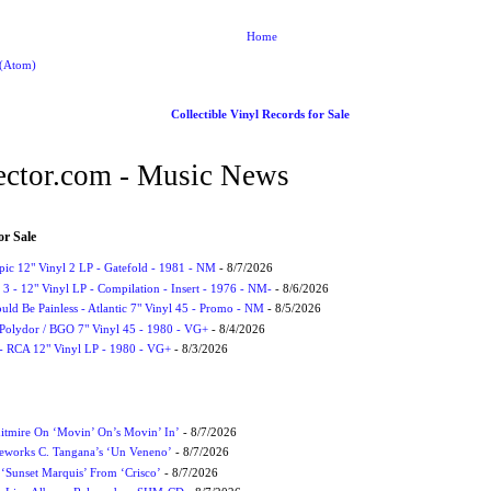
Home
 (Atom)
Collectible Vinyl Records for Sale
ctor.com - Music News
or Sale
Epic 12" Vinyl 2 LP - Gatefold - 1981 - NM
- 8/7/2026
3 - 12" Vinyl LP - Compilation - Insert - 1976 - NM-
- 8/6/2026
uld Be Painless - Atlantic 7" Vinyl 45 - Promo - NM
- 8/5/2026
 Polydor / BGO 7" Vinyl 45 - 1980 - VG+
- 8/4/2026
- RCA 12" Vinyl LP - 1980 - VG+
- 8/3/2026
itmire On ‘Movin’ On’s Movin’ In’
- 8/7/2026
eworks C. Tangana’s ‘Un Veneno’
- 8/7/2026
‘Sunset Marquis’ From ‘Crisco’
- 8/7/2026