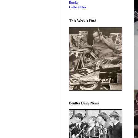
Books
Collectibles
This Week's Find
Beatles Daily News