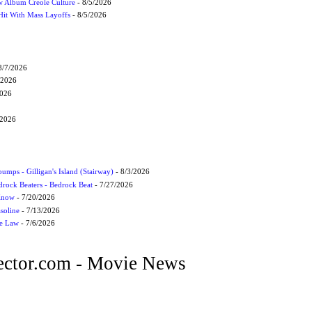
 Album Creole Culture
- 8/5/2026
Hit With Mass Layoffs
- 8/5/2026
8/7/2026
/2026
2026
/2026
umps - Gilligan's Island (Stairway)
- 8/3/2026
drock Beaters - Bedrock Beat
- 7/27/2026
 Know
- 7/20/2026
soline
- 7/13/2026
he Law
- 7/6/2026
ctor.com - Movie News