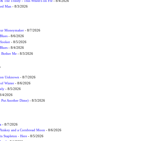
r & The Trinity - This Wheel's on Fre
- 8/4/2026
cted Man
- 8/3/2026
Your Moneymaker
- 8/7/2026
Blues
- 8/6/2026
 Hooker
- 8/5/2026
 Blues
- 8/4/2026
't Bother Me
- 8/3/2026
W
ation Unknown
- 8/7/2026
 of Winter
- 8/6/2026
ely
- 8/5/2026
8/4/2026
t Put Another Dime)
- 8/3/2026
a
- 8/7/2026
Whiskey and a Cornbread Moon
- 8/6/2026
s Stapleton - Here
- 8/5/2026