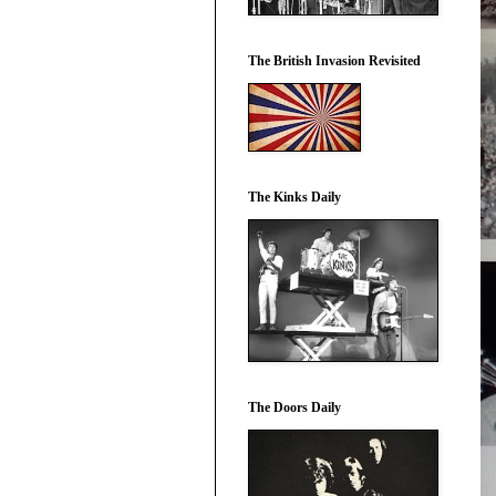
The British Invasion Revisited
The Kinks Daily
The Doors Daily