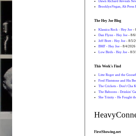
Dawn Richard Reveals New
BrooklynVegan, Alt Press 
The Hey Joe Blog
Klassica Rock - Hey Joe
- 
Dan Flynn - Hey Joe
- 8/6
Jeff Brett - Hey Joe
- 8/5/
BMF - Hey Joe
- 8/4/2026
Low Birds - Hey Joe
- 8/3
This Week's Find
Litte Roger and the Gooseb
Fred Flintstone and His Be
The Crickets - Don't Cha
The Baboons - Drinkin' Ga
She Trinity - He Fought t
HeavyConne
FirstShowing.net