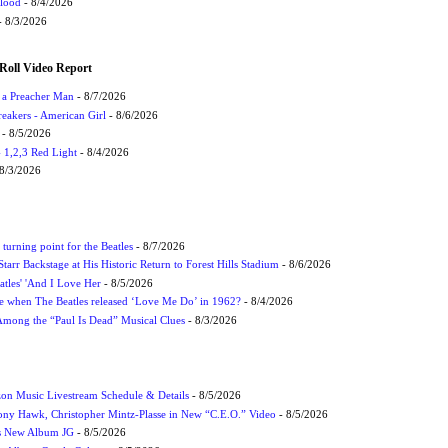
Flood
- 8/4/2026
 8/3/2026
Roll Video Report
f a Preacher Man
- 8/7/2026
eakers - American Girl
- 8/6/2026
- 8/5/2026
1,2,3 Red Light
- 8/4/2026
8/3/2026
turning point for the Beatles
- 8/7/2026
tarr Backstage at His Historic Return to Forest Hills Stadium
- 8/6/2026
atles' 'And I Love Her
- 8/5/2026
 when The Beatles released ‘Love Me Do’ in 1962?
- 8/4/2026
 Among the “Paul Is Dead” Musical Clues
- 8/3/2026
on Music Livestream Schedule & Details
- 8/5/2026
ony Hawk, Christopher Mintz-Plasse in New “C.E.O.” Video
- 8/5/2026
s New Album JG
- 8/5/2026