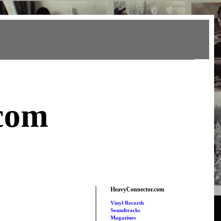
com
HeavyConnector.com
Vinyl Records
Soundtracks
Magazines