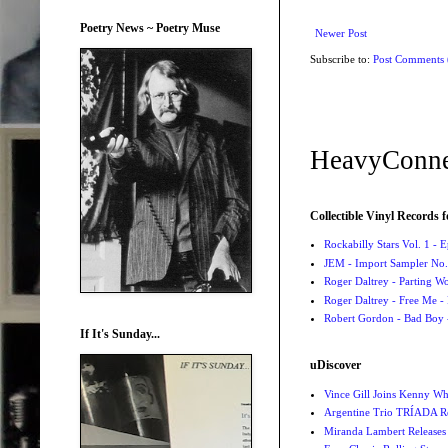
Poetry News ~ Poetry Muse
Newer Post
Subscribe to:
Post Comments
HeavyConne
Collectible Vinyl Records f
Rockabilly Stars Vol. 1 - 
JEM - Import Sampler No. 
Roger Daltrey - Parting Wo
Roger Daltrey - Free Me -
Robert Gordon - Bad Boy 
If It's Sunday...
uDiscover
Vince Gill Joins Kenny Wh
Argentine Trio TRÍADA R
Miranda Lambert Releases 