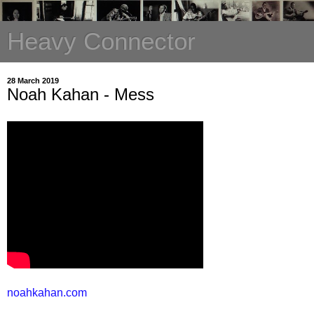
Heavy Connector
28 March 2019
Noah Kahan - Mess
noahkahan.com