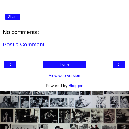
Share
No comments:
Post a Comment
‹
›
Home
View web version
Powered by
Blogger
.