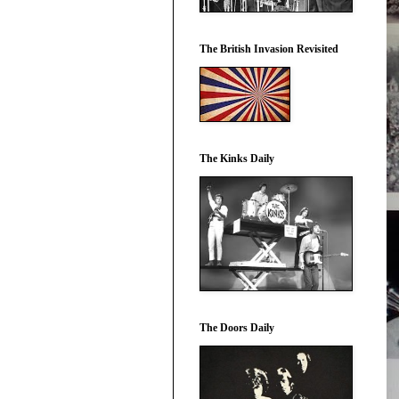
The British Invasion Revisited
The Kinks Daily
The Doors Daily