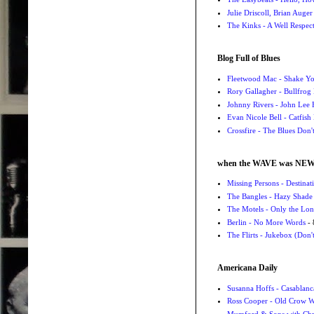
Julie Driscoll, Brian Auge
The Kinks - A Well Respe
Blog Full of Blues
Fleetwood Mac - Shake 
Rory Gallagher - Bullfrog 
Johnny Rivers - John Lee
Evan Nicole Bell - Catfish
Crossfire - The Blues Don
when the WAVE was NE
Missing Persons - Destin
The Bangles - Hazy Shade
The Motels - Only the Lon
Berlin - No More Words
- 
The Flirts - Jukebox (Don'
Americana Daily
Susanna Hoffs - Casablanc
Ross Cooper - Old Crow 
Mumford & Sons with Chri