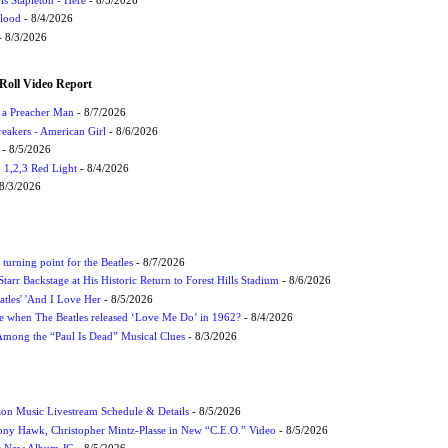
Flood
- 8/4/2026
 8/3/2026
Roll Video Report
f a Preacher Man
- 8/7/2026
eakers - American Girl
- 8/6/2026
- 8/5/2026
1,2,3 Red Light
- 8/4/2026
8/3/2026
turning point for the Beatles
- 8/7/2026
tarr Backstage at His Historic Return to Forest Hills Stadium
- 8/6/2026
atles' 'And I Love Her
- 8/5/2026
 when The Beatles released ‘Love Me Do’ in 1962?
- 8/4/2026
 Among the “Paul Is Dead” Musical Clues
- 8/3/2026
on Music Livestream Schedule & Details
- 8/5/2026
ony Hawk, Christopher Mintz-Plasse in New “C.E.O.” Video
- 8/5/2026