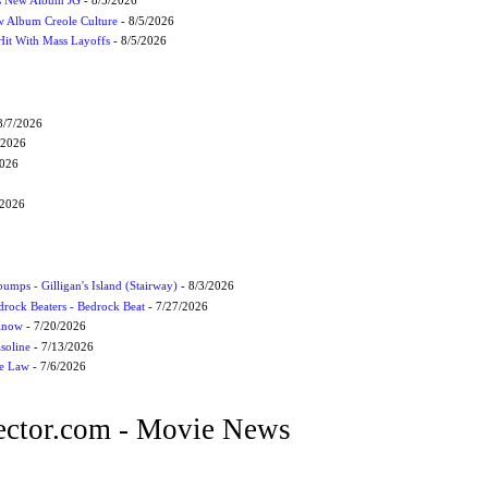
s New Album JG
- 8/5/2026
 Album Creole Culture
- 8/5/2026
Hit With Mass Layoffs
- 8/5/2026
8/7/2026
/2026
2026
/2026
umps - Gilligan's Island (Stairway)
- 8/3/2026
drock Beaters - Bedrock Beat
- 7/27/2026
 Know
- 7/20/2026
soline
- 7/13/2026
he Law
- 7/6/2026
ctor.com - Movie News