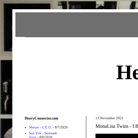
Heavy Connector
He
HeavyConnector.com
11 November 2021
MonaLisa Twins - I B
Weezer - C.E.O.
- 8/7/2026
Son Volt - Serenade
Song
- 8/6/2026