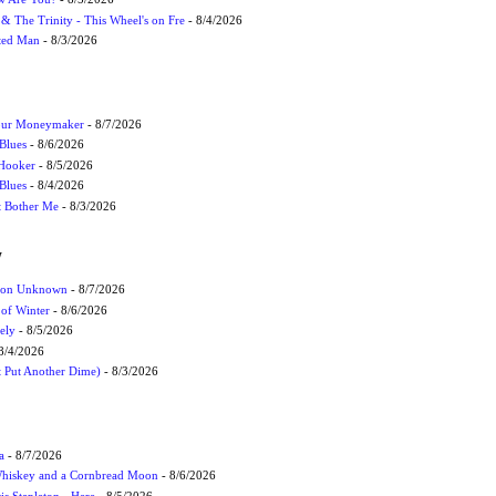
r & The Trinity - This Wheel's on Fre
- 8/4/2026
cted Man
- 8/3/2026
Your Moneymaker
- 8/7/2026
Blues
- 8/6/2026
 Hooker
- 8/5/2026
 Blues
- 8/4/2026
't Bother Me
- 8/3/2026
W
ation Unknown
- 8/7/2026
 of Winter
- 8/6/2026
ely
- 8/5/2026
8/4/2026
t Put Another Dime)
- 8/3/2026
a
- 8/7/2026
Whiskey and a Cornbread Moon
- 8/6/2026
s Stapleton - Here
- 8/5/2026