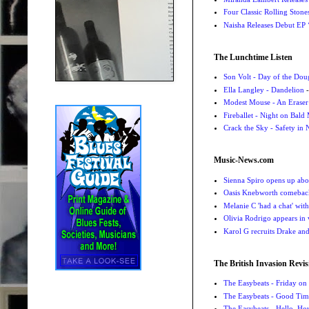
Four Classic Rolling Sto
Naisha Releases Debut E
The Lunchtime Listen
Son Volt - Day of the Do
Ella Langley - Dandelion
-
Modest Mouse - An Eraser
Fireballet - Night on Bald
Crack the Sky - Safety in
Music-News.com
Sienna Spiro opens up abou
Oasis Knebworth comeback 
Melanie C 'had a chat' wit
Olivia Rodrigo appears in
Karol G recruits Drake a
The British Invasion Revis
The Easybeats - Friday o
The Easybeats - Good Tim
The Easybeats - Hello, H