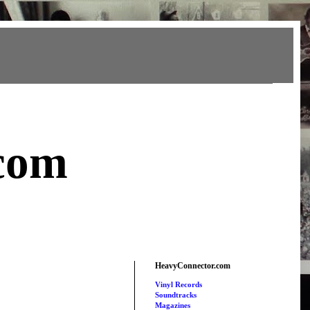
com
HeavyConnector.com
Vinyl Records
Soundtracks
Magazines