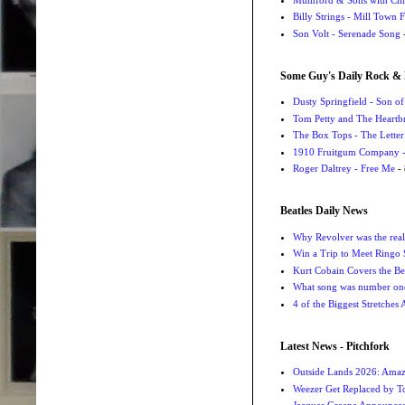
Billy Strings - Mill Town 
Son Volt - Serenade Song
-
Some Guy's Daily Rock & 
Dusty Springfield - Son o
Tom Petty and The Heartbr
The Box Tops - The Letter
1910 Fruitgum Company - 
Roger Daltrey - Free Me
- 
Beatles Daily News
Why Revolver was the real 
Win a Trip to Meet Ringo S
Kurt Cobain Covers the Be
What song was number one
4 of the Biggest Stretches
Latest News - Pitchfork
Outside Lands 2026: Amaz
Weezer Get Replaced by T