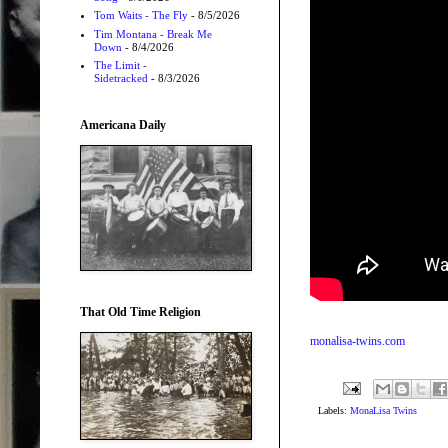
Tom Waits - The Fly
- 8/5/2026
Tim Montana - Break Me
Down
- 8/4/2026
The Limit -
Sidetracked
- 8/3/2026
Americana Daily
That Old Time Religion
monalisa-twins.com
Labels:
MonaLisa Twins