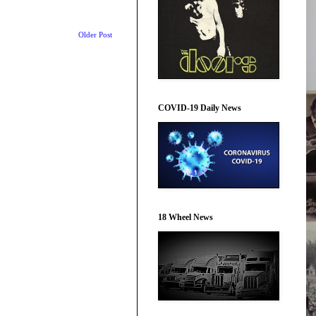
Older Post
COVID-19 Daily News
18 Wheel News