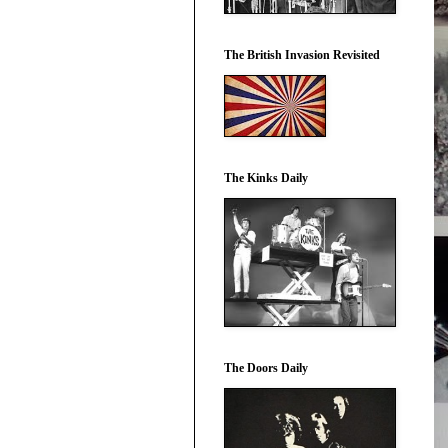
The British Invasion Revisited
The Kinks Daily
The Doors Daily