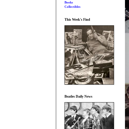
Books
Collectibles
This Week's Find
Beatles Daily News