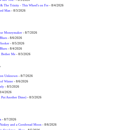
r & The Trinity - This Wheel's on Fre
- 8/4/2026
cted Man
- 8/3/2026
Your Moneymaker
- 8/7/2026
Blues
- 8/6/2026
 Hooker
- 8/5/2026
 Blues
- 8/4/2026
't Bother Me
- 8/3/2026
W
ation Unknown
- 8/7/2026
 of Winter
- 8/6/2026
ely
- 8/5/2026
8/4/2026
t Put Another Dime)
- 8/3/2026
a
- 8/7/2026
Whiskey and a Cornbread Moon
- 8/6/2026
s Stapleton - Here
- 8/5/2026