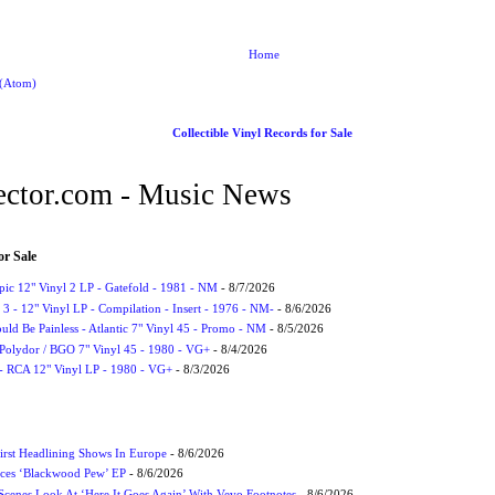
Home
 (Atom)
Collectible Vinyl Records for Sale
ctor.com - Music News
or Sale
Epic 12" Vinyl 2 LP - Gatefold - 1981 - NM
- 8/7/2026
3 - 12" Vinyl LP - Compilation - Insert - 1976 - NM-
- 8/6/2026
uld Be Painless - Atlantic 7" Vinyl 45 - Promo - NM
- 8/5/2026
 Polydor / BGO 7" Vinyl 45 - 1980 - VG+
- 8/4/2026
- RCA 12" Vinyl LP - 1980 - VG+
- 8/3/2026
irst Headlining Shows In Europe
- 8/6/2026
ces ‘Blackwood Pew’ EP
- 8/6/2026
cenes Look At ‘Here It Goes Again’ With Vevo Footnotes
- 8/6/2026