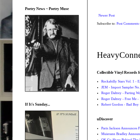
Poetry News ~ Poetry Muse
Newer Post
Subscribe to:
Post Comments
HeavyConne
Collectible Vinyl Records f
Rockabilly Stars Vol. 1 - 
JEM - Import Sampler No. 
Roger Daltrey - Parting Wo
Roger Daltrey - Free Me -
If It's Sunday...
Robert Gordon - Bad Boy 
uDiscover
Paris Jackson Announces F
Muierann Bradley Announ
OK Go Share Behind The S