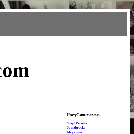
com
HeavyConnector.com
Vinyl Records
Soundtracks
Magazines