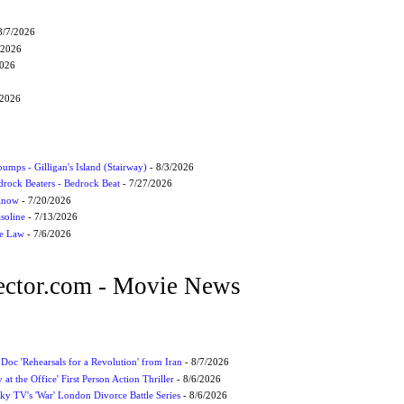
8/7/2026
/2026
2026
/2026
umps - Gilligan's Island (Stairway)
- 8/3/2026
drock Beaters - Bedrock Beat
- 7/27/2026
 Know
- 7/20/2026
soline
- 7/13/2026
he Law
- 7/6/2026
ctor.com - Movie News
 Doc 'Rehearsals for a Revolution' from Iran
- 8/7/2026
 at the Office' First Person Action Thriller
- 8/6/2026
ky TV's 'War' London Divorce Battle Series
- 8/6/2026