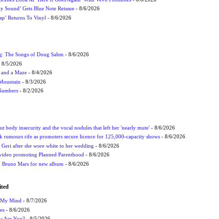
ly Sound’ Gets Blue Note Reissue
- 8/6/2026
p’ Returns To Vinyl
- 8/6/2026
ug: The Songs of Doug Sahm
- 8/6/2026
 8/5/2026
 and a Maze
- 8/4/2026
 Mountain
- 8/3/2026
 Numbers
- 8/2/2026
t body insecurity and the vocal nodules that left her 'nearly mute'
- 8/6/2026
rumours rife as promoters secure licence for 125,000-capacity shows
- 8/6/2026
h Geri after she wore white to her wedding
- 8/6/2026
 video promoting Planned Parenthood
- 8/6/2026
nd Bruno Mars for new album
- 8/6/2026
ited
n My Mind
- 8/7/2026
es
- 8/6/2026
ow Are You?
- 8/5/2026