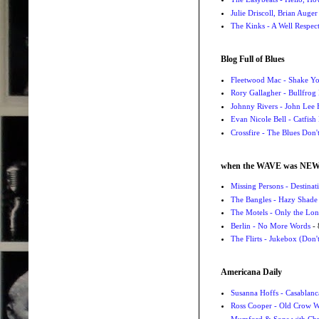
Julie Driscoll, Brian Auge
The Kinks - A Well Respe
Blog Full of Blues
Fleetwood Mac - Shake 
Rory Gallagher - Bullfrog 
Johnny Rivers - John Lee
Evan Nicole Bell - Catfish
Crossfire - The Blues Don
when the WAVE was NE
Missing Persons - Destin
The Bangles - Hazy Shade
The Motels - Only the Lon
Berlin - No More Words
- 
The Flirts - Jukebox (Don'
Americana Daily
Susanna Hoffs - Casablanc
Ross Cooper - Old Crow 
Mumford & Sons with Chri