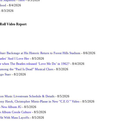
Flood
- 8/4/2026
 8/3/2026
Roll Video Report
tarr Backstage at His Historic Return to Forest Hills Stadium
- 8/6/2026
atles' 'And I Love Her
- 8/5/2026
 when The Beatles released ‘Love Me Do’ in 1962?
- 8/4/2026
 Among the “Paul Is Dead” Musical Clues
- 8/3/2026
ngo Starr
- 8/2/2026
on Music Livestream Schedule & Details
- 8/5/2026
ony Hawk, Christopher Mintz-Plasse in New “C.E.O.” Video
- 8/5/2026
s New Album JG
- 8/5/2026
 Album Creole Culture
- 8/5/2026
Hit With Mass Layoffs
- 8/5/2026