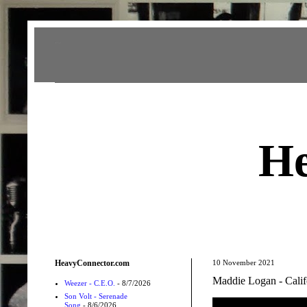
Heavy Connector
He
HeavyConnector.com
10 November 2021
Maddie Logan - Calif
Weezer - C.E.O.
- 8/7/2026
Son Volt - Serenade
Song
- 8/6/2026