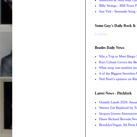
Billy Strings - Mill Town 
Son Volt - Serenade Song
-
Some Guy's Daily Rock & 
Loading...
Beatles Daily News
Win a Trip to Meet Ringo S
Kurt Cobain Covers the Be
What song was number one
4 of the Biggest Stretches
Neil Peart’s opinion on Ri
Latest News - Pitchfork
Outside Lands 2026: Amaz
Weezer Get Replaced by T
Jacques Greene Announce
Dawn Richard Reveals New
BrooklynVegan, Alt Press 