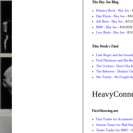
The Hey Joe Blog
Klassica Rock - Hey Joe
- 
Dan Flynn - Hey Joe
- 8/6
Jeff Brett - Hey Joe
- 8/5/
BMF - Hey Joe
- 8/4/2026
Low Birds - Hey Joe
- 8/3
This Week's Find
Litte Roger and the Gooseb
Fred Flintstone and His Be
The Crickets - Don't Cha
The Baboons - Drinkin' Ga
She Trinity - He Fought t
HeavyConne
FirstShowing.net
First Trailer for Acclaimed
Intense Teaser for 'Bad Day
Teaser Trailer for HBO + S