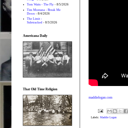
Tom Waits - The Fly
- 8/5/2026
Tim Montana - Break Me
Down
- 8/4/2026
The Limit -
Sidetracked
- 8/3/2026
Americana Daily
That Old Time Religion
maddielogan.com
Labels:
Maddie Logan