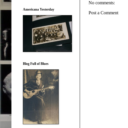
No comments:
Americana Yesterday
Post a Comment
Blog Full of Blues