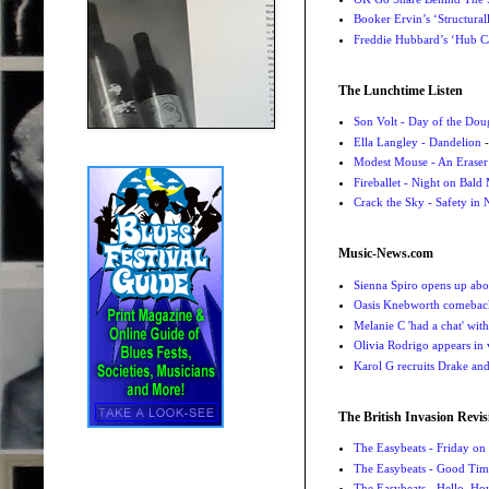
Booker Ervin’s ‘Structural
Freddie Hubbard’s ‘Hub Ca
The Lunchtime Listen
Son Volt - Day of the Do
Ella Langley - Dandelion
-
Modest Mouse - An Eraser
Fireballet - Night on Bald
Crack the Sky - Safety in
Music-News.com
Sienna Spiro opens up abou
Oasis Knebworth comeback 
Melanie C 'had a chat' wit
Olivia Rodrigo appears in
Karol G recruits Drake a
The British Invasion Revis
The Easybeats - Friday o
The Easybeats - Good Tim
The Easybeats - Hello, H