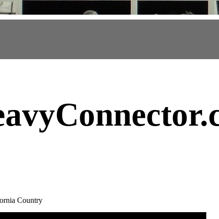
avyConnector
.
ornia Country