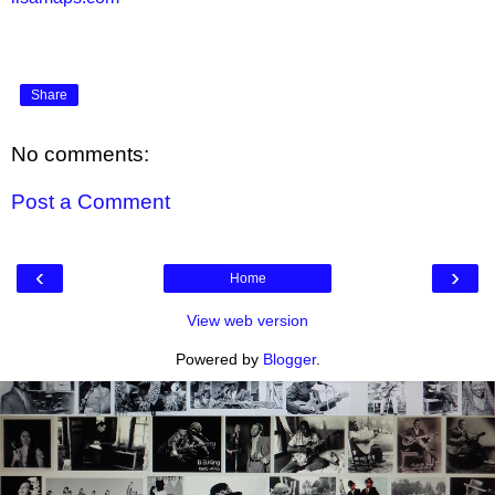
Share
No comments:
Post a Comment
‹
›
Home
View web version
Powered by
Blogger
.