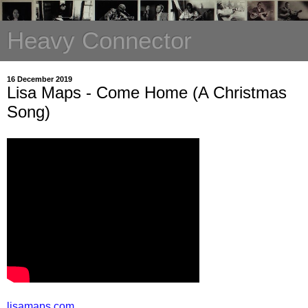
Heavy Connector
16 December 2019
Lisa Maps - Come Home (A Christmas
Song)
lisamaps.com