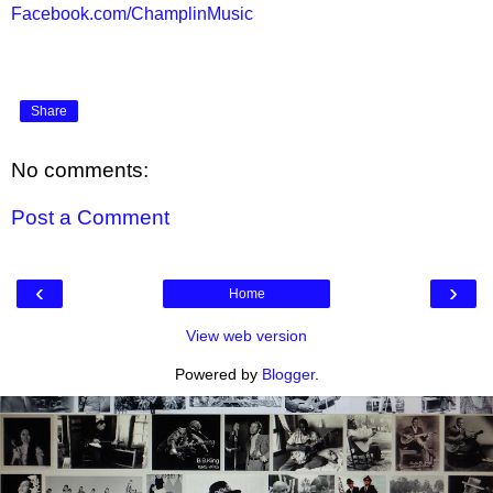
Facebook.com/ChamplinMusic
Share
No comments:
Post a Comment
‹
›
Home
View web version
Powered by
Blogger
.