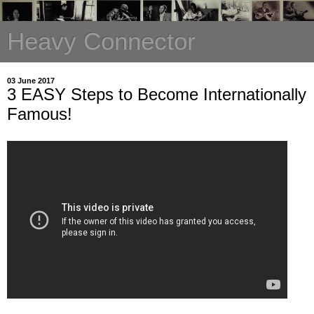
Heavy Connector
03 June 2017
3 EASY Steps to Become Internationally
Famous!