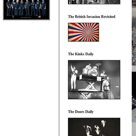
The British Invasion Revisited
The Kinks Daily
The Doors Daily