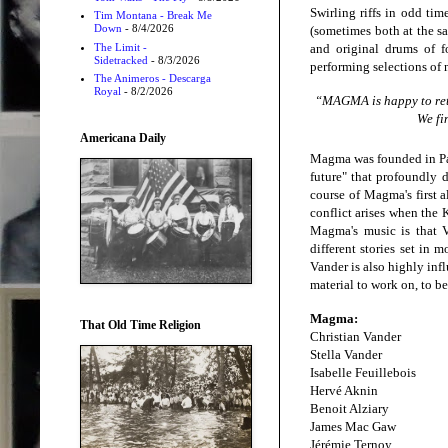
Swirling riffs in odd tim
Tim Montana - Break Me
Down
- 8/4/2026
(sometimes both at the sa
The Limit -
and original drums of 
Sidetracked
- 8/3/2026
performing selections of
The Animeros - Descarga
Royal
- 8/2/2026
“MAGMA is happy to retu
We fi
Americana Daily
Magma was founded in Pari
future" that profoundly 
course of Magma's first a
conflict arises when the 
Magma's music is that V
different stories set in
Vander is also highly inf
material to work on, to b
Magma:
That Old Time Religion
Christian Vander
Stella Vander
Isabelle Feuillebois
Hervé Aknin
Benoit Alziary
James Mac Gaw
Jérémie Ternoy