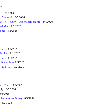
ited
es
- 8/6/2026
ow Are You?
- 8/5/2026
r & The Trinity - This Wheel's on Fre
- 8/4/2026
cted Man
- 8/3/2026
 Come
- 8/2/2026
Blues
- 8/6/2026
 Hooker
- 8/5/2026
 Blues
- 8/4/2026
't Bother Me
- 8/3/2026
ot to Move
- 8/2/2026
W
 of Winter
- 8/6/2026
ely
- 8/5/2026
8/4/2026
t Put Another Dime)
- 8/3/2026
- 8/2/2026