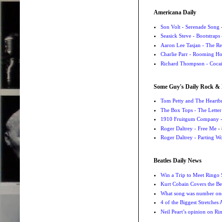
Americana Daily
Son Volt - Serenade Song
-
Seasick Steve - Bootstraps
Aaron Lee Tasjan - The Re
Charlie Parr - Rooming H
Richard Thompson - Cocai
Some Guy's Daily Rock & 
Tom Petty and The Heartbr
The Box Tops - The Letter
1910 Fruitgum Company - 
Roger Daltrey - Free Me
- 
Roger Daltrey - Parting Wo
Beatles Daily News
Win a Trip to Meet Ringo S
Kurt Cobain Covers the Be
What song was number one
4 of the Biggest Stretches
Neil Peart’s opinion on Ri