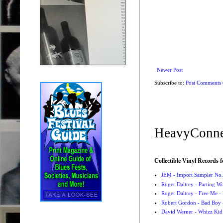
Newer Post
Subscribe to:
Post Comments
HeavyConne
Collectible Vinyl Records f
JEM - Import Sampler No. 
Roger Daltrey - Parting Wo
Roger Daltrey - Free Me -
Robert Gordon - Bad Boy 
David Werner - Whizz Kid