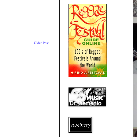
Older Post