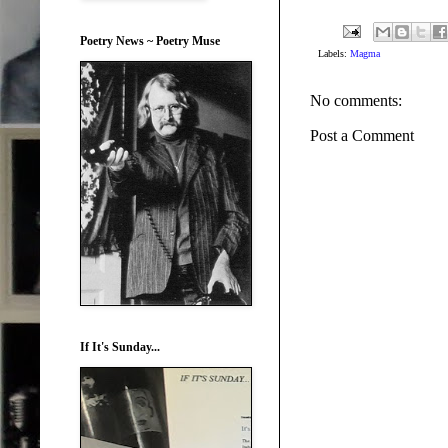
Poetry News ~ Poetry Muse
Labels:
Magma
No comments:
Post a Comment
If It's Sunday...