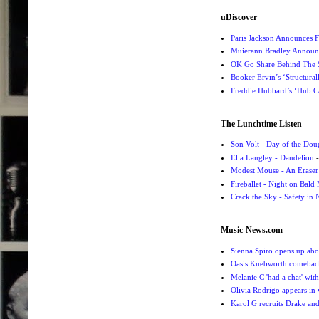
uDiscover
Paris Jackson Announces F
Muierann Bradley Announ
OK Go Share Behind The S
Booker Ervin’s ‘Structural
Freddie Hubbard’s ‘Hub Ca
The Lunchtime Listen
Son Volt - Day of the Do
Ella Langley - Dandelion
-
Modest Mouse - An Eraser
Fireballet - Night on Bald
Crack the Sky - Safety in
Music-News.com
Sienna Spiro opens up abou
Oasis Knebworth comeback 
Melanie C 'had a chat' wit
Olivia Rodrigo appears in
Karol G recruits Drake a