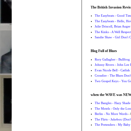
The British Invasion Revis
The Easybeats - Good Tim
The Easybeats - Hello, H
Julie Driscoll, Brian Auge
The Kinks - A Well Respe
Sandie Shaw - Girl Don't
Blog Full of Blues
Rory Gallagher - Bullfrog 
Johnny Rivers - John Lee
Evan Nicole Bell - Catfish
Crossfire - The Blues Don
Two Gospel Keys - You G
when the WAVE was NE
The Bangles - Hazy Shade
The Motels - Only the Lon
Berlin - No More Words
- 
The Flirts - Jukebox (Don'
The Pretenders - My Baby