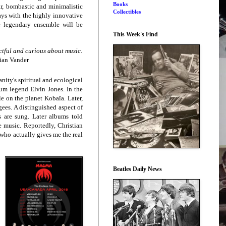
Books
ar, bombastic and minimalistic
Collectibles
ays with the highly innovative
he legendary
ensemble will be
This Week's Find
ctful and curious about music.
tian Vander
ity's spiritual and ecological
rum legend Elvin Jones. In the
le on the planet Kobaïa. Later,
gees. A distinguished aspect of
 are sung. Later albums told
e music. Reportedly, Christian
 who actually gives me the real
Beatles Daily News