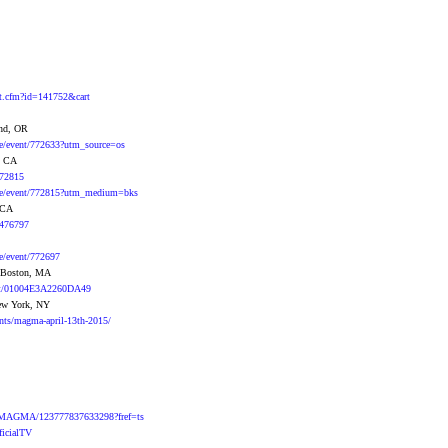
ent.cfm?id=141752&cart
and, OR
se/event/772633?utm_source=os
, CA
772815
ase/event/772815?utm_medium=bks
, CA
s/476797
se/event/772697
- Boston, MA
ent/01004E3A2260DA49
New York, NY
ents/magma-april-13th-2015/
s/MAGMA/123777837633298?fref=ts
icialTV