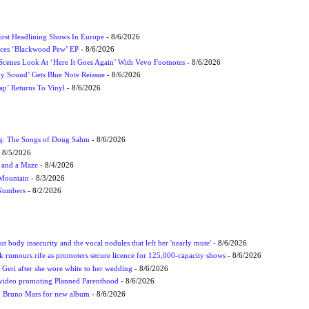
irst Headlining Shows In Europe
- 8/6/2026
ces ‘Blackwood Pew’ EP
- 8/6/2026
cenes Look At ‘Here It Goes Again’ With Vevo Footnotes
- 8/6/2026
ly Sound’ Gets Blue Note Reissue
- 8/6/2026
p’ Returns To Vinyl
- 8/6/2026
ug: The Songs of Doug Sahm
- 8/6/2026
 8/5/2026
 and a Maze
- 8/4/2026
 Mountain
- 8/3/2026
 Numbers
- 8/2/2026
t body insecurity and the vocal nodules that left her 'nearly mute'
- 8/6/2026
rumours rife as promoters secure licence for 125,000-capacity shows
- 8/6/2026
h Geri after she wore white to her wedding
- 8/6/2026
 video promoting Planned Parenthood
- 8/6/2026
nd Bruno Mars for new album
- 8/6/2026