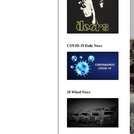
COVID-19 Daily News
18 Wheel News