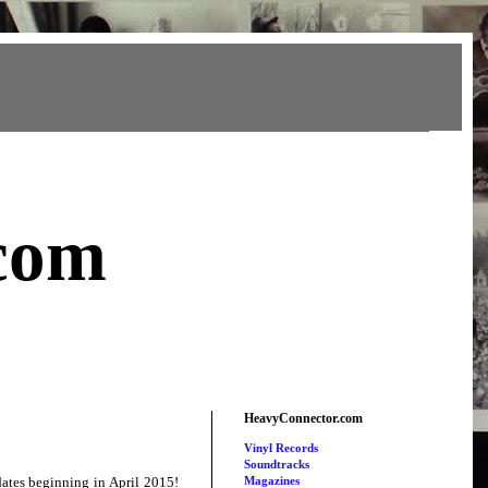
com
HeavyConnector.com
Vinyl Records
Soundtracks
ates beginning in April 2015!
Magazines