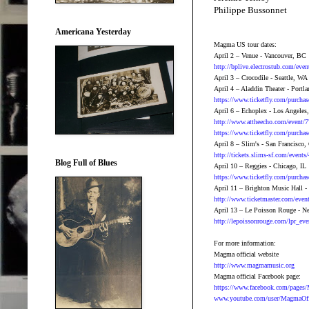
Philippe Bussonnet
Americana Yesterday
Magma US tour dates:
April 2 – Venue - Vancouver, BC
http://bplive.electrostub.com/ev
April 3 – Crocodile - Seattle, WA
April 4 – Aladdin Theater - Portl
https://www.ticketfly.com/purcha
April 6 – Echoplex - Los Angeles
http://www.attheecho.com/event/
https://www.ticketfly.com/purch
April 8 – Slim's - San Francisco
http://tickets.slims-sf.com/event
Blog Full of Blues
April 10 – Reggies - Chicago, IL
https://www.ticketfly.com/purcha
April 11 – Brighton Music Hall 
http://www.ticketmaster.com/ev
April 13 – Le Poisson Rouge - 
http://lepoissonrouge.com/lpr_ev
For more information:
Magma official website
http://www.magmamusic.org
Magma official Facebook page:
https://www.facebook.com/page
www.youtube.com/user/MagmaOff