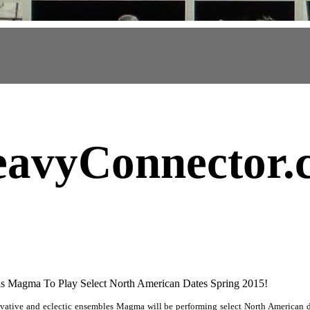
avyConnector
.
s Magma To Play Select North American Dates Spring 2015!
vative and eclectic ensembles Magma will be performing select North American d