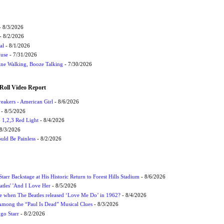
 8/3/2026
- 8/2/2026
al
- 8/1/2026
ouse
- 7/31/2026
ne Walking, Booze Talking
- 7/30/2026
Roll Video Report
eakers - American Girl
- 8/6/2026
- 8/5/2026
1,2,3 Red Light
- 8/4/2026
8/3/2026
uld Be Painless
- 8/2/2026
tarr Backstage at His Historic Return to Forest Hills Stadium
- 8/6/2026
atles' 'And I Love Her
- 8/5/2026
 when The Beatles released ‘Love Me Do’ in 1962?
- 8/4/2026
 Among the “Paul Is Dead” Musical Clues
- 8/3/2026
ngo Starr
- 8/2/2026