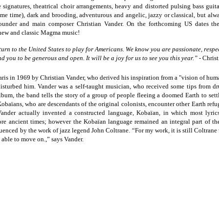
e signatures, theatrical choir arrangements, heavy and distorted pulsing bass guit
me time), dark and brooding, adventurous and angelic, jazzy or classical, but alw
founder and main composer Christian Vander. On the forthcoming US dates t
 new and classic Magma music!
rn to the United States to play for Americans. We know you are passionate, respe
nd you to be generous and open. It will be a joy for us to see you this year.” -
Chris
s in 1969 by Christian Vander, who derived his inspiration from a "vision of human
disturbed him. Vander was a self-taught musician, who received some tips from d
lbum, the band tells the story of a group of people fleeing a doomed Earth to sett
Kobaïans, who are descendants of the original colonists, encounter other Earth refu
ander actually invented a constructed language, Kobaïan, in which most lyrics
 more ancient times; however the Kobaïan language remained an integral part of th
luenced by the work of jazz legend John Coltrane. “For my work, it is still Coltrane
e able to move on.,” says Vander.