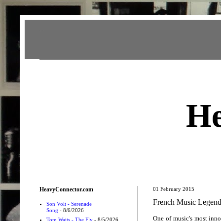
Heavy Connector
He
HeavyConnector.com
01 February 2015
French Music Legend
Son Volt - Serenade
Song
- 8/6/2026
One of music's most inno
Tom Waits - The Fly
- 8/5/2026