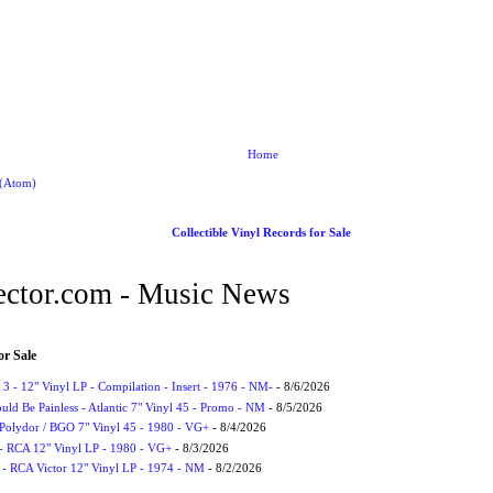
Home
 (Atom)
Collectible Vinyl Records for Sale
ctor.com - Music News
or Sale
3 - 12" Vinyl LP - Compilation - Insert - 1976 - NM-
- 8/6/2026
uld Be Painless - Atlantic 7" Vinyl 45 - Promo - NM
- 8/5/2026
 Polydor / BGO 7" Vinyl 45 - 1980 - VG+
- 8/4/2026
- RCA 12" Vinyl LP - 1980 - VG+
- 8/3/2026
 - RCA Victor 12" Vinyl LP - 1974 - NM
- 8/2/2026