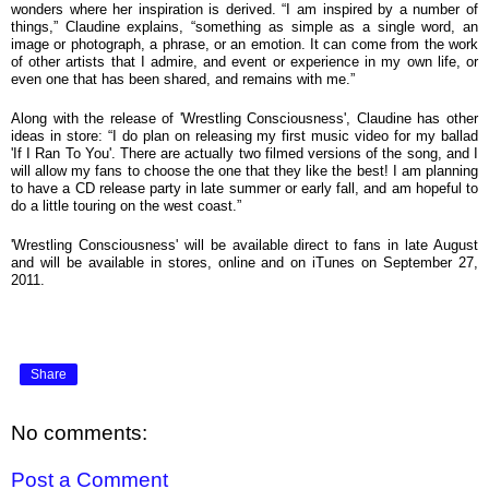
wonders where her inspiration is derived. “I am inspired by a number of
things,” Claudine explains, “something as simple as a single word, an
image or photograph, a phrase, or an emotion. It can come from the work
of other artists that I admire, and event or experience in my own life, or
even one that has been shared, and remains with me.”
Along with the release of 'Wrestling Consciousness', Claudine has other
ideas in store:
“I do plan on releasing my first music video for my ballad
'If I Ran To You'. There are actually two filmed versions of the song, and I
will allow my fans to choose the one that they like the best! I am planning
to have a CD release party in late summer or early fall, and am hopeful to
do a little touring on the west coast.”
'Wrestling Consciousness' will be available direct to fans in late August
and will be available in stores, online and on iTunes on September 27,
2011.
Share
No comments:
Post a Comment