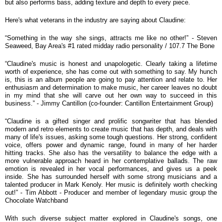
but also performs bass, adding texture and depth to every piece.
Here's what veterans in the industry are saying about Claudine:
“
Something in the way she sings, attracts me like no other!” - Steven
Seaweed, Bay Area's #1 rated midday radio personality / 107.7 The Bone
“
Claudine's music is honest and unapologetic. Clearly taking a lifetime
worth of experience, she has come out with something to say. My hunch
is, this is an album people are going to pay attention and relate to. Her
enthusiasm and determination to make music, her career leaves no doubt
in my mind that she will carve out her own way to succeed in this
business.” - Jimmy Cantillon (co-founder: Cantillon Entertainment Group)
“
Claudine is a gifted singer and prolific songwriter that has blended
modern and retro elements to create music that has depth, and deals with
many of life's issues, asking some tough questions. Her strong, confident
voice, offers power and dynamic range, found in many of her harder
hitting tracks. She also has the versatility to balance the edge with a
more vulnerable approach heard in her contemplative ballads. The raw
emotion is revealed in her vocal performances, and gives us a peek
inside. She has surrounded herself with some strong musicians and a
talented producer in Mark Kenoly. Her music is definitely worth checking
out!” - Tim Abbott - Producer and member of legendary music group the
Chocolate Watchband
With such diverse subject matter explored in Claudine's songs, one