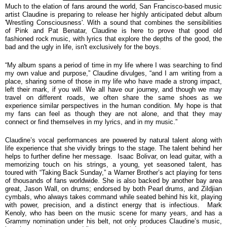
Much to the elation of fans around the world, San Francisco-based music
artist Claudine is preparing to release her highly anticipated debut album
'Wrestling Consciousness'. With a sound that combines the sensibilities
of Pink and Pat Benatar, Claudine is here to prove that good old
fashioned rock music, with lyrics that explore the depths of the good, the
bad and the ugly in life, isn't exclusively for the boys.
“
My album spans a period of time in my life where I was searching to find
my own value and purpose,” Claudine divulges, “and I am writing from a
place, sharing some of those in my life who have made a strong impact,
left their mark, if you will. We all have our journey, and though we may
travel on different roads, we often share the same shoes as we
experience similar perspectives in the human condition. My hope is that
my fans can feel as though they are not alone, and that they may
connect or find themselves in my lyrics, and in my music.”
Claudine’s vocal performances are powered by natural talent along with
life experience that she vividly brings to the stage. The talent behind her
helps to further define her message. Isaac Bolivar, on lead guitar, with a
memorizing touch on his strings, a young, yet seasoned talent, has
toured with “Taking Back Sunday,” a Warner Brother’s act playing for tens
of thousands of fans worldwide. She is also backed by another bay area
great, Jason Wall, on drums; endorsed by both Pearl drums, and Zildjian
cymbals, who always takes command while seated behind his kit, playing
with power, precision, and a distinct energy that is infectious. Mark
Kenoly, who has been on the music scene for many years, and has a
Grammy nomination under his belt, not only produces Claudine’s music,