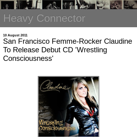
Heavy Connector
10 August 2011
San Francisco Femme-Rocker Claudine
To Release Debut CD 'Wrestling
Consciousness'