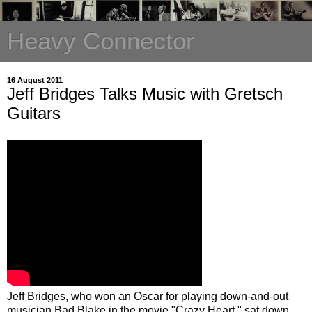
Heavy Connector
16 August 2011
Jeff Bridges Talks Music with Gretsch
Guitars
Jeff Bridges, who won an Oscar for playing down-and-out
musician Bad Blake in the movie "Crazy Heart," sat down