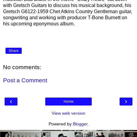
with Gretsch Guitars to discuss his musical background, his
Gretsch G6122-1959 Chet Atkins Country Gentleman guitar,
songwriting and working with producer T-Bone Burnett on
his upcoming eponymous album.
Share
No comments:
Post a Comment
‹
›
Home
View web version
Powered by
Blogger
.