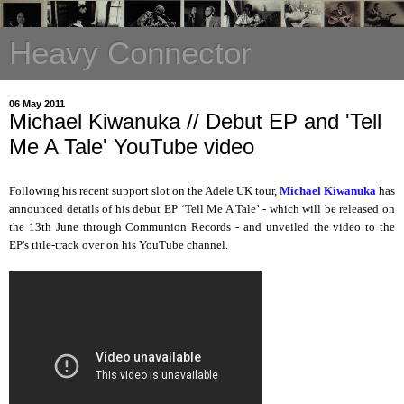
Heavy Connector
06 May 2011
Michael Kiwanuka // Debut EP and 'Tell
Me A Tale' YouTube video
Following his recent support slot on the Adele UK tour,
Michael Kiwanuka
has
announced details of his debut EP ‘Tell Me A Tale’ - which will be released on
the 13th June through Communion Records - and unveiled the video to the
EP's title-track over on his YouTube channel.