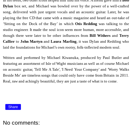
In his teens, two other icons helped him find his voice. A friend gave him a
Bob
Dylan
box set, and Michael was bowled over by the power of a well-crafted
song, delivered with just urgent vocals and an acoustic guitar. Later, he was
playing the free CD that came with a music magazine and heard an out-take of
‘Sitting on the Dock of the Bay’ in which
Otis Redding
was talking to the
studio engineer. It made the soul icon seem more human, more accessible, and
though there were later to be other influences from
Bill Withers
and
Terry
Callier
to
John Martyn
and
Laura Marling
, it was Dylan and Redding who
laid the foundations for Michael’s own rootsy, folk-inflected modern soul.
Written and performed by Michael Kiwanuka, produced by Paul Butler and
featuring an assortment of Isle of Wight musicians as well as of course Michael
on acoustic guitar, 'Tell Me A Tale', 'I Need Your Company' and 'Worry Walks
Beside Me' are timeless songs that could only have come from Britain in 2011.
Real, raw and achingly beautiful, they are just a taste of what is to come.
Share
No comments: