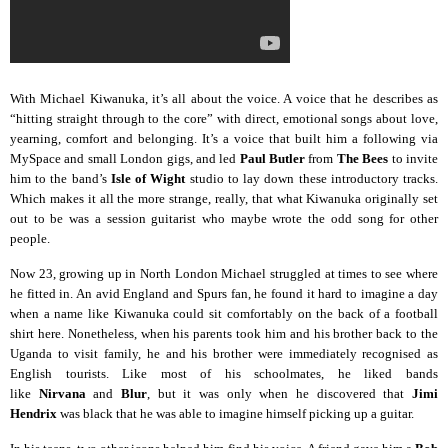
With Michael Kiwanuka, it’s all about the voice. A voice that he describes as
“hitting straight through to the core” with direct, emotional songs about love,
yearning, comfort and belonging. It’s a voice that built him a following via
MySpace and small London gigs, and led
Paul Butler
from
The Bees
to invite
him to the band’s
Isle of Wight
studio to lay down these introductory tracks.
Which makes it all the more strange, really, that what Kiwanuka originally set
out to be was a session guitarist who maybe wrote the odd song for other
people.
Now 23, growing up in North London Michael struggled at times to see where
he fitted in. An avid England and Spurs fan, he found it hard to imagine a day
when a name like Kiwanuka could sit comfortably on the back of a football
shirt here. Nonetheless, when his parents took him and his brother back to the
Uganda to visit family, he and his brother were immediately recognised as
English tourists. Like most of his schoolmates, he liked bands
like
Nirvana
and
Blur
, but it was only when he discovered that
Jimi
Hendrix
was black that he was able to imagine himself picking up a guitar.