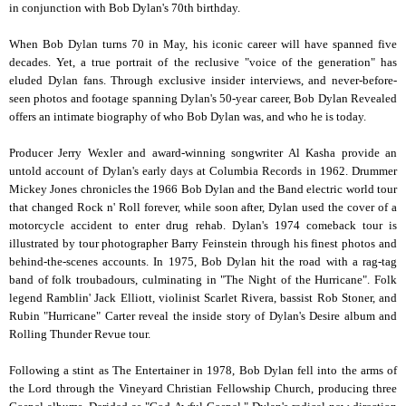
in conjunction with Bob Dylan's 70th birthday.
When Bob Dylan turns 70 in May, his iconic career will have spanned five
decades. Yet, a true portrait of the reclusive "voice of the generation" has
eluded Dylan fans. Through exclusive insider interviews, and never-before-
seen photos and footage spanning Dylan's 50-year career, Bob Dylan Revealed
offers an intimate biography of who Bob Dylan was, and who he is today.
Producer Jerry Wexler and award-winning songwriter Al Kasha provide an
untold account of Dylan's early days at Columbia Records in 1962. Drummer
Mickey Jones chronicles the 1966 Bob Dylan and the Band electric world tour
that changed Rock n' Roll forever, while soon after, Dylan used the cover of a
motorcycle accident to enter drug rehab. Dylan's 1974 comeback tour is
illustrated by tour photographer Barry Feinstein through his finest photos and
behind-the-scenes accounts. In 1975, Bob Dylan hit the road with a rag-tag
band of folk troubadours, culminating in "The Night of the Hurricane". Folk
legend Ramblin' Jack Elliott, violinist Scarlet Rivera, bassist Rob Stoner, and
Rubin "Hurricane" Carter reveal the inside story of Dylan's Desire album and
Rolling Thunder Revue tour.
Following a stint as The Entertainer in 1978, Bob Dylan fell into the arms of
the Lord through the Vineyard Christian Fellowship Church, producing three