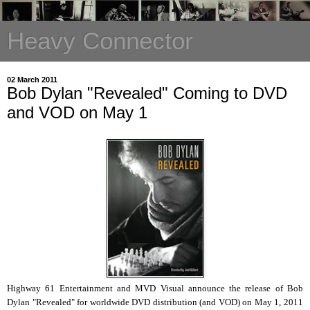
Heavy Connector
02 March 2011
Bob Dylan "Revealed" Coming to DVD
and VOD on May 1
Highway 61 Entertainment and MVD Visual announce the release of Bob
Dylan "Revealed" for worldwide DVD distribution (and VOD) on May 1, 2011