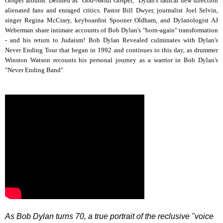
Gospel albums. Derided as "God-Awful Gospel," Dylan's radical new direction
alienated fans and enraged critics. Pastor Bill Dwyer, journalist Joel Selvin,
singer Regina McCrary, keyboardist Spooner Oldham, and Dylanologist AJ
Weberman share intimate accounts of Bob Dylan's "born-again" transformation
- and his return to Judaism! Bob Dylan Revealed culminates with Dylan's
Never Ending Tour that began in 1992 and continues to this day, as drummer
Winston Watson recounts his personal journey as a warrior in Bob Dylan's
"Never Ending Band".
As Bob Dylan turns 70, a true portrait of the reclusive "voice