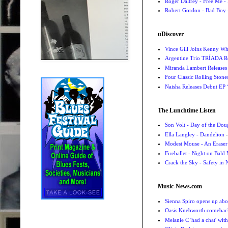
Roger Daltrey - Free Me -
Robert Gordon - Bad Boy 
uDiscover
Vince Gill Joins Kenny Wh
Argentine Trio TRÍADA R
Miranda Lambert Releases 
Four Classic Rolling Sto
Naisha Releases Debut E
The Lunchtime Listen
Son Volt - Day of the Do
Ella Langley - Dandelion
-
Modest Mouse - An Eraser
Fireballet - Night on Bald
Crack the Sky - Safety in
Music-News.com
Sienna Spiro opens up abou
Oasis Knebworth comeback 
Melanie C 'had a chat' wit