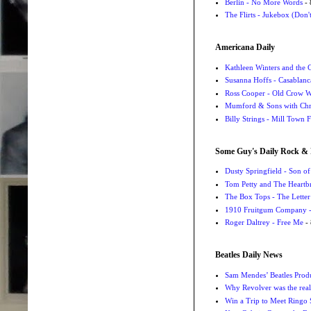
Berlin - No More Words
- 
The Flirts - Jukebox (Don'
Americana Daily
Kathleen Winters and the
Susanna Hoffs - Casablanc
Ross Cooper - Old Crow 
Mumford & Sons with Chri
Billy Strings - Mill Town 
Some Guy's Daily Rock & 
Dusty Springfield - Son o
Tom Petty and The Heartbr
The Box Tops - The Letter
1910 Fruitgum Company - 
Roger Daltrey - Free Me
- 
Beatles Daily News
Sam Mendes’ Beatles Prod
Why Revolver was the real 
Win a Trip to Meet Ringo S