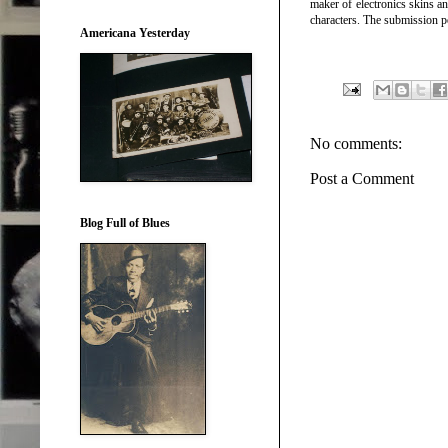
maker of electronics skins 
characters. The submission pe
Americana Yesterday
No comments:
Post a Comment
Blog Full of Blues