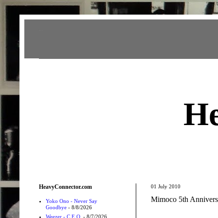
Heavy Connector
He
HeavyConnector.com
01 July 2010
Mimoco 5th Annivers
Yoko Ono - Never Say
Goodbye
- 8/8/2026
Weezer - C.E.O.
- 8/7/2026