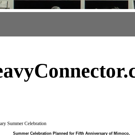
avyConnector
.
ary Summer Celebration
Summer Celebration Planned for Fifth Anniversary of Mimoco,