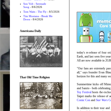
Son Volt - Serenade
Song
- 8/6/2026
Tom Waits - The Fly
- 8/5/2026
Tim Montana - Break Me
Down
- 8/4/2026
Americana Daily
today's re-release of four or
Earth, and last seen five yea
All are now available in 2GB
"Our fans are extremely pass
all," says founder Evan Blau
horizon for this and many s
That Old Time Religion
Summertime kicks off Mimoc
and Sanrio - both celebratin
Toy Festival
hosts the exclu
Taipei marks the release of
Comic Con
and
Star Wars
Ce
In addition to their tour an