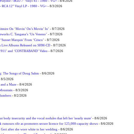
 Polydor / BGO 7" Vinyl 45 - 1980 - VG+
- 8/4/2026
- RCA 12" Vinyl LP - 1980 - VG+
- 8/3/2026
itmire On ‘Movin’ On’s Movin’ In’
- 8/7/2026
eworks C. Tangana’s ‘Un Veneno’
- 8/7/2026
‘Sunset Marquis’ From ‘Crisco’
- 8/7/2026
nes Live Albums Released on SHM-CD
- 8/7/2026
P ‘911’ and ‘CONTRABAND’ Video
- 8/7/2026
ug: The Songs of Doug Sahm
- 8/6/2026
 8/5/2026
 and a Maze
- 8/4/2026
 Mountain
- 8/3/2026
 Numbers
- 8/2/2026
t body insecurity and the vocal nodules that left her 'nearly mute'
- 8/6/2026
rumours rife as promoters secure licence for 125,000-capacity shows
- 8/6/2026
h Geri after she wore white to her wedding
- 8/6/2026