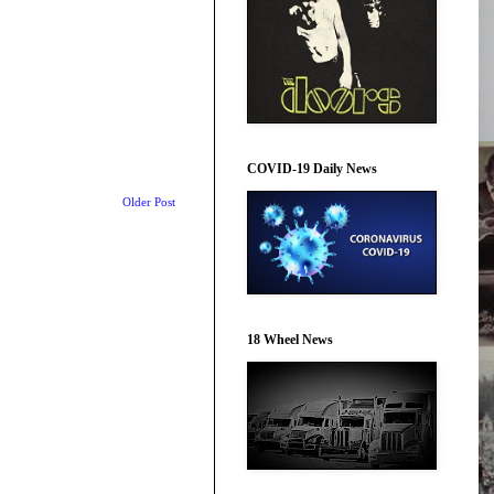
COVID-19 Daily News
Older Post
18 Wheel News