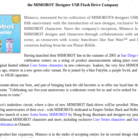
the MIMOBOT
Designer USB Flash Drive Company
Mimoco, renowned for its collection of MIMOBOT® designer USB fla
fifth anniversary with the introduction of new designs, exclusive 'bo
MIMOBOT characters. Since the company's inception, Mimoco ha
MIMOBOT designs and characters through collaborations with arti
scene, as crossovers with iconic franchises like Star Wars™ and 
creations hailing from far out Planet Blõôh.
Having launched their MIMOBOT line in the summer of 2005 at
San Diego
celebration centers on a string of product announcements taking place over
iginal limited edition
Core Series characters
in new colorways. Isadore, the very first MIMOB
rs ago, returns in a new green color variant. He is joined by a blue Fairybit, a purple Swirl, a
 to 16GB capacities.
ionate about our 'bots, and part of bringing back the old favorites is to offer our loyal fans
stein. "Celebrating our five-year anniversary is a milestone event for us and we're stoked 
easons to come."
o's tradeshow circuit, where a slew of new MIMOBOT flash drives will be unveiled. Mim
g big anniversaries of their own - with MIMOBOTs dedicated to Empire Strikes Back and Hello 
sive launch of a new
Artist Series MIMOBOT
by Hong Kong illustrator and designer toy pio
 additional MIMOBOT characters and more, including exclusive
Core Series characters
and
Sta
lebration
in Orlando.
d product line expansion, Mimoco is in the midst of accepting entries for its second design ch