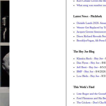
Kurt Cobain Covers the Be
What song was number one
Latest News - Pitchfork
Outside Lands 2026: Amaz
Weezer Get Replaced by T
Jacques Greene Announce
Dawn Richard Reveals New
BrooklynVegan, Alt Press 
The Hey Joe Blog
Klassica Rock - Hey Joe
- 
Dan Flynn - Hey Joe
- 8/6
Jeff Brett - Hey Joe
- 8/5/
BMF - Hey Joe
- 8/4/2026
Low Birds - Hey Joe
- 8/3
This Week's Find
Litte Roger and the Gooseb
Fred Flintstone and His Be
The Crickets - Don't Cha