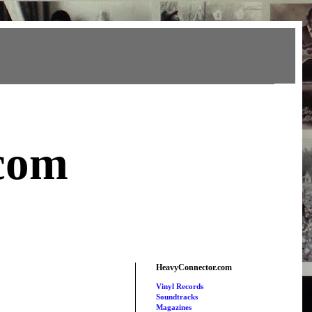
com
HeavyConnector.com
Vinyl Records
Soundtracks
Magazines