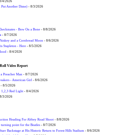
8/4/2026
t Put Another Dime)
- 8/3/2026
 Checkmates - Bow On a Bone
- 8/8/2026
a
- 8/7/2026
Whiskey and a Cornbread Moon
- 8/6/2026
s Stapleton - Here
- 8/5/2026
Flood
- 8/4/2026
Roll Video Report
f a Preacher Man
- 8/7/2026
eakers - American Girl
- 8/6/2026
- 8/5/2026
1,2,3 Red Light
- 8/4/2026
8/3/2026
uction Heading For Abbey Road Shoot
- 8/8/2026
turning point for the Beatles
- 8/7/2026
tarr Backstage at His Historic Return to Forest Hills Stadium
- 8/6/2026