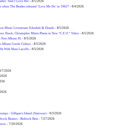
atles' 'And I Love Her
- 8/5/2026
 when The Beatles released ‘Love Me Do’ in 1962?
- 8/4/2026
on Music Livestream Schedule & Details
- 8/5/2026
ony Hawk, Christopher Mintz-Plasse in New “C.E.O.” Video
- 8/5/2026
s New Album JG
- 8/5/2026
 Album Creole Culture
- 8/5/2026
Hit With Mass Layoffs
- 8/5/2026
8/7/2026
/2026
2026
/2026
umps - Gilligan's Island (Stairway)
- 8/3/2026
drock Beaters - Bedrock Beat
- 7/27/2026
 Know
- 7/20/2026