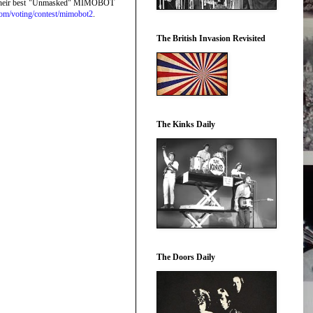
eate their best "Unmasked" MIMOBOT
com/
voting/contest/mimobot2
.
The British Invasion Revisited
The Kinks Daily
The Doors Daily