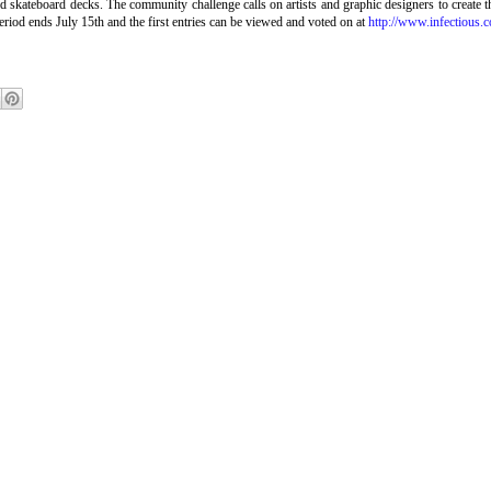
and skateboard decks. The community challenge calls on artists and graphic designers to cr
riod ends July 15th and the first entries can be viewed and voted on at
http://www.infectious.