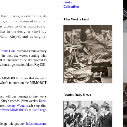
Books
Collectibles
sh drives, is celebrating its
This Week's Find
ts, and the reissue of original
s grown to offer hundreds of
sts in the designer vinyl toy
Hello Kitty®, and as original
 Comic Con
, Mimoco's anniversary
 the next six weeks starting with
OT character to be flashported to
nd a fourth generation black RayD81.
 the MIMOBOT drives that started it
for what's in store on the MIMOBOT
Beatles Daily News
oco will pay homage to
Star Wars
Kitty's friends. Next week's
Taipei
neer,
Kenny Wong
. Each stop after
r Wars
MIMOBOTs
at
San Diego
allenge with partner
Infectious.com
,