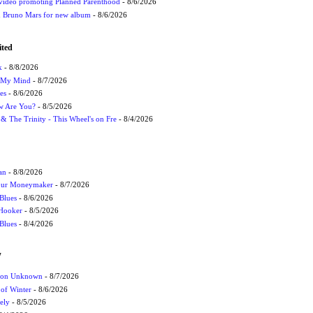
 video promoting Planned Parenthood
- 8/6/2026
nd Bruno Mars for new album
- 8/6/2026
ited
k
- 8/8/2026
n My Mind
- 8/7/2026
es
- 8/6/2026
ow Are You?
- 8/5/2026
r & The Trinity - This Wheel's on Fre
- 8/4/2026
an
- 8/8/2026
Your Moneymaker
- 8/7/2026
Blues
- 8/6/2026
 Hooker
- 8/5/2026
 Blues
- 8/4/2026
W
ation Unknown
- 8/7/2026
 of Winter
- 8/6/2026
ely
- 8/5/2026