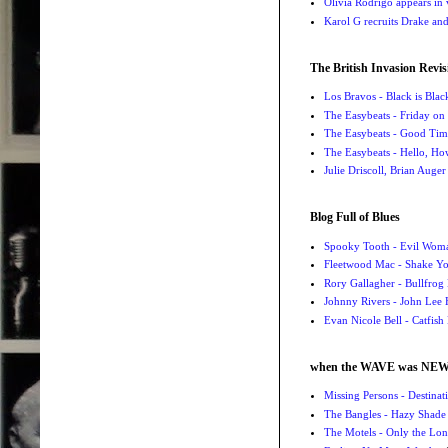
Olivia Rodrigo appears in
Karol G recruits Drake a
The British Invasion Revis
Los Bravos - Black is Blac
The Easybeats - Friday o
The Easybeats - Good Tim
The Easybeats - Hello, H
Julie Driscoll, Brian Auge
Blog Full of Blues
Spooky Tooth - Evil Wom
Fleetwood Mac - Shake 
Rory Gallagher - Bullfrog 
Johnny Rivers - John Lee
Evan Nicole Bell - Catfish
when the WAVE was NE
Missing Persons - Destin
The Bangles - Hazy Shade
The Motels - Only the Lon