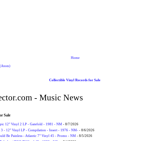
Home
 (Atom)
Collectible Vinyl Records for Sale
ctor.com - Music News
or Sale
Epic 12" Vinyl 2 LP - Gatefold - 1981 - NM
- 8/7/2026
3 - 12" Vinyl LP - Compilation - Insert - 1976 - NM-
- 8/6/2026
uld Be Painless - Atlantic 7" Vinyl 45 - Promo - NM
- 8/5/2026