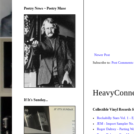
Poetry News ~ Poetry Muse
Newer Post
Subscribe to:
Post Comments
HeavyConne
If It's Sunday...
Collectible Vinyl Records f
Rockabilly Stars Vol. 1 - 
JEM - Import Sampler No. 
Roger Daltrey - Parting Wo