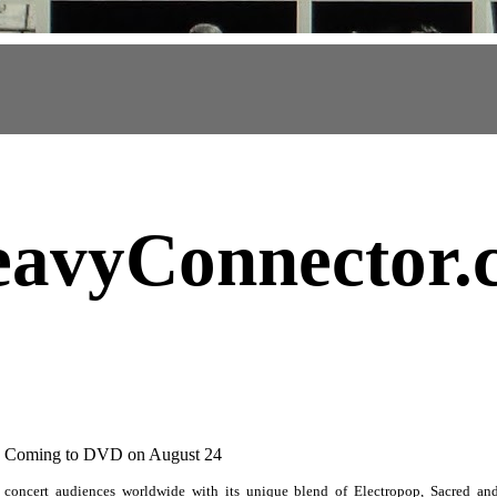
avyConnector
.
" Coming to DVD on August 24
 concert audiences worldwide with its unique blend of Electropop, Sacred a