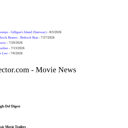
umps - Gilligan's Island (Stairway)
- 8/3/2026
drock Beaters - Bedrock Beat
- 7/27/2026
 Know
- 7/20/2026
soline
- 7/13/2026
he Law
- 7/6/2026
ctor.com - Movie News
igh-Def Digest
sic Movie Trailers