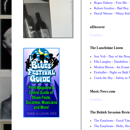
Roger Daltrey - Free Me -
Robert Gordon - Bad Boy 
David Werner - Whizz Kid
uDiscover
Loading...
The Lunchtime Listen
Son Volt - Day of the Do
Ella Langley - Dandelion
-
Modest Mouse - An Eraser
Fireballet - Night on Bald
Crack the Sky - Safety in
Music-News.com
Loading...
The British Invasion Revis
The Easybeats - Good Tim
The Easybeats - Hello, H