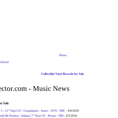
Home
 (Atom)
Collectible Vinyl Records for Sale
ctor.com - Music News
or Sale
3 - 12" Vinyl LP - Compilation - Insert - 1976 - NM-
- 8/6/2026
uld Be Painless - Atlantic 7" Vinyl 45 - Promo - NM
- 8/5/2026