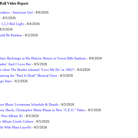
Roll Video Report
eakers - American Girl
- 8/6/2026
- 8/5/2026
1,2,3 Red Light
- 8/4/2026
8/3/2026
uld Be Painless
- 8/2/2026
tarr Backstage at His Historic Return to Forest Hills Stadium
- 8/6/2026
atles' 'And I Love Her
- 8/5/2026
 when The Beatles released ‘Love Me Do’ in 1962?
- 8/4/2026
 Among the “Paul Is Dead” Musical Clues
- 8/3/2026
ngo Starr
- 8/2/2026
on Music Livestream Schedule & Details
- 8/5/2026
ony Hawk, Christopher Mintz-Plasse in New “C.E.O.” Video
- 8/5/2026
s New Album JG
- 8/5/2026
 Album Creole Culture
- 8/5/2026
Hit With Mass Layoffs
- 8/5/2026