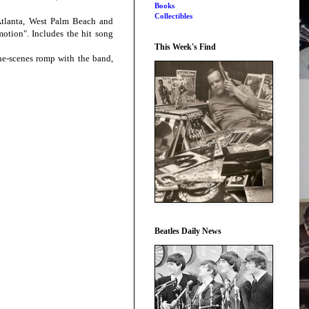
Books
Collectibles
Atlanta, West Palm Beach and
motion". Includes the hit song
This Week's Find
he-scenes romp with the band,
Beatles Daily News