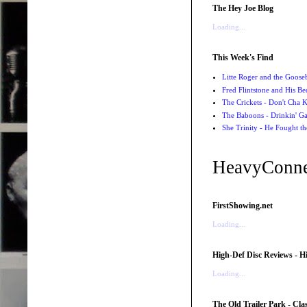
The Hey Joe Blog
Loading...
This Week's Find
Litte Roger and the Gooseb
Fred Flintstone and His Be
The Crickets - Don't Cha
The Baboons - Drinkin' Ga
She Trinity - He Fought t
HeavyConne
FirstShowing.net
Loading...
High-Def Disc Reviews - H
Loading...
The Old Trailer Park - Clas