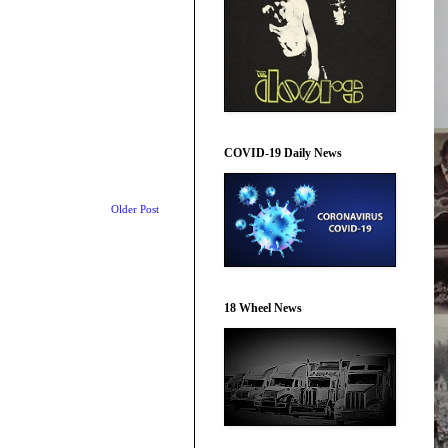
COVID-19 Daily News
Older Post
18 Wheel News