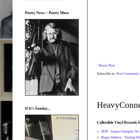
Poetry News ~ Poetry Muse
Newer Post
Subscribe to:
Post Comments
HeavyConne
If It's Sunday...
Collectible Vinyl Records f
JEM - Import Sampler No. 
Roger Daltrey - Parting Wo