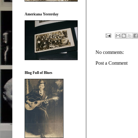
Americana Yesterday
No comments:
Post a Comment
Blog Full of Blues