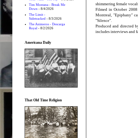
shimmering female vocal
Tim Montana - Break Me
Down
- 8/4/2026
Filmed in October 2008 
The Limit -
Montreal, "Epiphany" cap
Sidetracked
- 8/3/2026
"Silence".
The Animeros - Descarga
Produced and directed by
Royal
- 8/2/2026
includes interviews and f
Americana Daily
That Old Time Religion