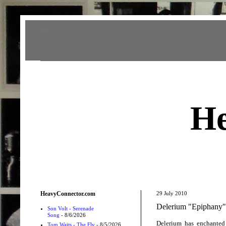
Heavy Connector
He
HeavyConnector.com
29 July 2010
Delerium "Epiphany
Son Volt - Serenade
Song
- 8/6/2026
Delerium has enchanted
Tom Waits - The Fly
- 8/5/2026