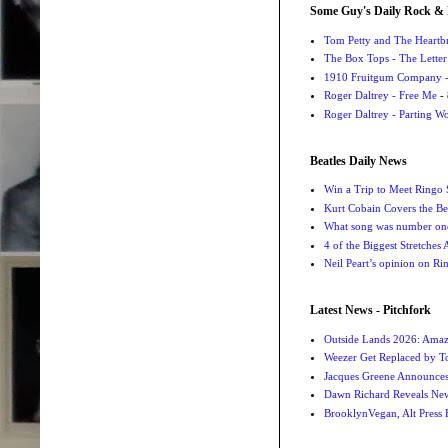
Some Guy's Daily Rock & 
Tom Petty and The Heartbr
The Box Tops - The Letter
1910 Fruitgum Company - 
Roger Daltrey - Free Me
- 
Roger Daltrey - Parting Wo
Beatles Daily News
Win a Trip to Meet Ringo S
Kurt Cobain Covers the Be
What song was number one
4 of the Biggest Stretches
Neil Peart’s opinion on Ri
Latest News - Pitchfork
Outside Lands 2026: Amaz
Weezer Get Replaced by T
Jacques Greene Announce
Dawn Richard Reveals New
BrooklynVegan, Alt Press 