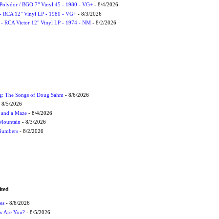
 Polydor / BGO 7" Vinyl 45 - 1980 - VG+
- 8/4/2026
- RCA 12" Vinyl LP - 1980 - VG+
- 8/3/2026
 - RCA Victor 12" Vinyl LP - 1974 - NM
- 8/2/2026
ug: The Songs of Doug Sahm
- 8/6/2026
 8/5/2026
 and a Maze
- 8/4/2026
 Mountain
- 8/3/2026
 Numbers
- 8/2/2026
ited
es
- 8/6/2026
ow Are You?
- 8/5/2026