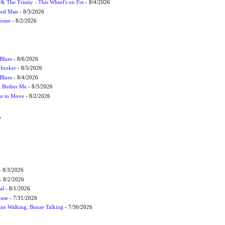
r & The Trinity - This Wheel's on Fre
- 8/4/2026
cted Man
- 8/3/2026
 Come
- 8/2/2026
Blues
- 8/6/2026
 Hooker
- 8/5/2026
 Blues
- 8/4/2026
't Bother Me
- 8/3/2026
ot to Move
- 8/2/2026
W
 8/3/2026
- 8/2/2026
al
- 8/1/2026
ouse
- 7/31/2026
ne Walking, Booze Talking
- 7/30/2026