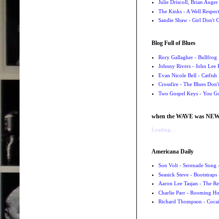
Julie Driscoll, Brian Auge
The Kinks - A Well Respe
Sandie Shaw - Girl Don't
Blog Full of Blues
Rory Gallagher - Bullfrog 
Johnny Rivers - John Lee
Evan Nicole Bell - Catfish
Crossfire - The Blues Don
Two Gospel Keys - You G
when the WAVE was NE
Loading...
Americana Daily
Son Volt - Serenade Song
-
Seasick Steve - Bootstraps
Aaron Lee Tasjan - The Re
Charlie Parr - Rooming H
Richard Thompson - Cocai