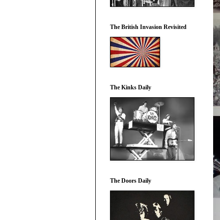
The British Invasion Revisited
The Kinks Daily
The Doors Daily