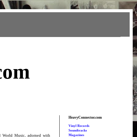
com
HeavyConnector.com
Vinyl Records
Soundtracks
nd World Music, adorned with
Magazines