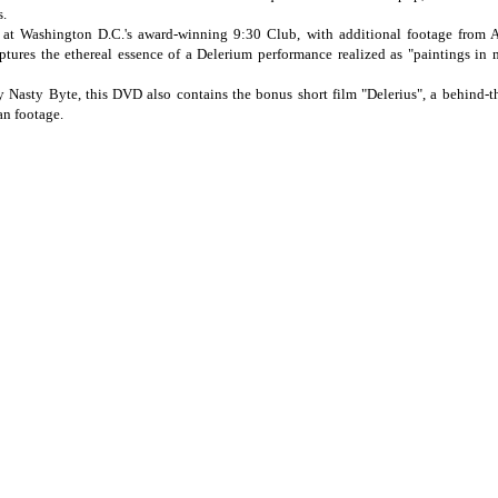
s.
at Washington D.C.'s award-winning 9:30 Club, with additional footage from 
tures the ethereal essence of a Delerium performance realized as "paintings in 
 Nasty Byte, this DVD also contains the bonus short film "Delerius", a behind-t
an footage.