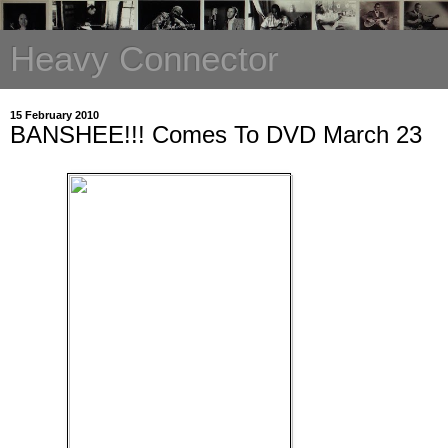
Heavy Connector
15 February 2010
BANSHEE!!! Comes To DVD March 23