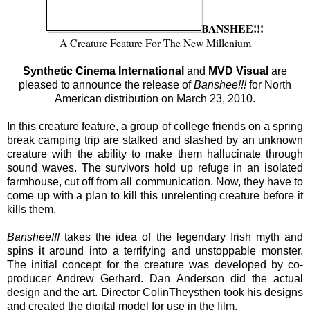
BANSHEE!!!
A Creature Feature For The New Millenium
Synthetic Cinema International
and
MVD Visual
are
pleased to announce the release of
Banshee!!!
for North
American distribution on March 23, 2010.
In this creature feature, a group of college friends on a spring
break camping trip are stalked and slashed by an unknown
creature with the ability to make them hallucinate through
sound waves. The survivors hold up refuge in an isolated
farmhouse, cut off from all communication. Now, they have to
come up with a plan to kill this unrelenting creature before it
kills them.
Banshee!!!
takes the idea of the legendary Irish myth and
spins it around into a terrifying and unstoppable monster.
The initial concept for the creature was developed by co-
producer Andrew Gerhard. Dan Anderson did the actual
design and the art. Director ColinTheysthen took his designs
and created the digital model for use in the film.