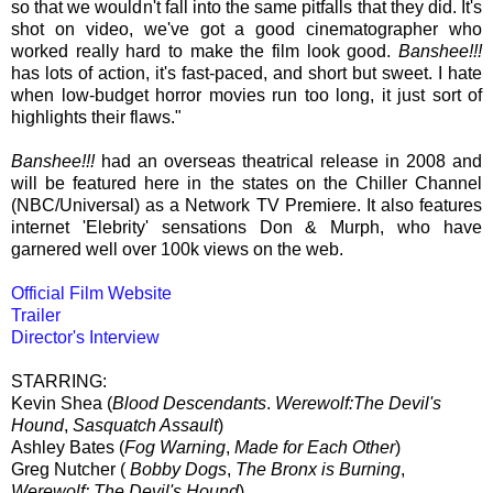
so that we wouldn't fall into the same pitfalls that they did. It's
shot on video, we've got a good cinematographer who
worked really hard to make the film look good.
Banshee!!!
has lots of action, it's fast-paced, and short but sweet. I hate
when low-budget horror movies run too long, it just sort of
highlights their flaws."
Banshee!!!
had an overseas theatrical release in 2008 and
will be featured here in the states on the Chiller Channel
(NBC/Universal) as a Network TV Premiere. It also features
internet 'Elebrity' sensations Don & Murph, who have
garnered well over 100k views on the web.
Official Film Website
Trailer
Director's Interview
STARRING:
Kevin Shea (
Blood Descendants
.
Werewolf:The Devil's
Hound
,
Sasquatch Assault
)
Ashley Bates (
Fog Warning
,
Made for Each Other
)
Greg Nutcher (
Bobby Dogs
,
The Bronx is Burning
,
Werewolf: The Devil's Hound
)