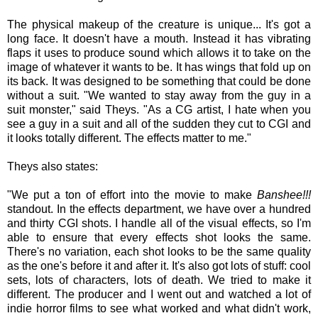
The physical makeup of the creature is unique... It's got a
long face. It doesn't have a mouth. Instead it has vibrating
flaps it uses to produce sound which allows it to take on the
image of whatever it wants to be. It has wings that fold up on
its back. It was designed to be something that could be done
without a suit. "We wanted to stay away from the guy in a
suit monster," said Theys. "As a CG artist, I hate when you
see a guy in a suit and all of the sudden they cut to CGI and
it looks totally different. The effects matter to me."
Theys also states:
"We put a ton of effort into the movie to make
Banshee!!!
standout. In the effects department, we have over a hundred
and thirty CGI shots. I handle all of the visual effects, so I'm
able to ensure that every effects shot looks the same.
There's no variation, each shot looks to be the same quality
as the one's before it and after it. It's also got lots of stuff: cool
sets, lots of characters, lots of death. We tried to make it
different. The producer and I went out and watched a lot of
indie horror films to see what worked and what didn't work,