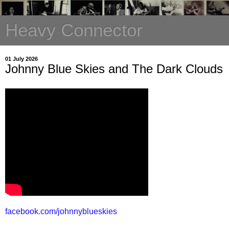
Heavy Connector
01 July 2026
Johnny Blue Skies and The Dark Clouds
facebook.com/johnnyblueskies