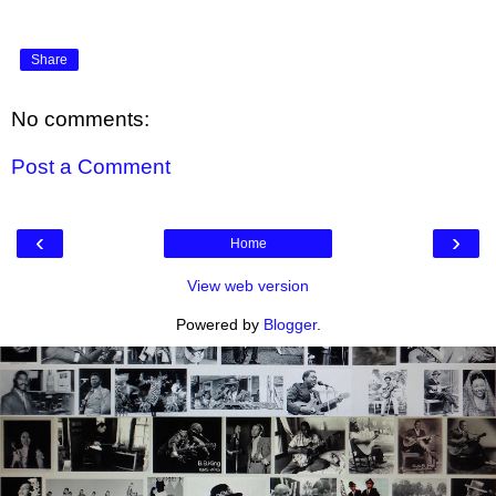
Share
No comments:
Post a Comment
‹
›
Home
View web version
Powered by
Blogger
.