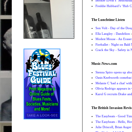
Booker Ervin’s ‘Structural
Freddie Hubbard’s ‘Hub Ca
The Lunchtime Listen
Son Volt - Day of the Do
Ella Langley - Dandelion
-
Modest Mouse - An Eraser
Fireballet - Night on Bald
Crack the Sky - Safety in
Music-News.com
Sienna Spiro opens up abou
Oasis Knebworth comeback 
Melanie C 'had a chat' wit
Olivia Rodrigo appears in
Karol G recruits Drake a
The British Invasion Revis
The Easybeats - Good Tim
The Easybeats - Hello, H
Julie Driscoll, Brian Auge