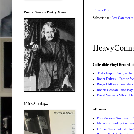
Newer Post
Poetry News ~ Poetry Muse
Subscribe to:
Post Comments
HeavyConne
Collectible Vinyl Records f
JEM - Import Sampler No. 
Roger Daltrey - Parting Wo
Roger Daltrey - Free Me -
Robert Gordon - Bad Boy 
David Werner - Whizz Kid
If It's Sunday...
uDiscover
Paris Jackson Announces F
Muierann Bradley Announ
OK Go Share Behind The S