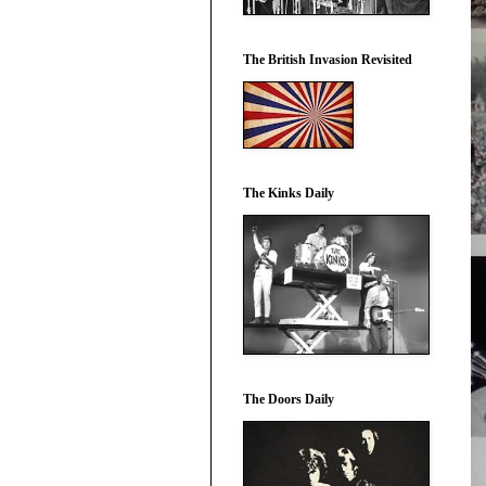
The British Invasion Revisited
The Kinks Daily
The Doors Daily