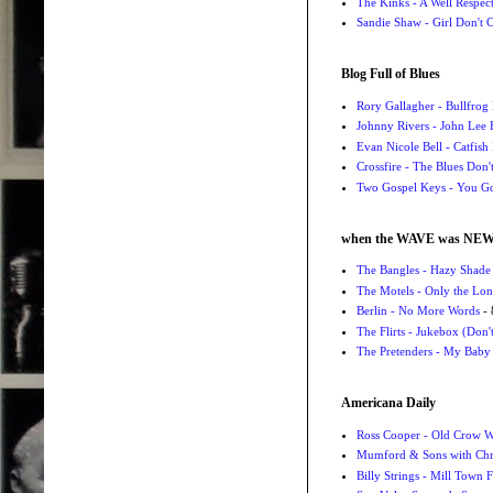
The Kinks - A Well Respe
Sandie Shaw - Girl Don't
Blog Full of Blues
Rory Gallagher - Bullfrog 
Johnny Rivers - John Lee
Evan Nicole Bell - Catfish
Crossfire - The Blues Don
Two Gospel Keys - You G
when the WAVE was NE
The Bangles - Hazy Shade
The Motels - Only the Lon
Berlin - No More Words
- 
The Flirts - Jukebox (Don'
The Pretenders - My Baby
Americana Daily
Ross Cooper - Old Crow 
Mumford & Sons with Chri
Billy Strings - Mill Town 