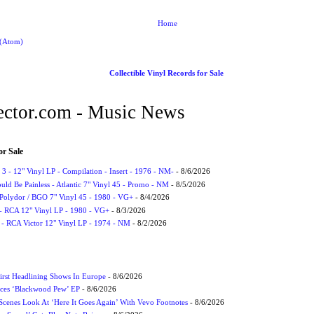
Home
 (Atom)
Collectible Vinyl Records for Sale
ctor.com - Music News
or Sale
3 - 12" Vinyl LP - Compilation - Insert - 1976 - NM-
- 8/6/2026
uld Be Painless - Atlantic 7" Vinyl 45 - Promo - NM
- 8/5/2026
 Polydor / BGO 7" Vinyl 45 - 1980 - VG+
- 8/4/2026
- RCA 12" Vinyl LP - 1980 - VG+
- 8/3/2026
 - RCA Victor 12" Vinyl LP - 1974 - NM
- 8/2/2026
irst Headlining Shows In Europe
- 8/6/2026
ces ‘Blackwood Pew’ EP
- 8/6/2026
cenes Look At ‘Here It Goes Again’ With Vevo Footnotes
- 8/6/2026