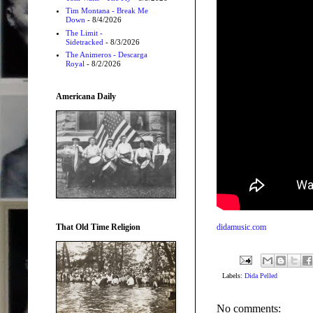
Tim Montana - Break Me
Down
- 8/4/2026
The Limit -
Sidetracked
- 8/3/2026
The Animeros - Descarga
Royal
- 8/2/2026
Americana Daily
That Old Time Religion
didamusic.com
Labels:
Dida Pelled
No comments: