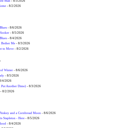
cted Man
- 8/3/2026
 Come
- 8/2/2026
Blues
- 8/6/2026
 Hooker
- 8/5/2026
 Blues
- 8/4/2026
't Bother Me
- 8/3/2026
ot to Move
- 8/2/2026
W
 of Winter
- 8/6/2026
ely
- 8/5/2026
8/4/2026
t Put Another Dime)
- 8/3/2026
- 8/2/2026
Whiskey and a Cornbread Moon
- 8/6/2026
s Stapleton - Here
- 8/5/2026
Flood
- 8/4/2026