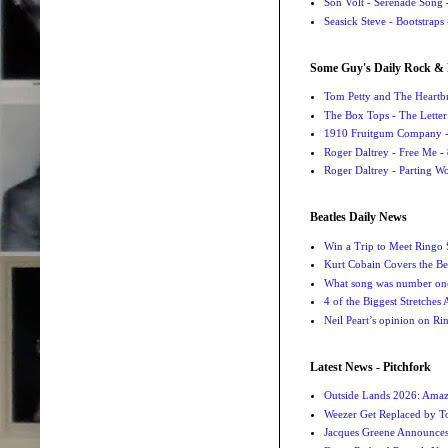
Son Volt - Serenade Song
-
Seasick Steve - Bootstraps
Some Guy's Daily Rock & 
Tom Petty and The Heartbr
The Box Tops - The Letter
1910 Fruitgum Company - 
Roger Daltrey - Free Me
- 
Roger Daltrey - Parting Wo
Beatles Daily News
Win a Trip to Meet Ringo S
Kurt Cobain Covers the Be
What song was number one
4 of the Biggest Stretches
Neil Peart’s opinion on Ri
Latest News - Pitchfork
Outside Lands 2026: Amaz
Weezer Get Replaced by T
Jacques Greene Announce