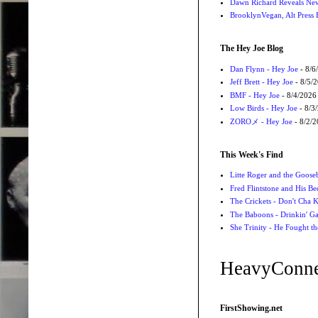
Dawn Richard Reveals New
BrooklynVegan, Alt Press 
The Hey Joe Blog
Dan Flynn - Hey Joe
- 8/6
Jeff Brett - Hey Joe
- 8/5/
BMF - Hey Joe
- 8/4/2026
Low Birds - Hey Joe
- 8/3
ZOROメ - Hey Joe
- 8/2/
This Week's Find
Litte Roger and the Gooseb
Fred Flintstone and His Be
The Crickets - Don't Cha
The Baboons - Drinkin' Ga
She Trinity - He Fought t
HeavyConne
FirstShowing.net