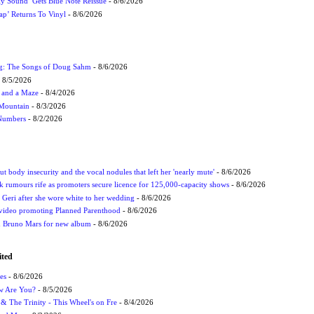
ly Sound’ Gets Blue Note Reissue
- 8/6/2026
p’ Returns To Vinyl
- 8/6/2026
ug: The Songs of Doug Sahm
- 8/6/2026
 8/5/2026
 and a Maze
- 8/4/2026
 Mountain
- 8/3/2026
 Numbers
- 8/2/2026
t body insecurity and the vocal nodules that left her 'nearly mute'
- 8/6/2026
rumours rife as promoters secure licence for 125,000-capacity shows
- 8/6/2026
h Geri after she wore white to her wedding
- 8/6/2026
 video promoting Planned Parenthood
- 8/6/2026
nd Bruno Mars for new album
- 8/6/2026
ited
es
- 8/6/2026
ow Are You?
- 8/5/2026
r & The Trinity - This Wheel's on Fre
- 8/4/2026