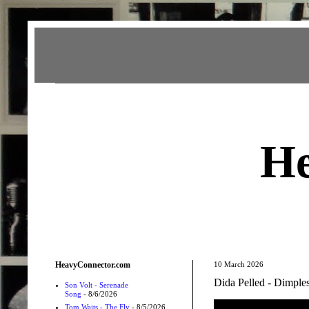
Heavy Connector
He
HeavyConnector.com
10 March 2026
Dida Pelled - Dimple
Son Volt - Serenade
Song
- 8/6/2026
Tom Waits - The Fly
- 8/5/2026