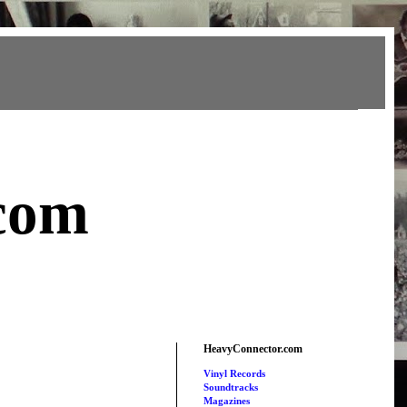
com
HeavyConnector.com
Vinyl Records
Soundtracks
Magazines