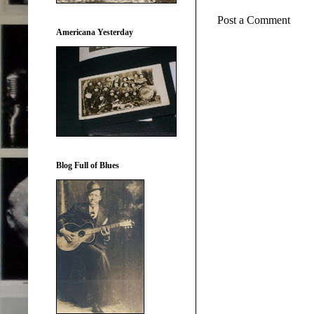
Post a Comment
Americana Yesterday
Blog Full of Blues