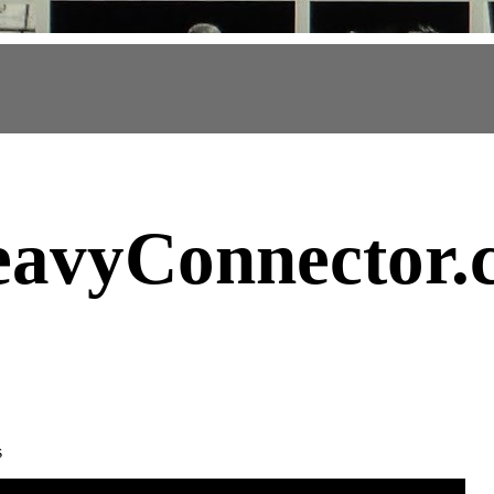
avyConnector
.
s