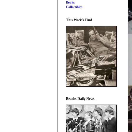
Books
Collectibles
This Week's Find
Beatles Daily News