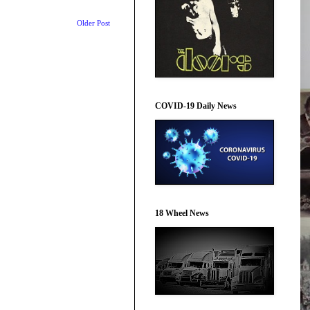
Older Post
COVID-19 Daily News
18 Wheel News