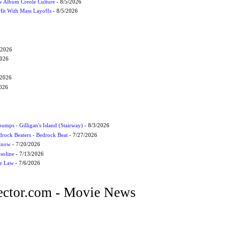
 Album Creole Culture
- 8/5/2026
Hit With Mass Layoffs
- 8/5/2026
/2026
2026
/2026
2026
umps - Gilligan's Island (Stairway)
- 8/3/2026
drock Beaters - Bedrock Beat
- 7/27/2026
 Know
- 7/20/2026
soline
- 7/13/2026
he Law
- 7/6/2026
ctor.com - Movie News