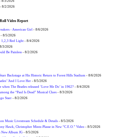
 8/3/2026
- 8/2/2026
Roll Video Report
eakers - American Girl
- 8/6/2026
- 8/5/2026
1,2,3 Red Light
- 8/4/2026
8/3/2026
uld Be Painless
- 8/2/2026
tarr Backstage at His Historic Return to Forest Hills Stadium
- 8/6/2026
atles' 'And I Love Her
- 8/5/2026
 when The Beatles released ‘Love Me Do’ in 1962?
- 8/4/2026
 Among the “Paul Is Dead” Musical Clues
- 8/3/2026
ngo Starr
- 8/2/2026
on Music Livestream Schedule & Details
- 8/5/2026
ony Hawk, Christopher Mintz-Plasse in New “C.E.O.” Video
- 8/5/2026
s New Album JG
- 8/5/2026