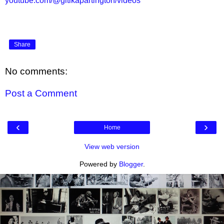
youtube.com/@gitikapartington/videos
Share
No comments:
Post a Comment
‹
›
Home
View web version
Powered by
Blogger
.