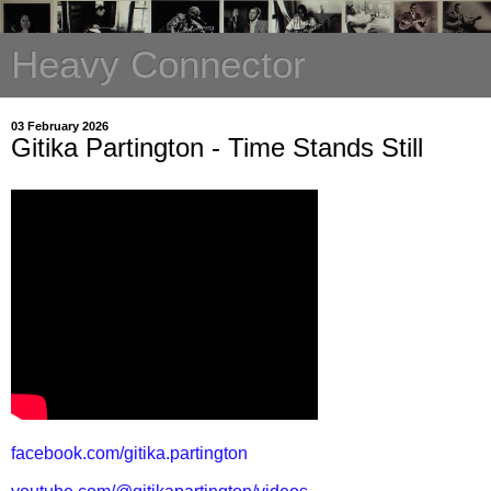
Heavy Connector
03 February 2026
Gitika Partington - Time Stands Still
facebook.com/gitika.partington