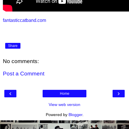
fantasticcatband.com
Share
No comments:
Post a Comment
‹
›
Home
View web version
Powered by
Blogger
.