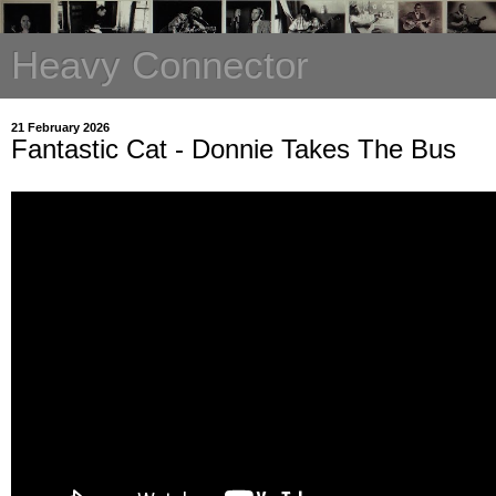
Heavy Connector
21 February 2026
Fantastic Cat - Donnie Takes The Bus