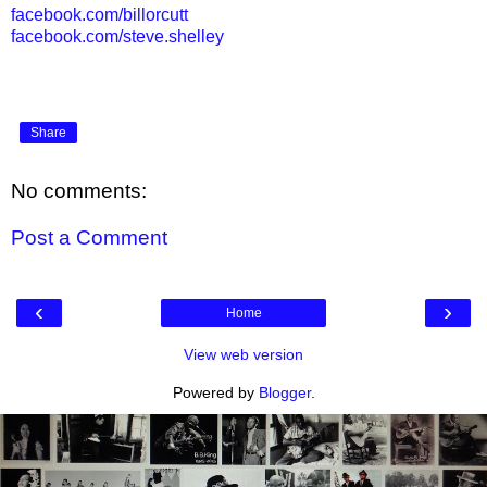
facebook.com/billorcutt
facebook.com/steve.shelley
Share
No comments:
Post a Comment
‹
›
Home
View web version
Powered by
Blogger
.