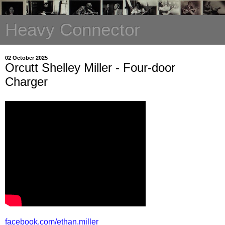
Heavy Connector
02 October 2025
Orcutt Shelley Miller - Four-door
Charger
facebook.com/ethan.miller