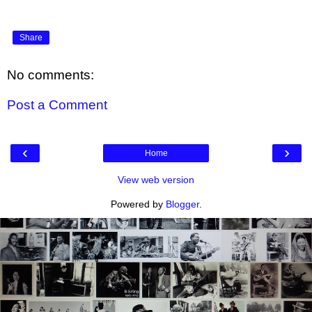
Share
No comments:
Post a Comment
‹
›
Home
View web version
Powered by
Blogger
.