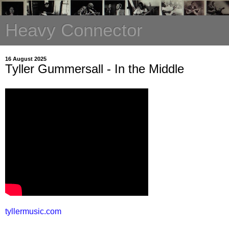
Heavy Connector
16 August 2025
Tyller Gummersall - In the Middle
tyllermusic.com