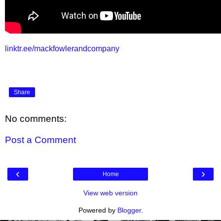
linktr.ee/mackfowlerandcompany
Share
No comments:
Post a Comment
‹
›
Home
View web version
Powered by
Blogger
.