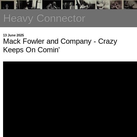
Heavy Connector
13 June 2025
Mack Fowler and Company - Crazy
Keeps On Comin'