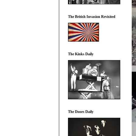
The British Invasion Revisited
The Kinks Daily
The Doors Daily