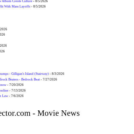
 Album Creole Culture
- 8/5/2026
Hit With Mass Layoffs
- 8/5/2026
/2026
2026
/2026
2026
umps - Gilligan's Island (Stairway)
- 8/3/2026
drock Beaters - Bedrock Beat
- 7/27/2026
 Know
- 7/20/2026
soline
- 7/13/2026
he Law
- 7/6/2026
ctor.com - Movie News