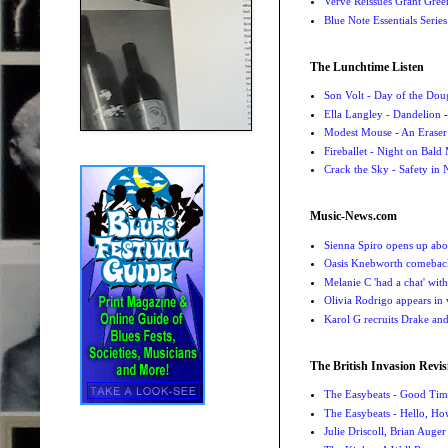
Verve Reissues Grant Gree
Blue Note Essentials Serie
The Lunchtime Listen
Son Volt - Day of the Do
Ella Langley - Dandelion
-
Modest Mouse - An Eraser
Fireballet - Night on Bald
Crack the Sky - Safety in
Music-News.com
Sienna Spiro opens up abou
Oasis Knebworth comeback 
Melanie C 'had a chat' wit
Olivia Rodrigo appears in
Karol G recruits Drake a
The British Invasion Revis
The Easybeats - Good Tim
The Easybeats - Hello, H
Julie Driscoll, Brian Auge