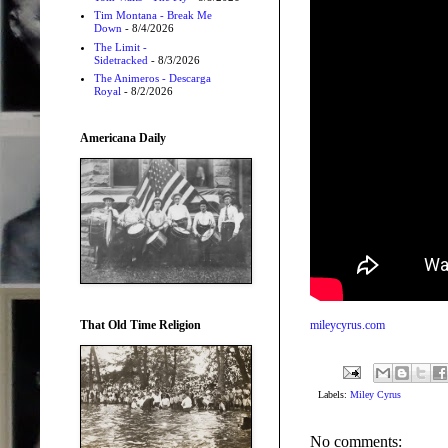
Tim Montana - Break Me
Down
- 8/4/2026
The Limit -
Sidetracked
- 8/3/2026
The Animeros - Descarga
Royal
- 8/2/2026
Americana Daily
That Old Time Religion
mileycyrus.com
Labels:
Miley Cyrus
No comments: