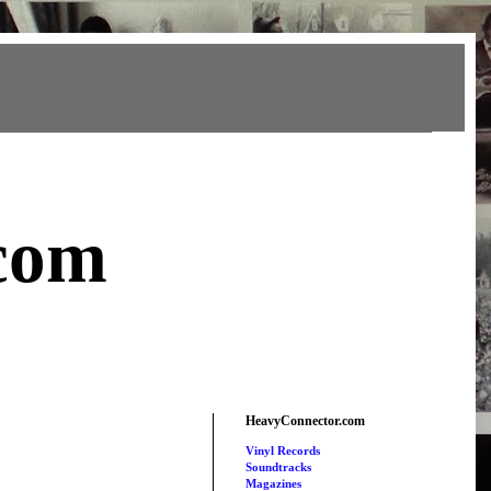
com
HeavyConnector.com
Vinyl Records
Soundtracks
Magazines