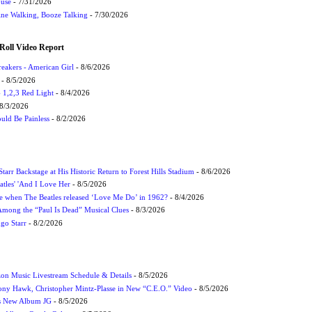
ouse
- 7/31/2026
ne Walking, Booze Talking
- 7/30/2026
Roll Video Report
eakers - American Girl
- 8/6/2026
- 8/5/2026
1,2,3 Red Light
- 8/4/2026
8/3/2026
uld Be Painless
- 8/2/2026
tarr Backstage at His Historic Return to Forest Hills Stadium
- 8/6/2026
atles' 'And I Love Her
- 8/5/2026
 when The Beatles released ‘Love Me Do’ in 1962?
- 8/4/2026
 Among the “Paul Is Dead” Musical Clues
- 8/3/2026
ngo Starr
- 8/2/2026
on Music Livestream Schedule & Details
- 8/5/2026
ony Hawk, Christopher Mintz-Plasse in New “C.E.O.” Video
- 8/5/2026
s New Album JG
- 8/5/2026