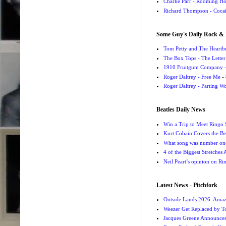
Charlie Parr - Rooming H
Richard Thompson - Cocai
Some Guy's Daily Rock & 
Tom Petty and The Heartbr
The Box Tops - The Letter
1910 Fruitgum Company - 
Roger Daltrey - Free Me
- 
Roger Daltrey - Parting Wo
Beatles Daily News
Win a Trip to Meet Ringo S
Kurt Cobain Covers the Be
What song was number one
4 of the Biggest Stretches
Neil Peart’s opinion on Ri
Latest News - Pitchfork
Outside Lands 2026: Amaz
Weezer Get Replaced by T
Jacques Greene Announce