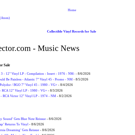
Home
 (Atom)
Collectible Vinyl Records for Sale
ctor.com - Music News
or Sale
3 - 12" Vinyl LP - Compilation - Insert - 1976 - NM-
- 8/6/2026
uld Be Painless - Atlantic 7" Vinyl 45 - Promo - NM
- 8/5/2026
 Polydor / BGO 7" Vinyl 45 - 1980 - VG+
- 8/4/2026
- RCA 12" Vinyl LP - 1980 - VG+
- 8/3/2026
 - RCA Victor 12" Vinyl LP - 1974 - NM
- 8/2/2026
ly Sound’ Gets Blue Note Reissue
- 8/6/2026
p’ Returns To Vinyl
- 8/6/2026
rnia Dreaming’ Gets Reissue
- 8/6/2026