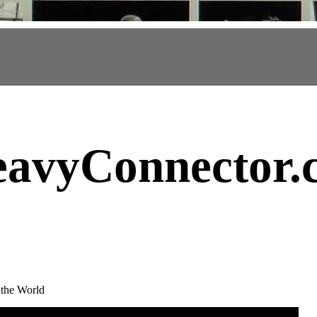
avyConnector
.
 the World