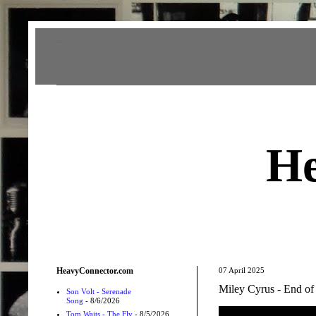
Heavy Connector
He
HeavyConnector.com
07 April 2025
Miley Cyrus - End of
Son Volt - Serenade
Song
- 8/6/2026
Tom Waits - The Fly
- 8/5/2026