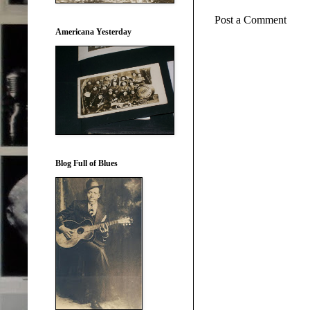
Post a Comment
Americana Yesterday
Blog Full of Blues