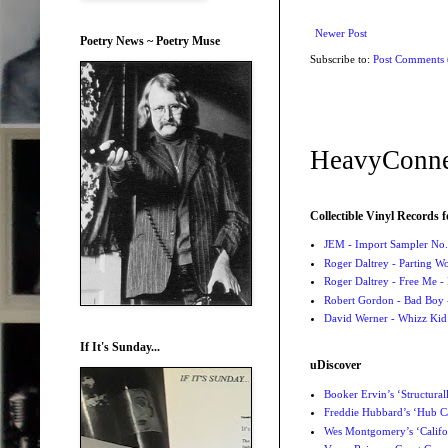
Newer Post
Poetry News ~ Poetry Muse
Subscribe to:
Post Comments
HeavyConne
Collectible Vinyl Records f
JEM - Import Sampler No. 
Roger Daltrey - Parting Wo
Roger Daltrey - Free Me -
Robert Gordon - Bad Boy 
David Werner - Whizz Kid
If It's Sunday...
uDiscover
Booker Ervin’s ‘Structural
Freddie Hubbard’s ‘Hub Ca
Wes Montgomery’s ‘Califo