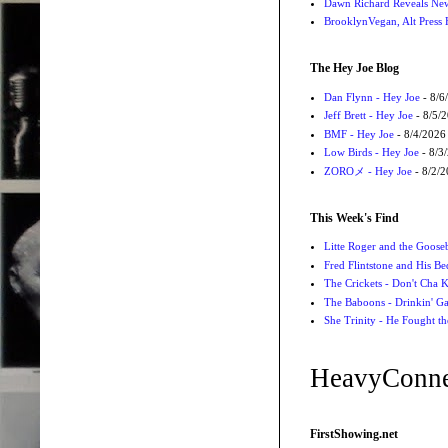
Dawn Richard Reveals New
BrooklynVegan, Alt Press 
The Hey Joe Blog
Dan Flynn - Hey Joe
- 8/6
Jeff Brett - Hey Joe
- 8/5/
BMF - Hey Joe
- 8/4/2026
Low Birds - Hey Joe
- 8/3
ZOROメ - Hey Joe
- 8/2/
This Week's Find
Litte Roger and the Gooseb
Fred Flintstone and His Be
The Crickets - Don't Cha
The Baboons - Drinkin' Ga
She Trinity - He Fought t
HeavyConne
FirstShowing.net