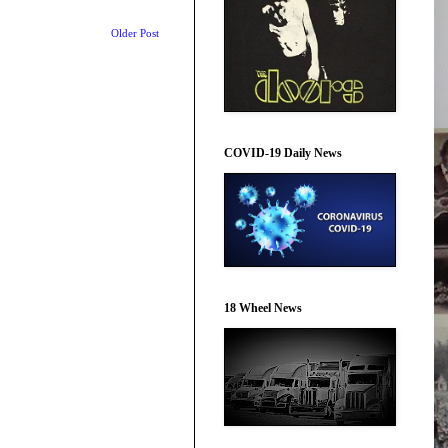
Older Post
COVID-19 Daily News
18 Wheel News