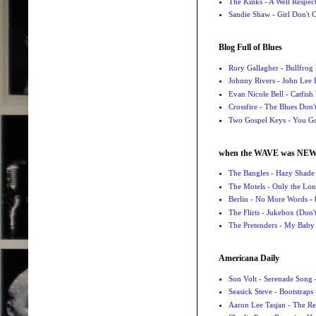
The Kinks - A Well Respe
Sandie Shaw - Girl Don't
Blog Full of Blues
Rory Gallagher - Bullfrog 
Johnny Rivers - John Lee
Evan Nicole Bell - Catfish
Crossfire - The Blues Don
Two Gospel Keys - You G
when the WAVE was NE
The Bangles - Hazy Shade
The Motels - Only the Lon
Berlin - No More Words
- 
The Flirts - Jukebox (Don'
The Pretenders - My Baby
Americana Daily
Son Volt - Serenade Song
-
Seasick Steve - Bootstraps
Aaron Lee Tasjan - The Re