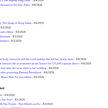
n’s ‘His Majesty King Funk’
- 8/6/2026
s Announces Six New Titles
- 8/6/2026
ug: The Songs of Doug Sahm
- 8/6/2026
 8/5/2026
 and a Maze
- 8/4/2026
 Mountain
- 8/3/2026
 Numbers
- 8/2/2026
t body insecurity and the vocal nodules that left her 'nearly mute'
- 8/6/2026
rumours rife as promoters secure licence for 125,000-capacity shows
- 8/6/2026
h Geri after she wore white to her wedding
- 8/6/2026
 video promoting Planned Parenthood
- 8/6/2026
nd Bruno Mars for new album
- 8/6/2026
ited
es
- 8/6/2026
ow Are You?
- 8/5/2026
r & The Trinity - This Wheel's on Fre
- 8/4/2026