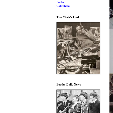
Books
Collectibles
This Week's Find
Beatles Daily News