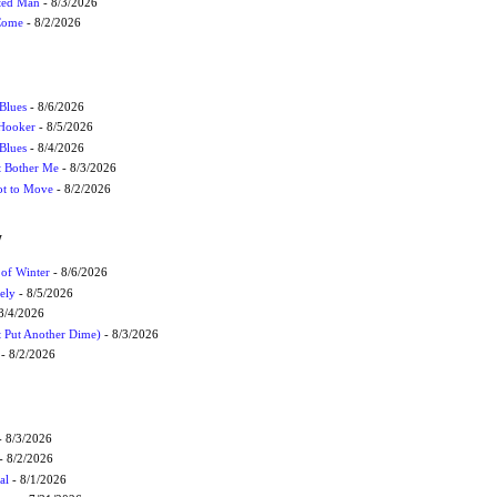
cted Man
- 8/3/2026
 Come
- 8/2/2026
Blues
- 8/6/2026
 Hooker
- 8/5/2026
 Blues
- 8/4/2026
't Bother Me
- 8/3/2026
ot to Move
- 8/2/2026
W
 of Winter
- 8/6/2026
ely
- 8/5/2026
8/4/2026
t Put Another Dime)
- 8/3/2026
- 8/2/2026
 8/3/2026
- 8/2/2026
al
- 8/1/2026