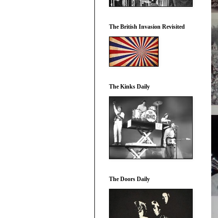
The British Invasion Revisited
The Kinks Daily
The Doors Daily