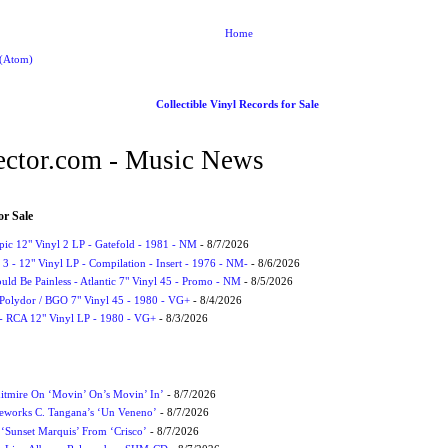
Home
 (Atom)
Collectible Vinyl Records for Sale
ctor.com - Music News
or Sale
Epic 12" Vinyl 2 LP - Gatefold - 1981 - NM
- 8/7/2026
3 - 12" Vinyl LP - Compilation - Insert - 1976 - NM-
- 8/6/2026
uld Be Painless - Atlantic 7" Vinyl 45 - Promo - NM
- 8/5/2026
 Polydor / BGO 7" Vinyl 45 - 1980 - VG+
- 8/4/2026
- RCA 12" Vinyl LP - 1980 - VG+
- 8/3/2026
itmire On ‘Movin’ On’s Movin’ In’
- 8/7/2026
eworks C. Tangana’s ‘Un Veneno’
- 8/7/2026
‘Sunset Marquis’ From ‘Crisco’
- 8/7/2026