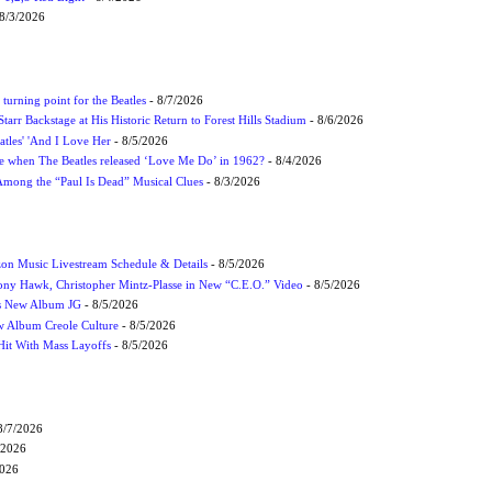
8/3/2026
turning point for the Beatles
- 8/7/2026
tarr Backstage at His Historic Return to Forest Hills Stadium
- 8/6/2026
atles' 'And I Love Her
- 8/5/2026
 when The Beatles released ‘Love Me Do’ in 1962?
- 8/4/2026
 Among the “Paul Is Dead” Musical Clues
- 8/3/2026
on Music Livestream Schedule & Details
- 8/5/2026
ony Hawk, Christopher Mintz-Plasse in New “C.E.O.” Video
- 8/5/2026
s New Album JG
- 8/5/2026
 Album Creole Culture
- 8/5/2026
Hit With Mass Layoffs
- 8/5/2026
8/7/2026
/2026
2026