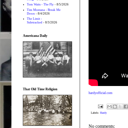
Tom Waits - The Fly
- 8/5/2026
Tim Montana - Break Me
Down
- 8/4/2026
The Limit -
Sidetracked
- 8/3/2026
Americana Daily
That Old Time Religion
hardyofficial.com
Labels:
Hardy
No comments: