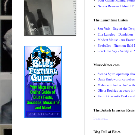
Four Classic Rolling Sto
Naisha Releases Debut E
The Lunchtime Listen
Son Volt - Day of the Do
Ella Langley - Dandelion
-
Modest Mouse - An Eraser
Fireballet - Night on Bald
Crack the Sky - Safety in
Music-News.com
Sienna Spiro opens up abou
Oasis Knebworth comeback 
Melanie C 'had a chat' wit
Olivia Rodrigo appears in
Karol G recruits Drake a
The British Invasion Revis
Loading...
Blog Full of Blues