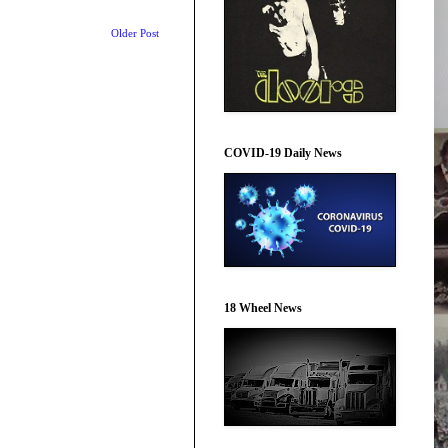
Older Post
COVID-19 Daily News
18 Wheel News