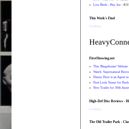
Low Birds - Hey Joe
- 8/3
This Week's Find
Loading...
HeavyConne
FirstShowing.net
This 'Bingebuster' Website 
Watch: Supernatural Horro
Danny Dyer is an Agent in
First Look Teaser for Paolo
New Trailer for 30th Anniv
High-Def Disc Reviews - H
Loading...
The Old Trailer Park - Clas