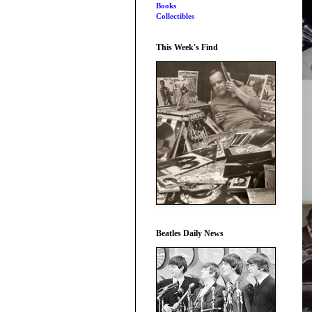
Books
Collectibles
This Week's Find
Beatles Daily News