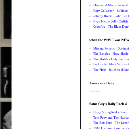
Fleetwood Mac - Shake 
Rory Gallagher - Bullfrog 
Johnny Rivers - John Lee
Evan Nicole Bell - Catfish
Crossfire - The Blues Don
when the WAVE was NE
Missing Persons - Destin
The Bangles - Hazy Shade
The Motels - Only the Lon
Berlin - No More Words
- 
The Flirts - Jukebox (Don'
Americana Daily
Loading...
Some Guy's Daily Rock & 
Dusty Springfield - Son o
Tom Petty and The Heartbr
The Box Tops - The Letter
1910 Fruitgum Company - 