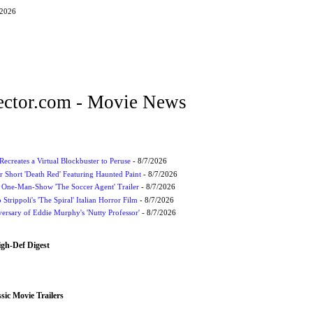
/2026
ctor.com - Movie News
Recreates a Virtual Blockbuster to Peruse
- 8/7/2026
r Short 'Death Red' Featuring Haunted Paint
- 8/7/2026
 One-Man-Show 'The Soccer Agent' Trailer
- 8/7/2026
 Strippoli's 'The Spiral' Italian Horror Film
- 8/7/2026
ersary of Eddie Murphy's 'Nutty Professor'
- 8/7/2026
igh-Def Digest
sic Movie Trailers