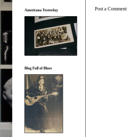
Post a Comment
Americana Yesterday
Blog Full of Blues