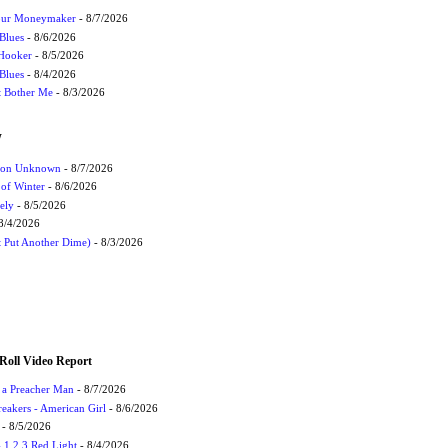
Your Moneymaker
- 8/7/2026
Blues
- 8/6/2026
 Hooker
- 8/5/2026
 Blues
- 8/4/2026
't Bother Me
- 8/3/2026
W
ation Unknown
- 8/7/2026
 of Winter
- 8/6/2026
ely
- 8/5/2026
8/4/2026
t Put Another Dime)
- 8/3/2026
Roll Video Report
f a Preacher Man
- 8/7/2026
eakers - American Girl
- 8/6/2026
- 8/5/2026
1,2,3 Red Light
- 8/4/2026