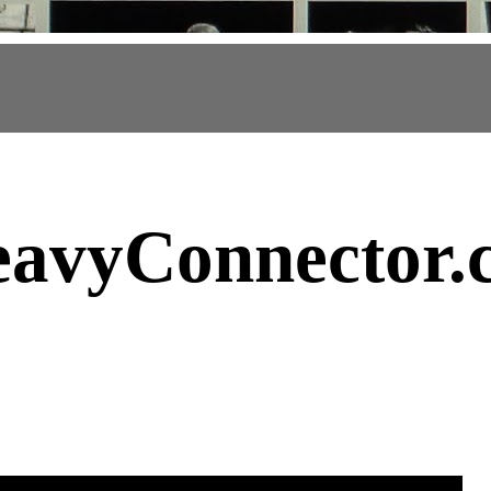
avyConnector
.