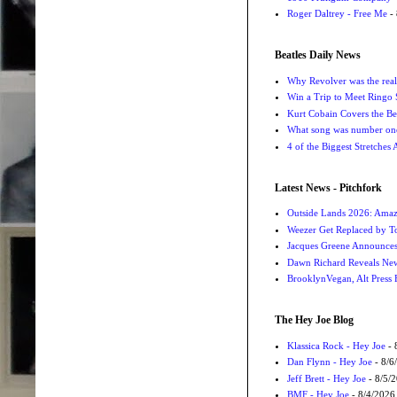
Roger Daltrey - Free Me
- 
Beatles Daily News
Why Revolver was the real 
Win a Trip to Meet Ringo S
Kurt Cobain Covers the Be
What song was number one
4 of the Biggest Stretches
Latest News - Pitchfork
Outside Lands 2026: Amaz
Weezer Get Replaced by T
Jacques Greene Announce
Dawn Richard Reveals New
BrooklynVegan, Alt Press 
The Hey Joe Blog
Klassica Rock - Hey Joe
- 
Dan Flynn - Hey Joe
- 8/6
Jeff Brett - Hey Joe
- 8/5/
BMF - Hey Joe
- 8/4/2026