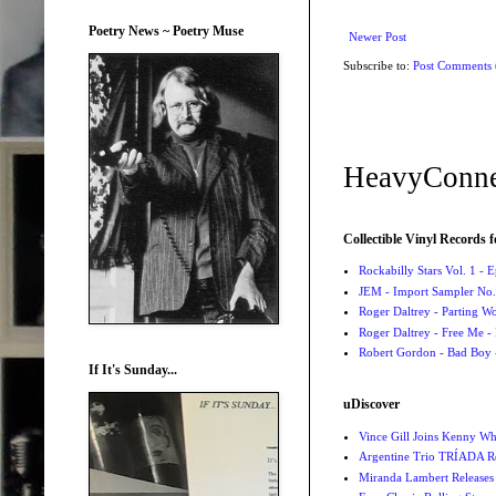
Poetry News ~ Poetry Muse
Newer Post
Subscribe to:
Post Comments
HeavyConne
Collectible Vinyl Records f
Rockabilly Stars Vol. 1 - 
JEM - Import Sampler No. 
Roger Daltrey - Parting Wo
Roger Daltrey - Free Me -
Robert Gordon - Bad Boy 
If It's Sunday...
uDiscover
Vince Gill Joins Kenny Wh
Argentine Trio TRÍADA R
Miranda Lambert Releases 