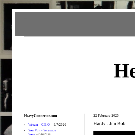
Heavy Connector
He
HeavyConnector.com
22 February 2025
Hardy - Jim Bob
Weezer - C.E.O.
- 8/7/2026
Son Volt - Serenade
Song
- 8/6/2026