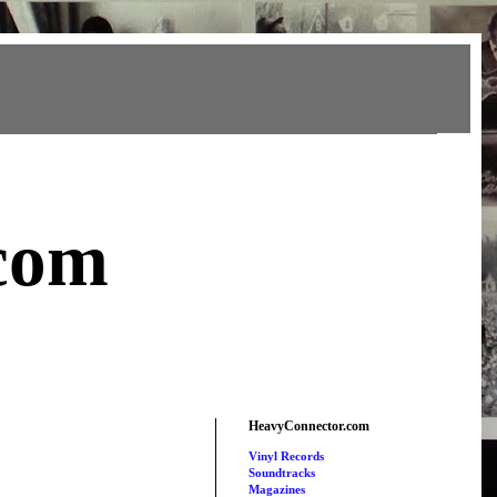
com
HeavyConnector.com
Vinyl Records
Soundtracks
Magazines