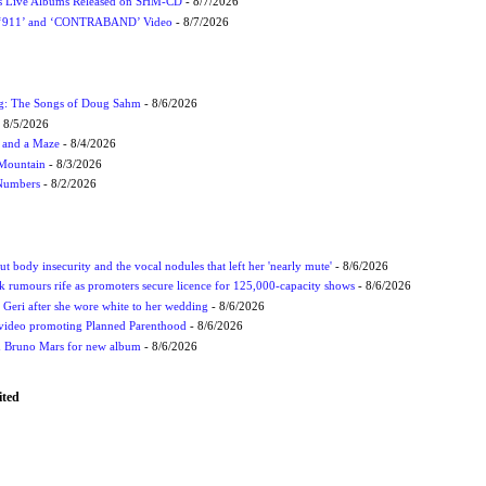
nes Live Albums Released on SHM-CD
- 8/7/2026
P ‘911’ and ‘CONTRABAND’ Video
- 8/7/2026
ug: The Songs of Doug Sahm
- 8/6/2026
 8/5/2026
 and a Maze
- 8/4/2026
 Mountain
- 8/3/2026
 Numbers
- 8/2/2026
t body insecurity and the vocal nodules that left her 'nearly mute'
- 8/6/2026
rumours rife as promoters secure licence for 125,000-capacity shows
- 8/6/2026
h Geri after she wore white to her wedding
- 8/6/2026
 video promoting Planned Parenthood
- 8/6/2026
nd Bruno Mars for new album
- 8/6/2026
ited