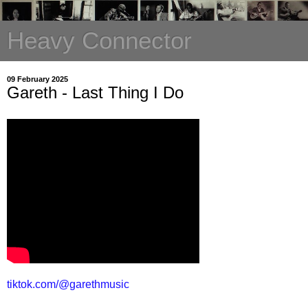
Heavy Connector
09 February 2025
Gareth - Last Thing I Do
tiktok.com/@garethmusic