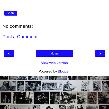
Share
No comments:
Post a Comment
‹
›
Home
View web version
Powered by
Blogger
.