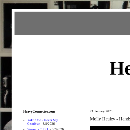
Heavy Connector
He
HeavyConnector.com
21 January 2025
Molly Healey - Hand
Yoko Ono - Never Say
Goodbye
- 8/8/2026
Weezer - C.E.O.
- 8/7/2026