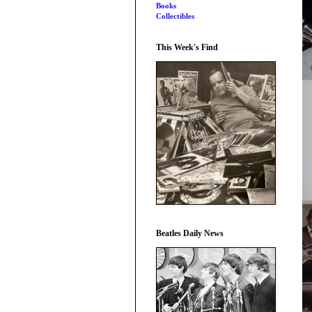
Books
Collectibles
This Week's Find
Beatles Daily News