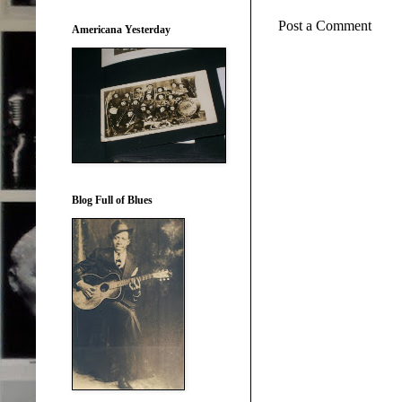
Post a Comment
Americana Yesterday
Blog Full of Blues