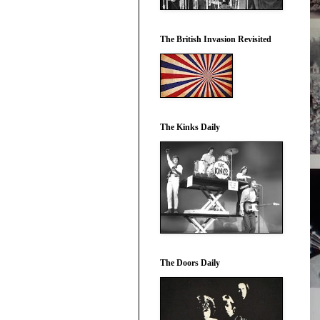
The British Invasion Revisited
The Kinks Daily
The Doors Daily