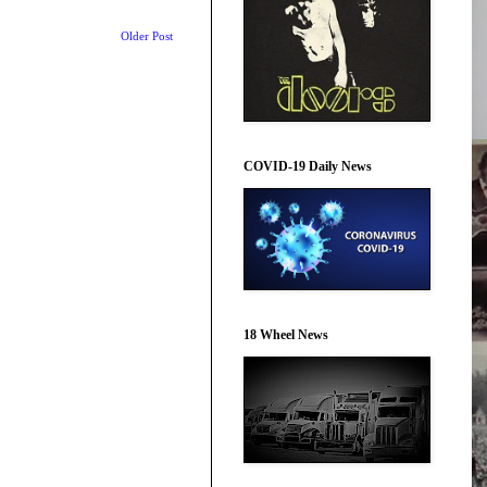
Older Post
COVID-19 Daily News
18 Wheel News