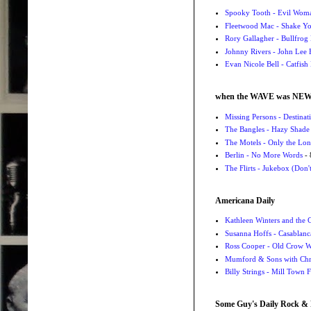
Spooky Tooth - Evil Wom
Fleetwood Mac - Shake 
Rory Gallagher - Bullfrog 
Johnny Rivers - John Lee
Evan Nicole Bell - Catfish
when the WAVE was NE
Missing Persons - Destin
The Bangles - Hazy Shade
The Motels - Only the Lon
Berlin - No More Words
- 
The Flirts - Jukebox (Don'
Americana Daily
Kathleen Winters and the
Susanna Hoffs - Casablanc
Ross Cooper - Old Crow 
Mumford & Sons with Chri
Billy Strings - Mill Town 
Some Guy's Daily Rock & 