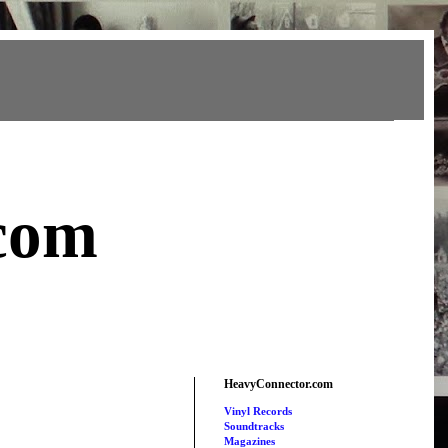
com
HeavyConnector.com
Vinyl Records
Soundtracks
Magazines