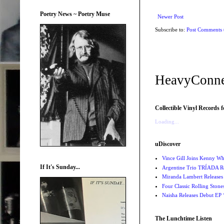
Poetry News ~ Poetry Muse
Newer Post
Subscribe to:
Post Comments
HeavyConne
Collectible Vinyl Records f
Loading...
uDiscover
Vince Gill Joins Kenny Wh
If It's Sunday...
Argentine Trio TRÍADA R
Miranda Lambert Releases 
Four Classic Rolling Sto
Naisha Releases Debut E
The Lunchtime Listen