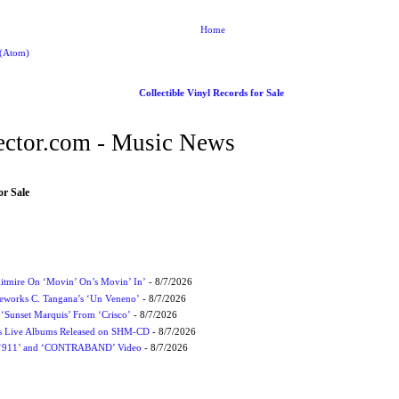
Home
 (Atom)
Collectible Vinyl Records for Sale
ctor.com - Music News
or Sale
itmire On ‘Movin’ On’s Movin’ In’
- 8/7/2026
eworks C. Tangana’s ‘Un Veneno’
- 8/7/2026
‘Sunset Marquis’ From ‘Crisco’
- 8/7/2026
nes Live Albums Released on SHM-CD
- 8/7/2026
P ‘911’ and ‘CONTRABAND’ Video
- 8/7/2026