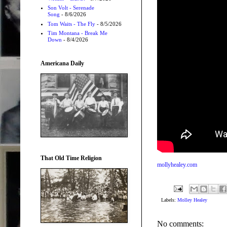
Son Volt - Serenade
Song
- 8/6/2026
Tom Waits - The Fly
- 8/5/2026
Tim Montana - Break Me
Down
- 8/4/2026
Americana Daily
That Old Time Religion
mollyhealey.com
Labels:
Molley Healey
No comments: