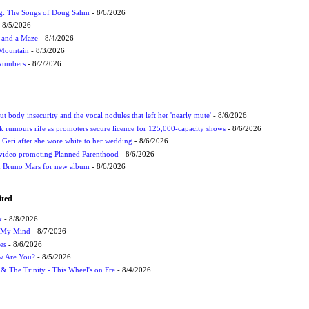
ug: The Songs of Doug Sahm
- 8/6/2026
 8/5/2026
 and a Maze
- 8/4/2026
 Mountain
- 8/3/2026
 Numbers
- 8/2/2026
t body insecurity and the vocal nodules that left her 'nearly mute'
- 8/6/2026
rumours rife as promoters secure licence for 125,000-capacity shows
- 8/6/2026
h Geri after she wore white to her wedding
- 8/6/2026
 video promoting Planned Parenthood
- 8/6/2026
nd Bruno Mars for new album
- 8/6/2026
ited
k
- 8/8/2026
n My Mind
- 8/7/2026
es
- 8/6/2026
ow Are You?
- 8/5/2026
r & The Trinity - This Wheel's on Fre
- 8/4/2026