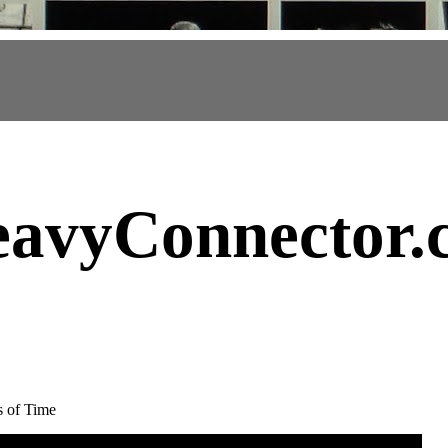
avyConnector
.
s of Time