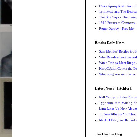
Dusty Springfield - Son o
Tom Petty and The Heartbr
The Box Tops - The Letter
1910 Fruitgum Company - 
Roger Daltrey - Free Me
- 
Beatles Daily News
Sam Mendes’ Beatles Prod
Why Revolver was the real 
Win a Trip to Meet Ringo S
Kurt Cobain Covers the Be
What song was number one
Latest News - Pitchfork
Neil Young and the Chro
Tyga Admits to Making Ne
Liim Lines Up New Album 
11 New Albums You Should
Meshell Ndegeocello and 
The Hey Joe Blog