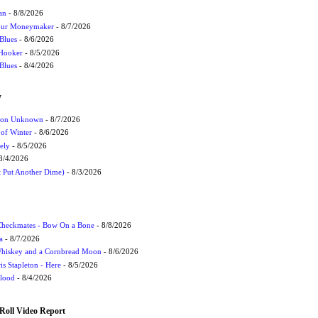
an
- 8/8/2026
Your Moneymaker
- 8/7/2026
Blues
- 8/6/2026
 Hooker
- 8/5/2026
 Blues
- 8/4/2026
W
ation Unknown
- 8/7/2026
 of Winter
- 8/6/2026
ely
- 8/5/2026
8/4/2026
t Put Another Dime)
- 8/3/2026
 Checkmates - Bow On a Bone
- 8/8/2026
a
- 8/7/2026
Whiskey and a Cornbread Moon
- 8/6/2026
s Stapleton - Here
- 8/5/2026
Flood
- 8/4/2026
Roll Video Report