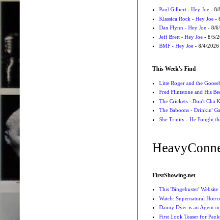
Paul Gilbert - Hey Joe
- 8/
Klassica Rock - Hey Joe
- 
Dan Flynn - Hey Joe
- 8/6
Jeff Brett - Hey Joe
- 8/5/
BMF - Hey Joe
- 8/4/2026
This Week's Find
Litte Roger and the Gooseb
Fred Flintstone and His Be
The Crickets - Don't Cha
The Baboons - Drinkin' Ga
She Trinity - He Fought t
HeavyConne
FirstShowing.net
This 'Bingebuster' Website
Watch: Supernatural Horro
Danny Dyer is an Agent in
First Look Teaser for Paolo