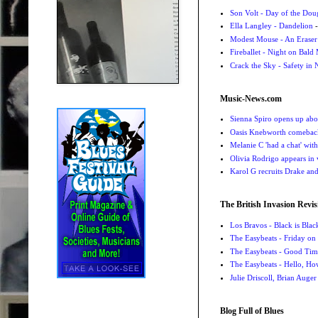
Son Volt - Day of the Do
Ella Langley - Dandelion
-
Modest Mouse - An Eraser
Fireballet - Night on Bald
Crack the Sky - Safety in
Music-News.com
Sienna Spiro opens up abou
Oasis Knebworth comeback 
Melanie C 'had a chat' wit
Olivia Rodrigo appears in
Karol G recruits Drake a
The British Invasion Revis
Los Bravos - Black is Blac
The Easybeats - Friday o
The Easybeats - Good Tim
The Easybeats - Hello, H
Julie Driscoll, Brian Auge
Blog Full of Blues