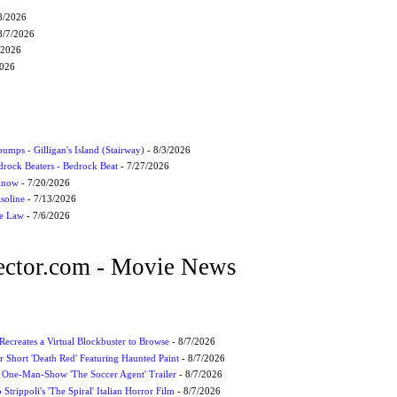
8/2026
8/7/2026
/2026
2026
umps - Gilligan's Island (Stairway)
- 8/3/2026
drock Beaters - Bedrock Beat
- 7/27/2026
 Know
- 7/20/2026
soline
- 7/13/2026
he Law
- 7/6/2026
ctor.com - Movie News
 Recreates a Virtual Blockbuster to Browse
- 8/7/2026
r Short 'Death Red' Featuring Haunted Paint
- 8/7/2026
 One-Man-Show 'The Soccer Agent' Trailer
- 8/7/2026
 Strippoli's 'The Spiral' Italian Horror Film
- 8/7/2026