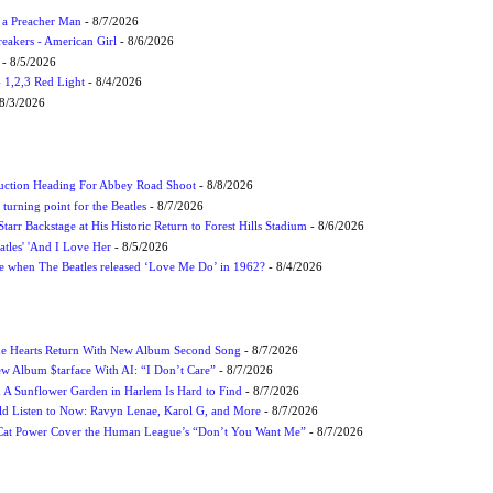
f a Preacher Man
- 8/7/2026
eakers - American Girl
- 8/6/2026
- 8/5/2026
1,2,3 Red Light
- 8/4/2026
8/3/2026
uction Heading For Abbey Road Shoot
- 8/8/2026
turning point for the Beatles
- 8/7/2026
tarr Backstage at His Historic Return to Forest Hills Stadium
- 8/6/2026
atles' 'And I Love Her
- 8/5/2026
 when The Beatles released ‘Love Me Do’ in 1962?
- 8/4/2026
me Hearts Return With New Album Second Song
- 8/7/2026
w Album $tarface With AI: “I Don’t Care”
- 8/7/2026
A Sunflower Garden in Harlem Is Hard to Find
- 8/7/2026
 Listen to Now: Ravyn Lenae, Karol G, and More
- 8/7/2026
Cat Power Cover the Human League’s “Don’t You Want Me”
- 8/7/2026