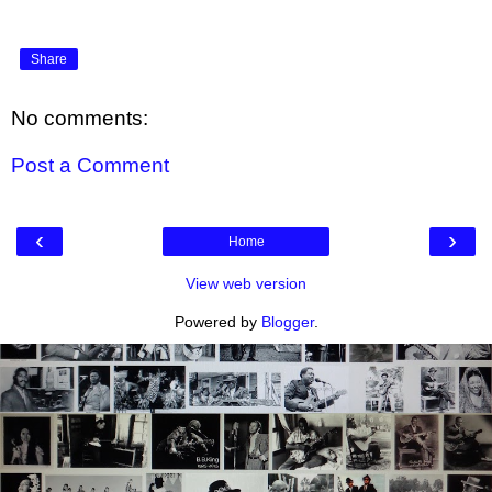
Share
No comments:
Post a Comment
‹
›
Home
View web version
Powered by
Blogger
.