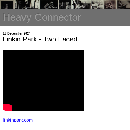
Heavy Connector
18 December 2024
Linkin Park - Two Faced
linkinpark.com