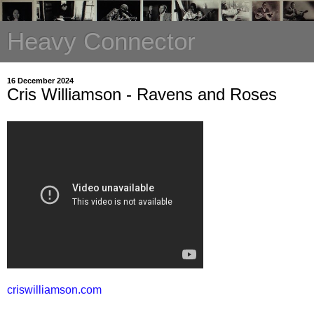
Heavy Connector
16 December 2024
Cris Williamson - Ravens and Roses
criswilliamson.com