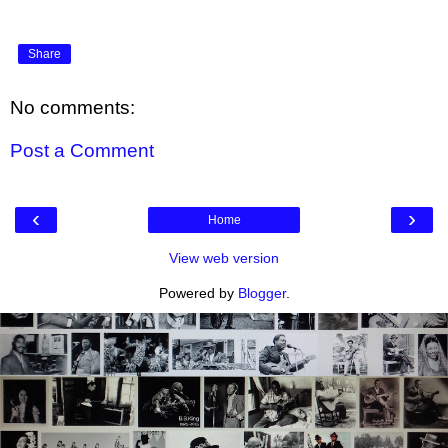
Share
No comments:
Post a Comment
‹
›
Home
View web version
Powered by
Blogger
.