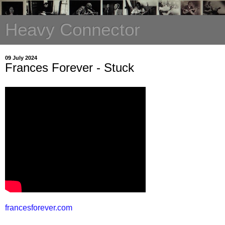
Heavy Connector
09 July 2024
Frances Forever - Stuck
francesforever.com