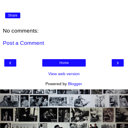
Share
No comments:
Post a Comment
‹
›
Home
View web version
Powered by
Blogger
.