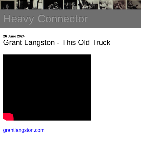
Heavy Connector
26 June 2024
Grant Langston - This Old Truck
grantlangston.com