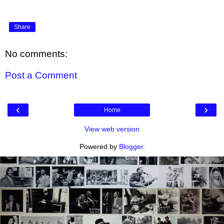
Share
No comments:
Post a Comment
‹
›
Home
View web version
Powered by
Blogger
.