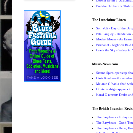
Booker Ervin’s ‘Structural
Freddie Hubbard’s ‘Hub Ca
The Lunchtime Listen
Son Volt - Day of the Do
Ella Langley - Dandelion
-
Modest Mouse - An Eraser
Fireballet - Night on Bald
Crack the Sky - Safety in
Music-News.com
Sienna Spiro opens up abou
Oasis Knebworth comeback 
Melanie C 'had a chat' wit
Olivia Rodrigo appears in
Karol G recruits Drake a
The British Invasion Revis
The Easybeats - Friday o
The Easybeats - Good Tim
The Easybeats - Hello, H