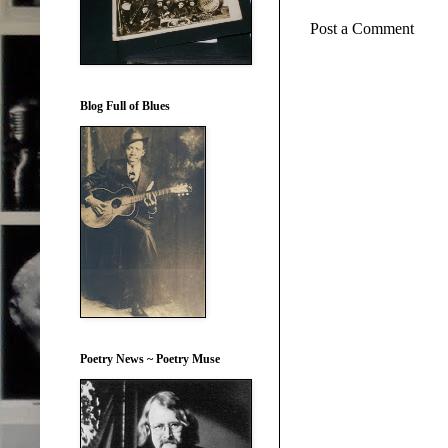
Post a Comment
Blog Full of Blues
Poetry News ~ Poetry Muse