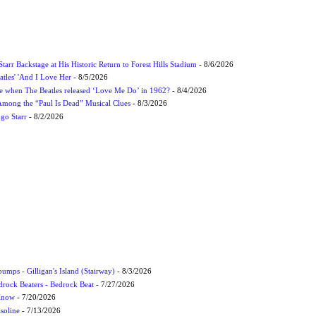
tarr Backstage at His Historic Return to Forest Hills Stadium
- 8/6/2026
atles' 'And I Love Her
- 8/5/2026
 when The Beatles released ‘Love Me Do’ in 1962?
- 8/4/2026
 Among the “Paul Is Dead” Musical Clues
- 8/3/2026
ngo Starr
- 8/2/2026
umps - Gilligan's Island (Stairway)
- 8/3/2026
drock Beaters - Bedrock Beat
- 7/27/2026
 Know
- 7/20/2026
soline
- 7/13/2026