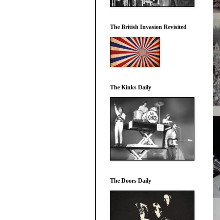
The British Invasion Revisited
The Kinks Daily
The Doors Daily