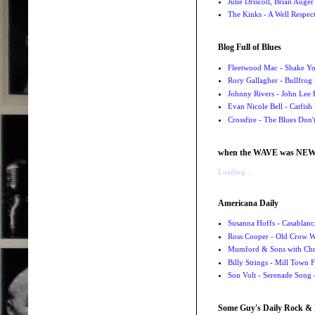
Julie Driscoll, Brian Auge
The Kinks - A Well Respe
Blog Full of Blues
Fleetwood Mac - Shake 
Rory Gallagher - Bullfrog 
Johnny Rivers - John Lee
Evan Nicole Bell - Catfish
Crossfire - The Blues Don
when the WAVE was NE
Loading...
Americana Daily
Susanna Hoffs - Casablanc
Ross Cooper - Old Crow 
Mumford & Sons with Chri
Billy Strings - Mill Town 
Son Volt - Serenade Song
-
Some Guy's Daily Rock & 