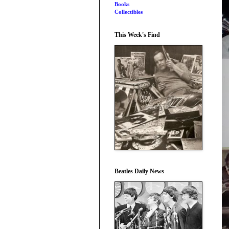
Books
Collectibles
This Week's Find
Beatles Daily News