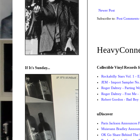
Newer Post
Subscribe to:
Post Comments
HeavyConne
Collectible Vinyl Records f
If It's Sunday...
Rockabilly Stars Vol. 1 - 
JEM - Import Sampler No. 
Roger Daltrey - Parting Wo
Roger Daltrey - Free Me -
Robert Gordon - Bad Boy 
uDiscover
Paris Jackson Announces F
Muierann Bradley Announ
OK Go Share Behind The S