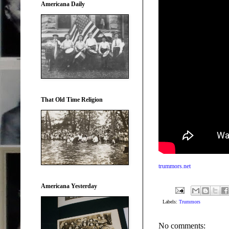
Americana Daily
That Old Time Religion
trummors.net
Americana Yesterday
Labels:
Trummors
No comments: