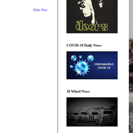
Older Post
COVID-19 Daily News
18 Wheel News