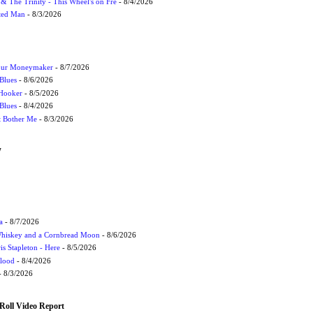
r & The Trinity - This Wheel's on Fre
- 8/4/2026
cted Man
- 8/3/2026
Your Moneymaker
- 8/7/2026
Blues
- 8/6/2026
 Hooker
- 8/5/2026
 Blues
- 8/4/2026
't Bother Me
- 8/3/2026
W
a
- 8/7/2026
Whiskey and a Cornbread Moon
- 8/6/2026
s Stapleton - Here
- 8/5/2026
Flood
- 8/4/2026
 8/3/2026
Roll Video Report