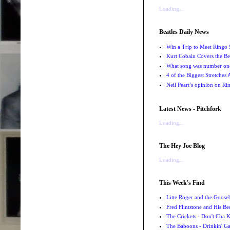
Loading...
Beatles Daily News
Win a Trip to Meet Ringo S
Kurt Cobain Covers the Be
What song was number one
4 of the Biggest Stretches
Neil Peart’s opinion on Ri
Latest News - Pitchfork
Loading...
The Hey Joe Blog
Loading...
This Week's Find
Litte Roger and the Gooseb
Fred Flintstone and His Be
The Crickets - Don't Cha
The Baboons - Drinkin' Ga