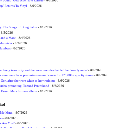
ly Sound’ Gets Blue Note Reissue
- 8/6/2026
p’ Returns To Vinyl
- 8/6/2026
ug: The Songs of Doug Sahm
- 8/6/2026
 8/5/2026
 and a Maze
- 8/4/2026
 Mountain
- 8/3/2026
 Numbers
- 8/2/2026
t body insecurity and the vocal nodules that left her 'nearly mute'
- 8/6/2026
rumours rife as promoters secure licence for 125,000-capacity shows
- 8/6/2026
h Geri after she wore white to her wedding
- 8/6/2026
 video promoting Planned Parenthood
- 8/6/2026
nd Bruno Mars for new album
- 8/6/2026
ited
n My Mind
- 8/7/2026
es
- 8/6/2026
ow Are You?
- 8/5/2026