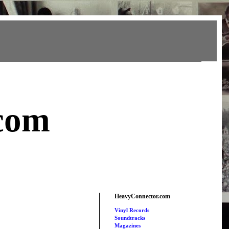
com
HeavyConnector.com
Vinyl Records
Soundtracks
Magazines