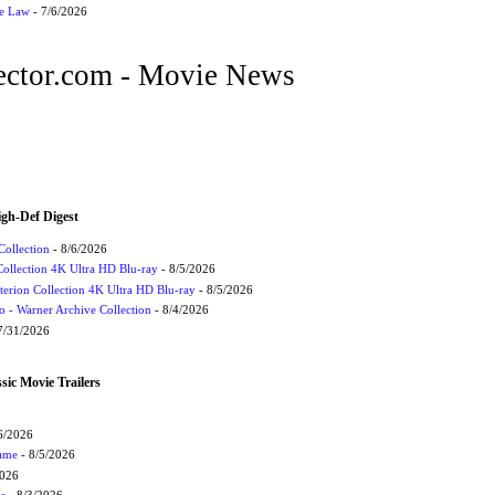
he Law
- 7/6/2026
ctor.com - Movie News
igh-Def Digest
Collection
- 8/6/2026
Collection 4K Ultra HD Blu-ray
- 8/5/2026
terion Collection 4K Ultra HD Blu-ray
- 8/5/2026
 - Warner Archive Collection
- 8/4/2026
7/31/2026
sic Movie Trailers
6/2026
Game
- 8/5/2026
2026