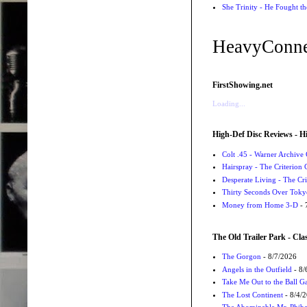
She Trinity - He Fought t
HeavyConne
FirstShowing.net
Loading...
High-Def Disc Reviews - H
Colt .45 - Warner Archive 
Hairspray - The Criterion 
Desperate Living - The Cri
Thirty Seconds Over Tokyo
Money from Home 3-D
- 
The Old Trailer Park - Clas
The Gorgon
- 8/7/2026
Angels in the Outfield
- 8/
Take Me Out to the Ball 
The Lost Continent
- 8/4/