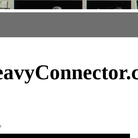
avyConnector
.
e