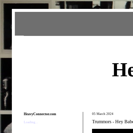
Heavy Connector
He
HeavyConnector.com
05 March 2024
Trummors - Hey Bab
Loading...