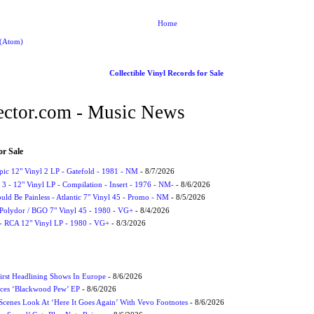
Home
 (Atom)
Collectible Vinyl Records for Sale
ctor.com - Music News
or Sale
Epic 12" Vinyl 2 LP - Gatefold - 1981 - NM
- 8/7/2026
3 - 12" Vinyl LP - Compilation - Insert - 1976 - NM-
- 8/6/2026
uld Be Painless - Atlantic 7" Vinyl 45 - Promo - NM
- 8/5/2026
 Polydor / BGO 7" Vinyl 45 - 1980 - VG+
- 8/4/2026
- RCA 12" Vinyl LP - 1980 - VG+
- 8/3/2026
irst Headlining Shows In Europe
- 8/6/2026
ces ‘Blackwood Pew’ EP
- 8/6/2026
cenes Look At ‘Here It Goes Again’ With Vevo Footnotes
- 8/6/2026