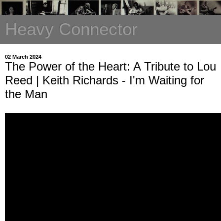
Heavy Connector
02 March 2024
The Power of the Heart: A Tribute to Lou
Reed | Keith Richards - I'm Waiting for
the Man