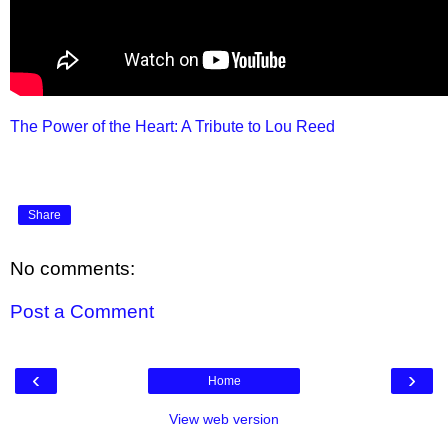
The Power of the Heart: A Tribute to Lou Reed
Share
No comments:
Post a Comment
‹
›
Home
View web version