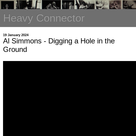
Heavy Connector
19 January 2024
Al Simmons - Digging a Hole in the
Ground