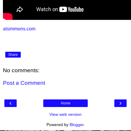
alsimmons.com
Share
No comments:
Post a Comment
‹
›
Home
View web version
Powered by
Blogger
.