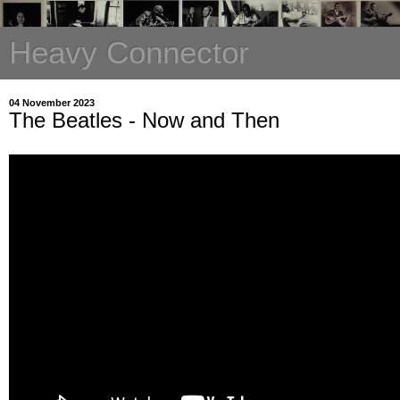
Heavy Connector
04 November 2023
The Beatles - Now and Then