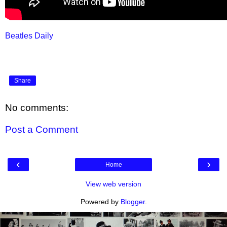
Beatles Daily
Share
No comments:
Post a Comment
‹
›
Home
View web version
Powered by
Blogger
.