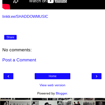
linktr.ee/SHADDOWMUSIC
Share
No comments:
Post a Comment
‹
›
Home
View web version
Powered by
Blogger
.