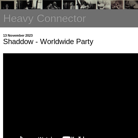
Heavy Connector
13 November 2023
Shaddow - Worldwide Party