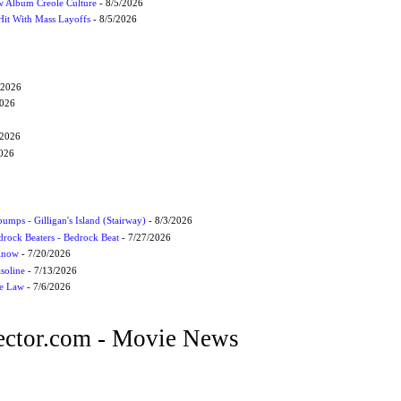
 Album Creole Culture
- 8/5/2026
Hit With Mass Layoffs
- 8/5/2026
/2026
2026
/2026
2026
umps - Gilligan's Island (Stairway)
- 8/3/2026
drock Beaters - Bedrock Beat
- 7/27/2026
 Know
- 7/20/2026
soline
- 7/13/2026
he Law
- 7/6/2026
ctor.com - Movie News