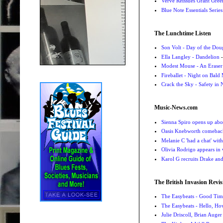
Verve Reissues Grant Gree
Blue Note Essentials Serie
The Lunchtime Listen
Son Volt - Day of the Do
Ella Langley - Dandelion
-
Modest Mouse - An Eraser
Fireballet - Night on Bald
Crack the Sky - Safety in
Music-News.com
Sienna Spiro opens up abou
Oasis Knebworth comeback 
Melanie C 'had a chat' wit
Olivia Rodrigo appears in
Karol G recruits Drake a
The British Invasion Revis
The Easybeats - Good Tim
The Easybeats - Hello, H
Julie Driscoll, Brian Auge