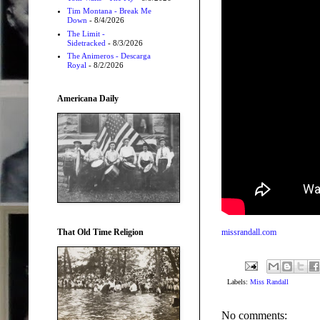
Tim Montana - Break Me
Down
- 8/4/2026
The Limit -
Sidetracked
- 8/3/2026
The Animeros - Descarga
Royal
- 8/2/2026
Americana Daily
That Old Time Religion
missrandall.com
Labels:
Miss Randall
No comments: