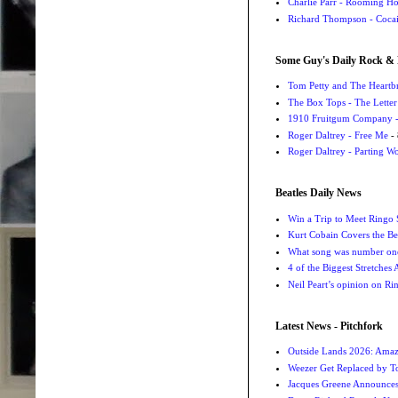
Charlie Parr - Rooming H
Richard Thompson - Cocai
Some Guy's Daily Rock & 
Tom Petty and The Heartbr
The Box Tops - The Letter
1910 Fruitgum Company - 
Roger Daltrey - Free Me
- 
Roger Daltrey - Parting Wo
Beatles Daily News
Win a Trip to Meet Ringo S
Kurt Cobain Covers the Be
What song was number one
4 of the Biggest Stretches
Neil Peart’s opinion on Ri
Latest News - Pitchfork
Outside Lands 2026: Amaz
Weezer Get Replaced by T
Jacques Greene Announce