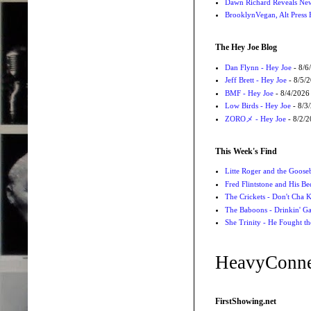
Dawn Richard Reveals New
BrooklynVegan, Alt Press 
The Hey Joe Blog
Dan Flynn - Hey Joe
- 8/6
Jeff Brett - Hey Joe
- 8/5/
BMF - Hey Joe
- 8/4/2026
Low Birds - Hey Joe
- 8/3
ZOROメ - Hey Joe
- 8/2/
This Week's Find
Litte Roger and the Gooseb
Fred Flintstone and His Be
The Crickets - Don't Cha
The Baboons - Drinkin' Ga
She Trinity - He Fought t
HeavyConne
FirstShowing.net