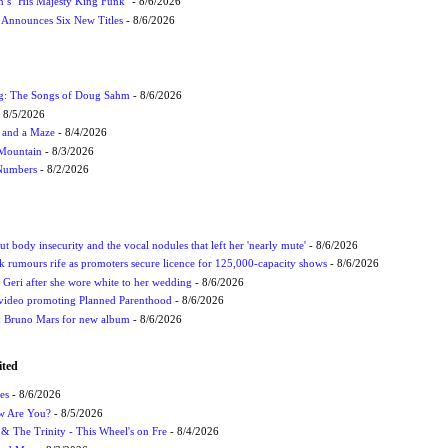
n’s ‘His Majesty King Funk’
- 8/6/2026
s Announces Six New Titles
- 8/6/2026
ug: The Songs of Doug Sahm
- 8/6/2026
 8/5/2026
 and a Maze
- 8/4/2026
 Mountain
- 8/3/2026
 Numbers
- 8/2/2026
t body insecurity and the vocal nodules that left her 'nearly mute'
- 8/6/2026
rumours rife as promoters secure licence for 125,000-capacity shows
- 8/6/2026
h Geri after she wore white to her wedding
- 8/6/2026
 video promoting Planned Parenthood
- 8/6/2026
nd Bruno Mars for new album
- 8/6/2026
ited
es
- 8/6/2026
ow Are You?
- 8/5/2026
r & The Trinity - This Wheel's on Fre
- 8/4/2026