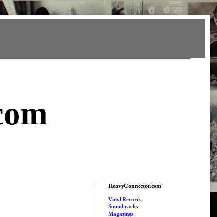
com
HeavyConnector.com
Vinyl Records
Soundtracks
Magazines