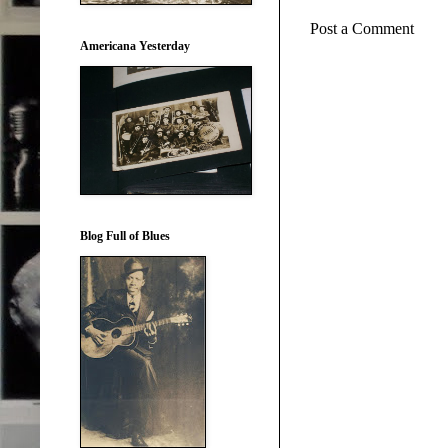
Post a Comment
Americana Yesterday
Blog Full of Blues