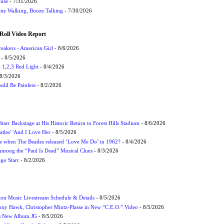
ouse
- 7/31/2026
ne Walking, Booze Talking
- 7/30/2026
Roll Video Report
eakers - American Girl
- 8/6/2026
- 8/5/2026
1,2,3 Red Light
- 8/4/2026
8/3/2026
uld Be Painless
- 8/2/2026
tarr Backstage at His Historic Return to Forest Hills Stadium
- 8/6/2026
atles' 'And I Love Her
- 8/5/2026
 when The Beatles released ‘Love Me Do’ in 1962?
- 8/4/2026
 Among the “Paul Is Dead” Musical Clues
- 8/3/2026
ngo Starr
- 8/2/2026
on Music Livestream Schedule & Details
- 8/5/2026
ony Hawk, Christopher Mintz-Plasse in New “C.E.O.” Video
- 8/5/2026
s New Album JG
- 8/5/2026