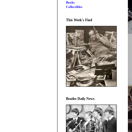
Books
Collectibles
This Week's Find
Beatles Daily News