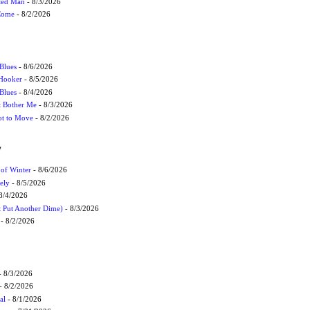
cted Man
- 8/3/2026
 Come
- 8/2/2026
Blues
- 8/6/2026
 Hooker
- 8/5/2026
 Blues
- 8/4/2026
't Bother Me
- 8/3/2026
ot to Move
- 8/2/2026
W
 of Winter
- 8/6/2026
ely
- 8/5/2026
8/4/2026
t Put Another Dime)
- 8/3/2026
- 8/2/2026
 8/3/2026
- 8/2/2026
al
- 8/1/2026