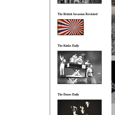
The British Invasion Revisited
The Kinks Daily
The Doors Daily