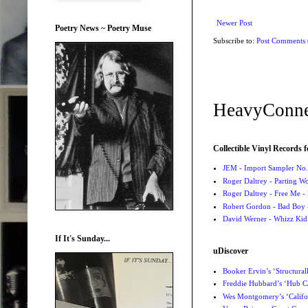
Newer Post
Poetry News ~ Poetry Muse
Subscribe to:
Post Comments
HeavyConne
Collectible Vinyl Records f
JEM - Import Sampler No. 
Roger Daltrey - Parting Wo
Roger Daltrey - Free Me -
Robert Gordon - Bad Boy 
David Werner - Whizz Kid
If It's Sunday...
uDiscover
Booker Ervin’s ‘Structural
Freddie Hubbard’s ‘Hub Ca
Wes Montgomery’s ‘Califo