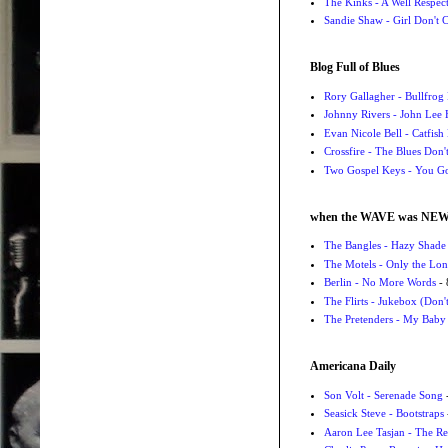
The Kinks - A Well Respe
Sandie Shaw - Girl Don't
Blog Full of Blues
Rory Gallagher - Bullfrog 
Johnny Rivers - John Lee
Evan Nicole Bell - Catfish
Crossfire - The Blues Don
Two Gospel Keys - You G
when the WAVE was NE
The Bangles - Hazy Shade
The Motels - Only the Lon
Berlin - No More Words
- 
The Flirts - Jukebox (Don'
The Pretenders - My Baby
Americana Daily
Son Volt - Serenade Song
-
Seasick Steve - Bootstraps
Aaron Lee Tasjan - The Re