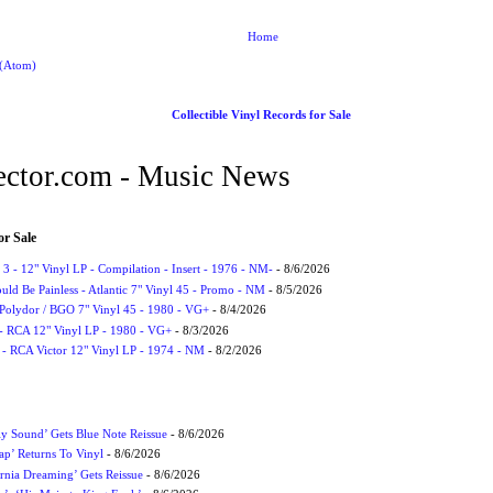
Home
 (Atom)
Collectible Vinyl Records for Sale
ctor.com - Music News
or Sale
3 - 12" Vinyl LP - Compilation - Insert - 1976 - NM-
- 8/6/2026
uld Be Painless - Atlantic 7" Vinyl 45 - Promo - NM
- 8/5/2026
 Polydor / BGO 7" Vinyl 45 - 1980 - VG+
- 8/4/2026
- RCA 12" Vinyl LP - 1980 - VG+
- 8/3/2026
 - RCA Victor 12" Vinyl LP - 1974 - NM
- 8/2/2026
ly Sound’ Gets Blue Note Reissue
- 8/6/2026
p’ Returns To Vinyl
- 8/6/2026
rnia Dreaming’ Gets Reissue
- 8/6/2026