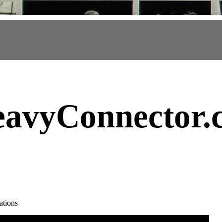
avyConnector
.
ations