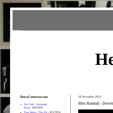
Heavy Connector
He
HeavyConnector.com
18 November 2023
Miss Randall - Desert
Son Volt - Serenade
Song
- 8/6/2026
Tom Waits - The Fly
- 8/5/2026