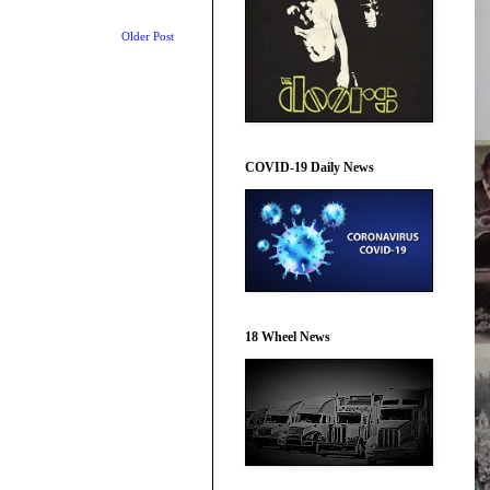
Older Post
COVID-19 Daily News
18 Wheel News