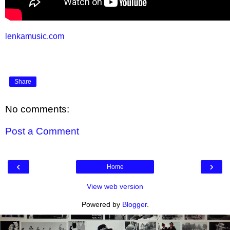
lenkamusic.com
Share
No comments:
Post a Comment
‹
›
Home
View web version
Powered by
Blogger
.