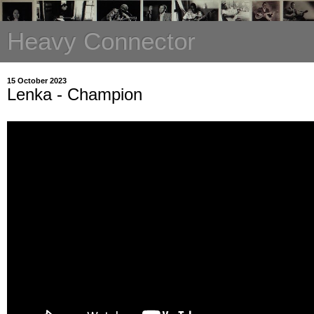
Heavy Connector
15 October 2023
Lenka - Champion