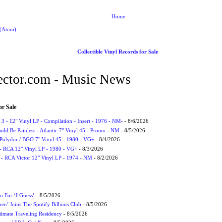
Home
 (Atom)
Collectible Vinyl Records for Sale
ctor.com - Music News
or Sale
3 - 12" Vinyl LP - Compilation - Insert - 1976 - NM-
- 8/6/2026
uld Be Painless - Atlantic 7" Vinyl 45 - Promo - NM
- 8/5/2026
 Polydor / BGO 7" Vinyl 45 - 1980 - VG+
- 8/4/2026
- RCA 12" Vinyl LP - 1980 - VG+
- 8/3/2026
 - RCA Victor 12" Vinyl LP - 1974 - NM
- 8/2/2026
 For ‘I Guess’
- 8/5/2026
en’ Joins The Spotify Billions Club
- 8/5/2026
imate Traveling Residency
- 8/5/2026