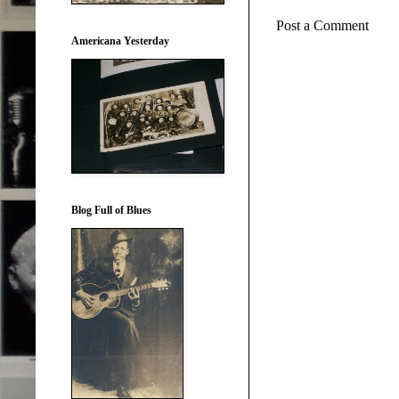
Post a Comment
Americana Yesterday
Blog Full of Blues