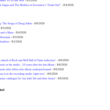
mmers’ EP Is Out Now
- 8/5/2026
nk Zappa and The Mothers of Invention’s ‘Freak Out!’
- 8/4/2026
ug: The Songs of Doug Sahm
- 8/6/2026
 8/5/2026
 and a Maze
- 8/4/2026
 Mountain
- 8/3/2026
 Numbers
- 8/2/2026
ds ahead of Rock and Roll Hall of Fame induction’
- 8/6/2026
sic in the studio - 10 years after her last album
- 8/6/2026
ttacks after debut solo album underperformed
- 8/6/2026
 is in the recording studio 'right now'
- 8/6/2026
usic catalogue for 'my kids' life and their future'
- 8/6/2026
ited