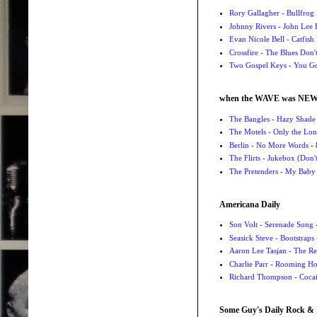
Rory Gallagher - Bullfrog 
Johnny Rivers - John Lee
Evan Nicole Bell - Catfish
Crossfire - The Blues Don
Two Gospel Keys - You G
when the WAVE was NE
The Bangles - Hazy Shade
The Motels - Only the Lon
Berlin - No More Words
- 
The Flirts - Jukebox (Don'
The Pretenders - My Baby
Americana Daily
Son Volt - Serenade Song
-
Seasick Steve - Bootstraps
Aaron Lee Tasjan - The Re
Charlie Parr - Rooming H
Richard Thompson - Cocai
Some Guy's Daily Rock & 