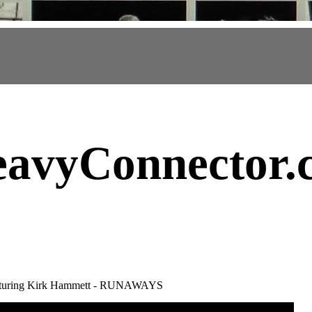
avyConnector
.
eaturing Kirk Hammett - RUNAWAYS