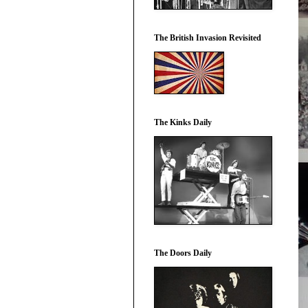
The British Invasion Revisited
The Kinks Daily
The Doors Daily