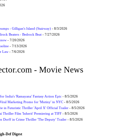
2026
umps - Gilligan's Island (Stairway)
- 8/3/2026
drock Beaters - Bedrock Beat
- 7/27/2026
 Know
- 7/20/2026
soline
- 7/13/2026
he Law
- 7/6/2026
ctor.com - Movie News
for India's 'Ramayana' Fantasy Action Epic
- 8/5/2026
Viral Marketing Promo for 'Mutiny' in NYC
- 8/5/2026
 in Futuristic Thriller 'April X' Official Trailer
- 8/5/2026
ai Thriller Film 'Inherit' Premiering at TIFF
- 8/5/2026
 Dorff in Crime Thriller 'The Deputy' Trailer
- 8/5/2026
igh-Def Digest