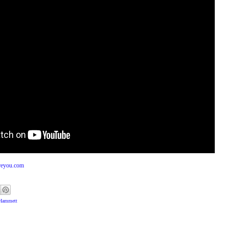
reyou.com
 Hammett