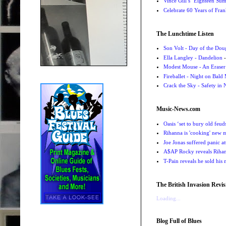
Vince Gill’s ‘Eighteen Su
Celebrate 60 Years of Fra
The Lunchtime Listen
Son Volt - Day of the Do
Ella Langley - Dandelion
-
Modest Mouse - An Eraser
Fireballet - Night on Bald
Crack the Sky - Safety in
Music-News.com
Oasis ‘set to bury old feu
Rihanna is 'cooking' new mu
Joe Jonas suffered panic a
A$AP Rocky reveals Rihanna
T-Pain reveals he sold his m
The British Invasion Revis
Loading...
Blog Full of Blues