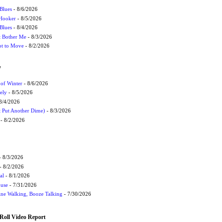
Blues
- 8/6/2026
 Hooker
- 8/5/2026
 Blues
- 8/4/2026
't Bother Me
- 8/3/2026
ot to Move
- 8/2/2026
W
 of Winter
- 8/6/2026
ely
- 8/5/2026
8/4/2026
t Put Another Dime)
- 8/3/2026
- 8/2/2026
 8/3/2026
- 8/2/2026
al
- 8/1/2026
ouse
- 7/31/2026
ne Walking, Booze Talking
- 7/30/2026
Roll Video Report