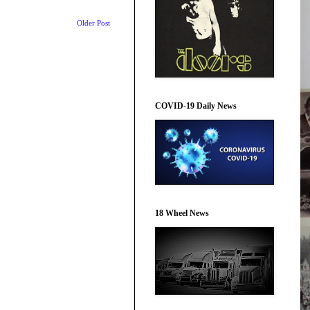
Older Post
COVID-19 Daily News
18 Wheel News