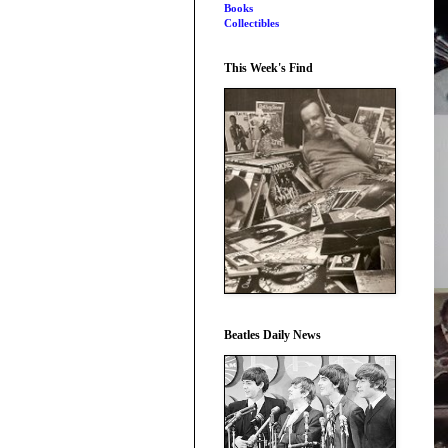
Books
Collectibles
This Week's Find
Beatles Daily News