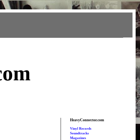
com
HeavyConnector.com
Vinyl Records
Soundtracks
Magazines