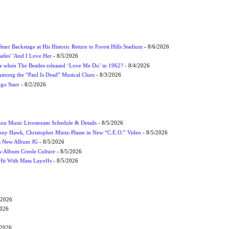
tarr Backstage at His Historic Return to Forest Hills Stadium
- 8/6/2026
atles' 'And I Love Her
- 8/5/2026
 when The Beatles released ‘Love Me Do’ in 1962?
- 8/4/2026
 Among the “Paul Is Dead” Musical Clues
- 8/3/2026
ngo Starr
- 8/2/2026
on Music Livestream Schedule & Details
- 8/5/2026
ony Hawk, Christopher Mintz-Plasse in New “C.E.O.” Video
- 8/5/2026
s New Album JG
- 8/5/2026
 Album Creole Culture
- 8/5/2026
Hit With Mass Layoffs
- 8/5/2026
/2026
2026
/2026