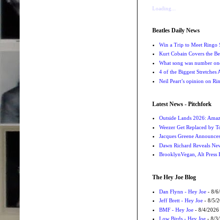
Loading...
Beatles Daily News
Win a Trip to Meet Ringo S
Kurt Cobain Covers the Be
What song was number one
4 of the Biggest Stretches
Neil Peart’s opinion on Ri
Latest News - Pitchfork
Outside Lands 2026: Amaz
Weezer Get Replaced by T
Jacques Greene Announce
Dawn Richard Reveals New
BrooklynVegan, Alt Press 
The Hey Joe Blog
Dan Flynn - Hey Joe
- 8/6
Jeff Brett - Hey Joe
- 8/5/
BMF - Hey Joe
- 8/4/2026
Low Birds - Hey Joe
- 8/3