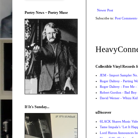
Newer Post
Poetry News ~ Poetry Muse
Subscribe to:
Post Comments
HeavyConne
Collectible Vinyl Records f
JEM - Import Sampler No. 
Roger Daltrey - Parting Wo
Roger Daltrey - Free Me -
Robert Gordon - Bad Boy 
David Werner - Whizz Kid
If It's Sunday...
uDiscover
6LACK Shares Music Video
Tame Impala’s ‘Let It Happ
Lord Huron Announces Int