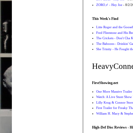
ZOROメ - Hey Joe
- 8/2/
This Week's Find
Litte Roger and the Gooseb
Fred Flintstone and His Be
The Crickets - Don't Cha
The Baboons - Drinkin' Ga
She Trinity - He Fought t
HeavyConne
FirstShowing.net
One More Massive Trailer 
Watch: A Live Stunt Show 
Lilly Krug & Connor Storrie
First Trailer for Freaky Th
William H. Macy & Stephen
High-Def Disc Reviews - H