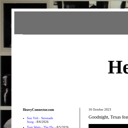
Heavy Connector
He
HeavyConnector.com
16 October 2023
Goodnight, Texas f
Son Volt - Serenade
Song
- 8/6/2026
Tom Waits - The Fly
- 8/5/2026