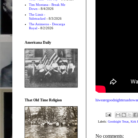
Tim Montana - Break Me
Down
- 8/4/2026
The Limit -
Sidetracked
- 8/3/2026
The Animeros - Descarga
Royal
- 8/2/2026
Americana Daily
That Old Time Religion
hiwearegoodnighttexashowa
Labels:
Goodnight Texas
,
Kirk
No comments: