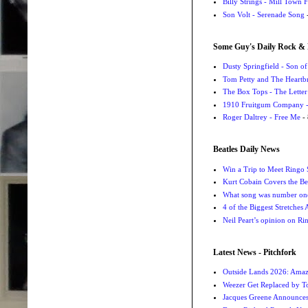
Billy Strings - Mill Town 
Son Volt - Serenade Song
-
Some Guy's Daily Rock & 
Dusty Springfield - Son o
Tom Petty and The Heartbr
The Box Tops - The Letter
1910 Fruitgum Company - 
Roger Daltrey - Free Me
- 
Beatles Daily News
Win a Trip to Meet Ringo S
Kurt Cobain Covers the Be
What song was number one
4 of the Biggest Stretches
Neil Peart’s opinion on Ri
Latest News - Pitchfork
Outside Lands 2026: Amaz
Weezer Get Replaced by T
Jacques Greene Announce