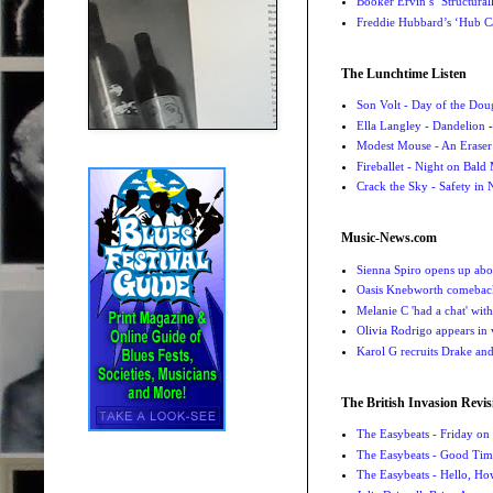
Booker Ervin’s ‘Structural
Freddie Hubbard’s ‘Hub Ca
The Lunchtime Listen
Son Volt - Day of the Do
Ella Langley - Dandelion
-
Modest Mouse - An Eraser
Fireballet - Night on Bald
Crack the Sky - Safety in
Music-News.com
Sienna Spiro opens up abou
Oasis Knebworth comeback 
Melanie C 'had a chat' wit
Olivia Rodrigo appears in
Karol G recruits Drake a
The British Invasion Revis
The Easybeats - Friday o
The Easybeats - Good Tim
The Easybeats - Hello, H