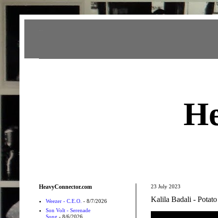
Heavy Connector
He
HeavyConnector.com
23 July 2023
Kalila Badali - Potato
Weezer - C.E.O.
- 8/7/2026
Son Volt - Serenade
Song
- 8/6/2026