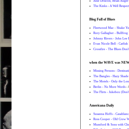
Julie Driscoll, Brian Auge
The Kinks - A Well Respe
Blog Full of Blues
Fleetwood Mac - Shake 
Rory Gallagher - Bullfrog 
Johnny Rivers - John Lee
Evan Nicole Bell - Catfish
Crossfire - The Blues Don
when the WAVE was NE
Missing Persons - Destin
The Bangles - Hazy Shade
The Motels - Only the Lon
Berlin - No More Words
- 
The Flirts - Jukebox (Don'
Americana Daily
Susanna Hoffs - Casablanc
Ross Cooper - Old Crow 
Mumford & Sons with Chri