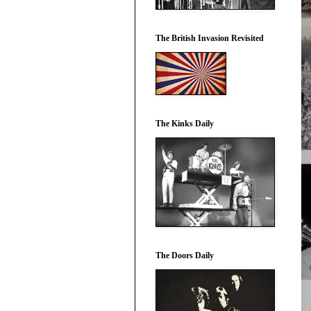
The British Invasion Revisited
The Kinks Daily
The Doors Daily