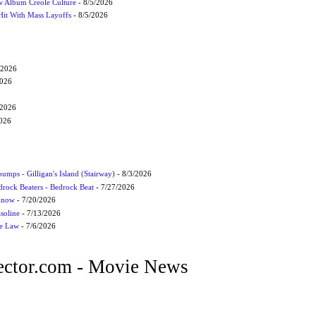
 Album Creole Culture
- 8/5/2026
Hit With Mass Layoffs
- 8/5/2026
/2026
2026
/2026
2026
umps - Gilligan's Island (Stairway)
- 8/3/2026
drock Beaters - Bedrock Beat
- 7/27/2026
 Know
- 7/20/2026
soline
- 7/13/2026
he Law
- 7/6/2026
ctor.com - Movie News