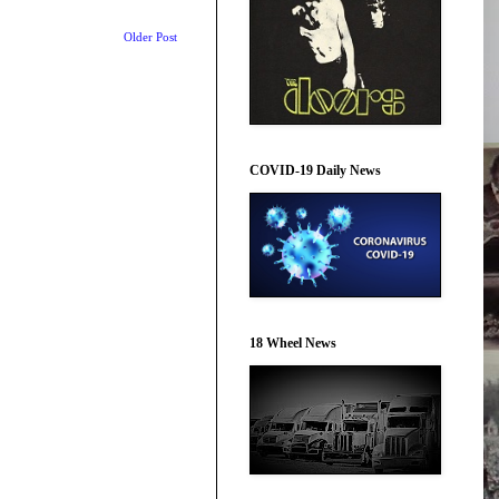
Older Post
COVID-19 Daily News
18 Wheel News