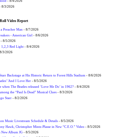
Flood
- 8/4/2026
 8/3/2026
Roll Video Report
f a Preacher Man
- 8/7/2026
eakers - American Girl
- 8/6/2026
- 8/5/2026
1,2,3 Red Light
- 8/4/2026
8/3/2026
tarr Backstage at His Historic Return to Forest Hills Stadium
- 8/6/2026
atles' 'And I Love Her
- 8/5/2026
 when The Beatles released ‘Love Me Do’ in 1962?
- 8/4/2026
 Among the “Paul Is Dead” Musical Clues
- 8/3/2026
ngo Starr
- 8/2/2026
on Music Livestream Schedule & Details
- 8/5/2026
ony Hawk, Christopher Mintz-Plasse in New “C.E.O.” Video
- 8/5/2026
s New Album JG
- 8/5/2026