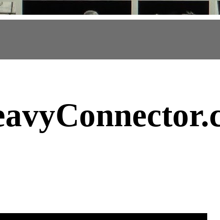
avyConnector
.