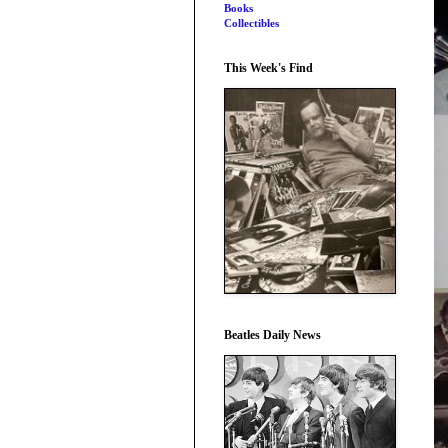
Books
Collectibles
This Week's Find
Beatles Daily News