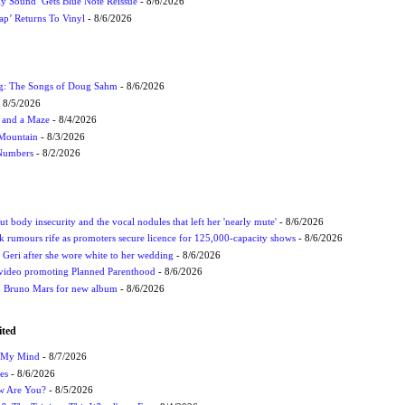
ly Sound’ Gets Blue Note Reissue
- 8/6/2026
p’ Returns To Vinyl
- 8/6/2026
ug: The Songs of Doug Sahm
- 8/6/2026
 8/5/2026
 and a Maze
- 8/4/2026
 Mountain
- 8/3/2026
 Numbers
- 8/2/2026
t body insecurity and the vocal nodules that left her 'nearly mute'
- 8/6/2026
rumours rife as promoters secure licence for 125,000-capacity shows
- 8/6/2026
h Geri after she wore white to her wedding
- 8/6/2026
 video promoting Planned Parenthood
- 8/6/2026
nd Bruno Mars for new album
- 8/6/2026
ited
n My Mind
- 8/7/2026
es
- 8/6/2026
ow Are You?
- 8/5/2026