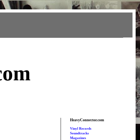
com
HeavyConnector.com
Vinyl Records
Soundtracks
Magazines