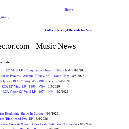
Home
 (Atom)
Collectible Vinyl Records for Sale
ctor.com - Music News
or Sale
3 - 12" Vinyl LP - Compilation - Insert - 1976 - NM-
- 8/6/2026
uld Be Painless - Atlantic 7" Vinyl 45 - Promo - NM
- 8/5/2026
 Polydor / BGO 7" Vinyl 45 - 1980 - VG+
- 8/4/2026
- RCA 12" Vinyl LP - 1980 - VG+
- 8/3/2026
 - RCA Victor 12" Vinyl LP - 1974 - NM
- 8/2/2026
irst Headlining Shows In Europe
- 8/6/2026
ces ‘Blackwood Pew’ EP
- 8/6/2026
cenes Look At ‘Here It Goes Again’ With Vevo Footnotes
- 8/6/2026