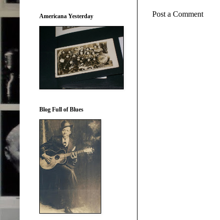
Post a Comment
Americana Yesterday
Blog Full of Blues