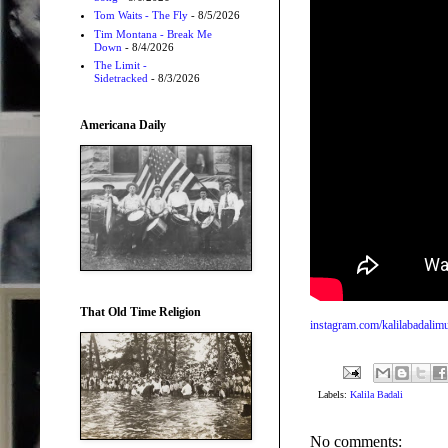
Tom Waits - The Fly
- 8/5/2026
Tim Montana - Break Me
Down
- 8/4/2026
The Limit -
Sidetracked
- 8/3/2026
Americana Daily
That Old Time Religion
instagram.com/kalilabadalim
Labels:
Kalila Badali
No comments: