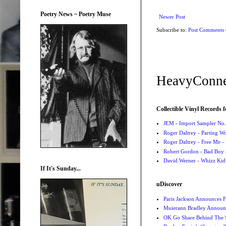
Poetry News ~ Poetry Muse
Newer Post
Subscribe to:
Post Comments
HeavyConne
Collectible Vinyl Records f
JEM - Import Sampler No. 
Roger Daltrey - Parting Wo
Roger Daltrey - Free Me -
Robert Gordon - Bad Boy 
David Werner - Whizz Kid
If It's Sunday...
uDiscover
Paris Jackson Announces F
Muierann Bradley Announ
OK Go Share Behind The S