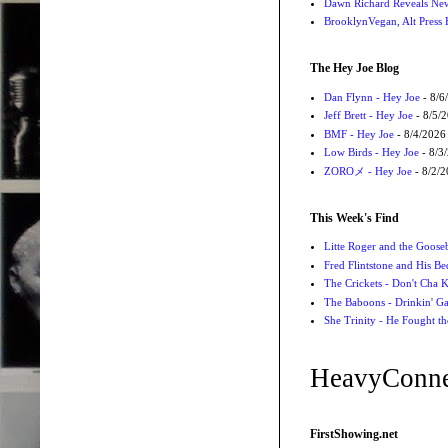
Dawn Richard Reveals New
BrooklynVegan, Alt Press 
The Hey Joe Blog
Dan Flynn - Hey Joe
- 8/6
Jeff Brett - Hey Joe
- 8/5/
BMF - Hey Joe
- 8/4/2026
Low Birds - Hey Joe
- 8/3
ZOROメ - Hey Joe
- 8/2/
This Week's Find
Litte Roger and the Gooseb
Fred Flintstone and His Be
The Crickets - Don't Cha
The Baboons - Drinkin' Ga
She Trinity - He Fought t
HeavyConne
FirstShowing.net