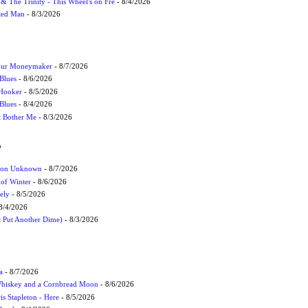
r & The Trinity - This Wheel's on Fre
- 8/4/2026
cted Man
- 8/3/2026
Your Moneymaker
- 8/7/2026
Blues
- 8/6/2026
 Hooker
- 8/5/2026
 Blues
- 8/4/2026
't Bother Me
- 8/3/2026
W
ation Unknown
- 8/7/2026
 of Winter
- 8/6/2026
ely
- 8/5/2026
8/4/2026
t Put Another Dime)
- 8/3/2026
a
- 8/7/2026
Whiskey and a Cornbread Moon
- 8/6/2026
s Stapleton - Here
- 8/5/2026