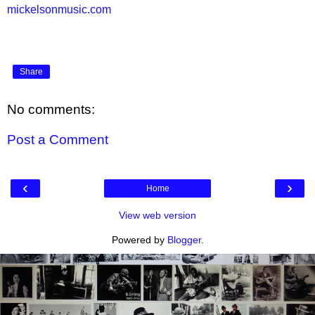
mickelsonmusic.com
Share
No comments:
Post a Comment
‹
›
Home
View web version
Powered by
Blogger
.