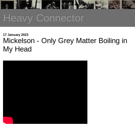
Heavy Connector
17 January 2023
Mickelson - Only Grey Matter Boiling in
My Head