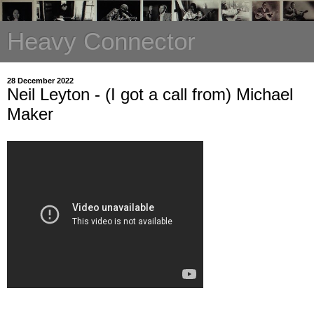
Heavy Connector
28 December 2022
Neil Leyton - (I got a call from) Michael
Maker