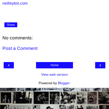
neilleyton.com
Share
No comments:
Post a Comment
‹
›
Home
View web version
Powered by
Blogger
.