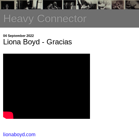
Heavy Connector
04 September 2022
Liona Boyd - Gracias
lionaboyd.com