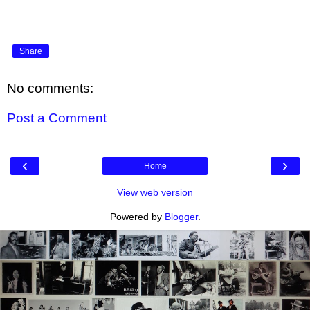
Share
No comments:
Post a Comment
‹
›
Home
View web version
Powered by
Blogger
.