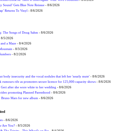
ly Sound’ Gets Blue Note Reissue
- 8/6/2026
p’ Returns To Vinyl
- 8/6/2026
ug: The Songs of Doug Sahm
- 8/6/2026
 8/5/2026
 and a Maze
- 8/4/2026
 Mountain
- 8/3/2026
 Numbers
- 8/2/2026
t body insecurity and the vocal nodules that left her 'nearly mute'
- 8/6/2026
rumours rife as promoters secure licence for 125,000-capacity shows
- 8/6/2026
h Geri after she wore white to her wedding
- 8/6/2026
 video promoting Planned Parenthood
- 8/6/2026
nd Bruno Mars for new album
- 8/6/2026
ited
es
- 8/6/2026
ow Are You?
- 8/5/2026
r & The Trinity - This Wheel's on Fre
- 8/4/2026