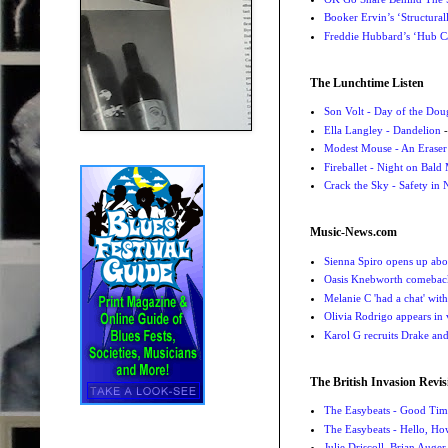
Booker Ervin’s ‘Structural
Freddie Hubbard’s ‘Hub Ca
The Lunchtime Listen
Son Volt - Day of the Do
Ella Langley - Dandelion
-
Modest Mouse - An Eraser
Fireballet - Night on Bald
Crack the Sky - Safety in
Music-News.com
Sienna Spiro opens up abou
Oasis Knebworth comeback 
Melanie C 'had a chat' wit
Olivia Rodrigo appears in
Karol G recruits Drake a
The British Invasion Revis
The Easybeats - Good Tim
The Easybeats - Hello, H
Julie Driscoll, Brian Auge