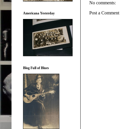
No comments:
Post a Comment
Americana Yesterday
Blog Full of Blues