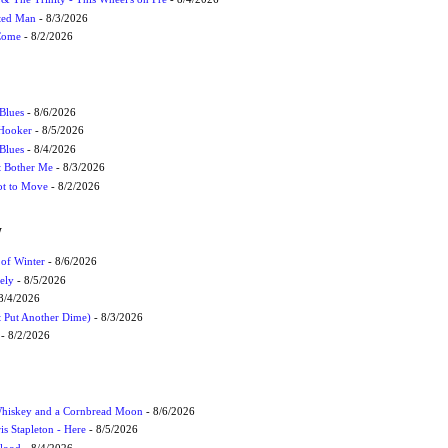
cted Man
- 8/3/2026
 Come
- 8/2/2026
Blues
- 8/6/2026
 Hooker
- 8/5/2026
 Blues
- 8/4/2026
't Bother Me
- 8/3/2026
ot to Move
- 8/2/2026
W
 of Winter
- 8/6/2026
ely
- 8/5/2026
8/4/2026
t Put Another Dime)
- 8/3/2026
- 8/2/2026
Whiskey and a Cornbread Moon
- 8/6/2026
s Stapleton - Here
- 8/5/2026
Flood
- 8/4/2026