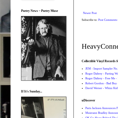
Poetry News ~ Poetry Muse
Newer Post
Subscribe to:
Post Comments
HeavyConne
Collectible Vinyl Records f
JEM - Import Sampler No. 
Roger Daltrey - Parting Wo
Roger Daltrey - Free Me -
Robert Gordon - Bad Boy 
David Werner - Whizz Kid
If It's Sunday...
uDiscover
Paris Jackson Announces F
Muierann Bradley Announ
OK Go Share Behind The S