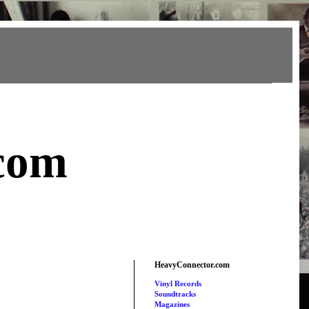
com
HeavyConnector.com
Vinyl Records
Soundtracks
Magazines