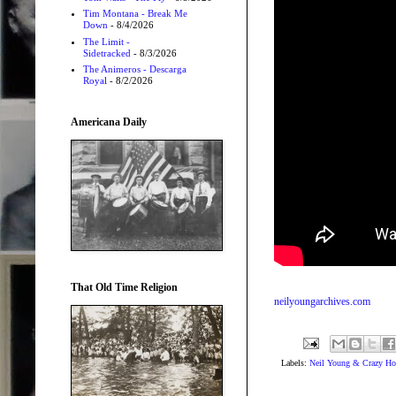
Tim Montana - Break Me
Down
- 8/4/2026
The Limit -
Sidetracked
- 8/3/2026
The Animeros - Descarga
Royal
- 8/2/2026
Americana Daily
That Old Time Religion
neilyoungarchives.com
Labels:
Neil Young & Crazy Ho