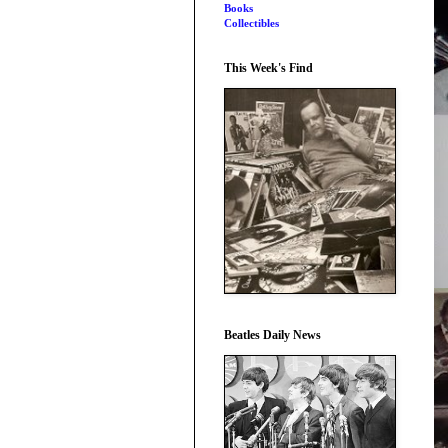
Books
Collectibles
This Week's Find
Beatles Daily News