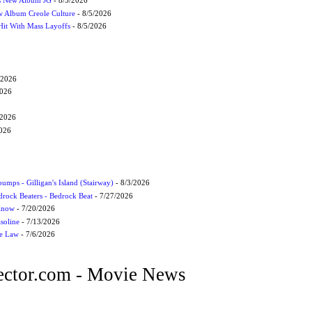
s New Album JG
- 8/5/2026
 Album Creole Culture
- 8/5/2026
Hit With Mass Layoffs
- 8/5/2026
/2026
2026
/2026
2026
umps - Gilligan's Island (Stairway)
- 8/3/2026
drock Beaters - Bedrock Beat
- 7/27/2026
 Know
- 7/20/2026
soline
- 7/13/2026
he Law
- 7/6/2026
ctor.com - Movie News