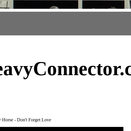
avyConnector
.
 Horse - Don't Forget Love