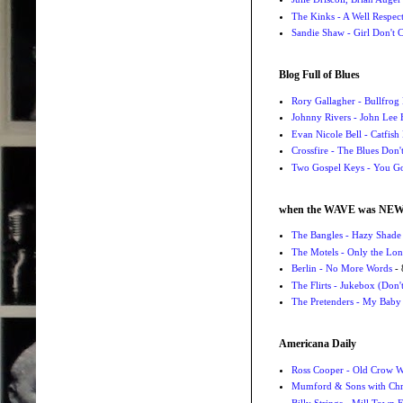
The Kinks - A Well Respe
Sandie Shaw - Girl Don't
Blog Full of Blues
Rory Gallagher - Bullfrog 
Johnny Rivers - John Lee
Evan Nicole Bell - Catfish
Crossfire - The Blues Don
Two Gospel Keys - You G
when the WAVE was NE
The Bangles - Hazy Shade
The Motels - Only the Lon
Berlin - No More Words
- 
The Flirts - Jukebox (Don'
The Pretenders - My Baby
Americana Daily
Ross Cooper - Old Crow 
Mumford & Sons with Chri
Billy Strings - Mill Town 