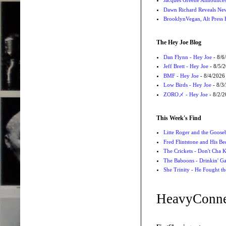
Jacques Greene Announce
Dawn Richard Reveals New
BrooklynVegan, Alt Press 
The Hey Joe Blog
Dan Flynn - Hey Joe
- 8/6
Jeff Brett - Hey Joe
- 8/5/
BMF - Hey Joe
- 8/4/2026
Low Birds - Hey Joe
- 8/3
ZOROメ - Hey Joe
- 8/2/
This Week's Find
Litte Roger and the Gooseb
Fred Flintstone and His Be
The Crickets - Don't Cha
The Baboons - Drinkin' Ga
She Trinity - He Fought t
HeavyConne