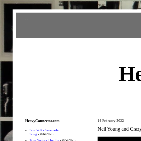
Heavy Connector
He
HeavyConnector.com
14 February 2022
Neil Young and Crazy
Son Volt - Serenade
Song
- 8/6/2026
Tom Waits - The Fly
- 8/5/2026