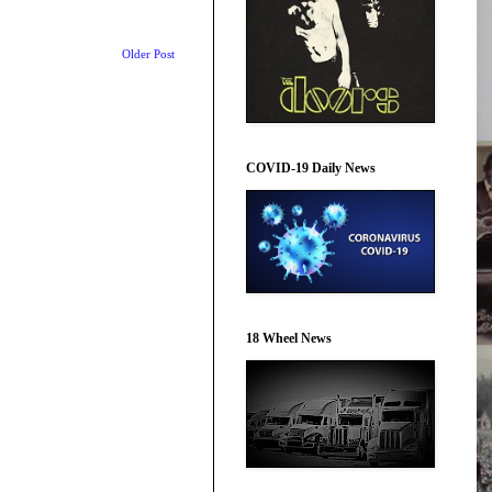
Older Post
COVID-19 Daily News
18 Wheel News