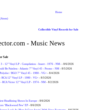
Home
 (Atom)
Collectible Vinyl Records for Sale
ctor.com - Music News
or Sale
3 - 12" Vinyl LP - Compilation - Insert - 1976 - NM-
- 8/6/2026
uld Be Painless - Atlantic 7" Vinyl 45 - Promo - NM
- 8/5/2026
 Polydor / BGO 7" Vinyl 45 - 1980 - VG+
- 8/4/2026
- RCA 12" Vinyl LP - 1980 - VG+
- 8/3/2026
 - RCA Victor 12" Vinyl LP - 1974 - NM
- 8/2/2026
irst Headlining Shows In Europe
- 8/6/2026
ces ‘Blackwood Pew’ EP
- 8/6/2026
cenes Look At ‘Here It Goes Again’ With Vevo Footnotes
- 8/6/2026