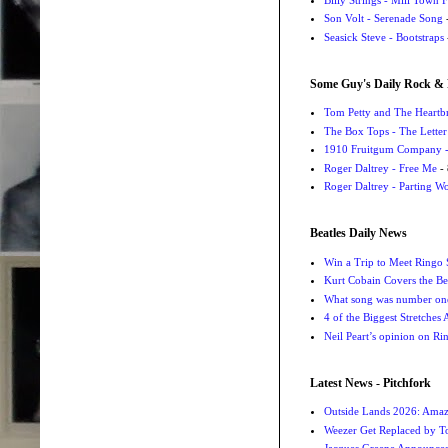
Son Volt - Serenade Song
-
Seasick Steve - Bootstraps
Some Guy's Daily Rock & 
Tom Petty and The Heartbr
The Box Tops - The Letter
1910 Fruitgum Company - 
Roger Daltrey - Free Me
- 
Roger Daltrey - Parting Wo
Beatles Daily News
Win a Trip to Meet Ringo S
Kurt Cobain Covers the Be
What song was number one
4 of the Biggest Stretches
Neil Peart’s opinion on Ri
Latest News - Pitchfork
Outside Lands 2026: Amaz
Weezer Get Replaced by T