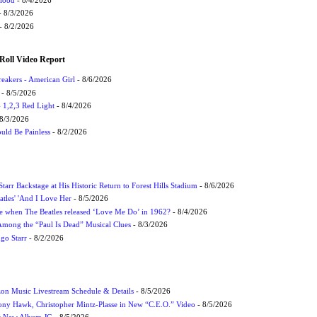
 8/3/2026
- 8/2/2026
Roll Video Report
eakers - American Girl
- 8/6/2026
- 8/5/2026
1,2,3 Red Light
- 8/4/2026
8/3/2026
uld Be Painless
- 8/2/2026
tarr Backstage at His Historic Return to Forest Hills Stadium
- 8/6/2026
atles' 'And I Love Her
- 8/5/2026
 when The Beatles released ‘Love Me Do’ in 1962?
- 8/4/2026
 Among the “Paul Is Dead” Musical Clues
- 8/3/2026
ngo Starr
- 8/2/2026
on Music Livestream Schedule & Details
- 8/5/2026
ony Hawk, Christopher Mintz-Plasse in New “C.E.O.” Video
- 8/5/2026