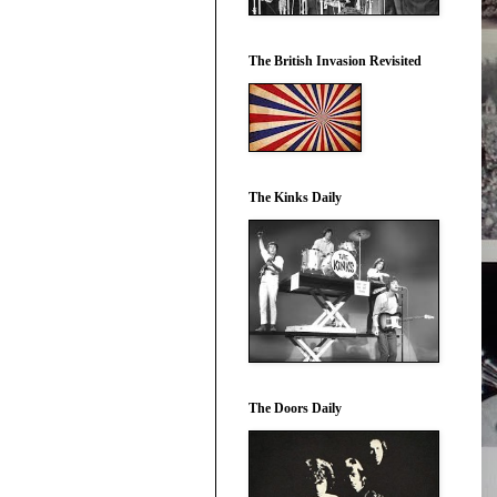
The British Invasion Revisited
The Kinks Daily
The Doors Daily