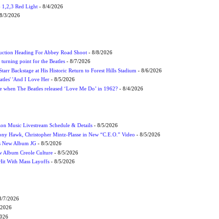
1,2,3 Red Light
- 8/4/2026
8/3/2026
uction Heading For Abbey Road Shoot
- 8/8/2026
turning point for the Beatles
- 8/7/2026
tarr Backstage at His Historic Return to Forest Hills Stadium
- 8/6/2026
atles' 'And I Love Her
- 8/5/2026
 when The Beatles released ‘Love Me Do’ in 1962?
- 8/4/2026
on Music Livestream Schedule & Details
- 8/5/2026
ony Hawk, Christopher Mintz-Plasse in New “C.E.O.” Video
- 8/5/2026
s New Album JG
- 8/5/2026
 Album Creole Culture
- 8/5/2026
Hit With Mass Layoffs
- 8/5/2026
8/7/2026
/2026
2026