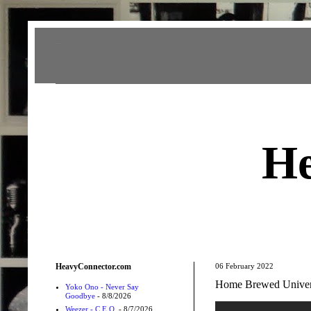
Heavy Connector
He
HeavyConnector.com
06 February 2022
Home Brewed Univers
Yoko Ono - Never Say
Goodbye
- 8/8/2026
Weezer - C.E.O.
- 8/7/2026