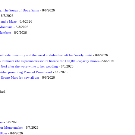
ug: The Songs of Doug Sahm
- 8/6/2026
 8/5/2026
 and a Maze
- 8/4/2026
 Mountain
- 8/3/2026
 Numbers
- 8/2/2026
t body insecurity and the vocal nodules that left her 'nearly mute'
- 8/6/2026
rumours rife as promoters secure licence for 125,000-capacity shows
- 8/6/2026
h Geri after she wore white to her wedding
- 8/6/2026
 video promoting Planned Parenthood
- 8/6/2026
nd Bruno Mars for new album
- 8/6/2026
ited
an
- 8/8/2026
Your Moneymaker
- 8/7/2026
Blues
- 8/6/2026