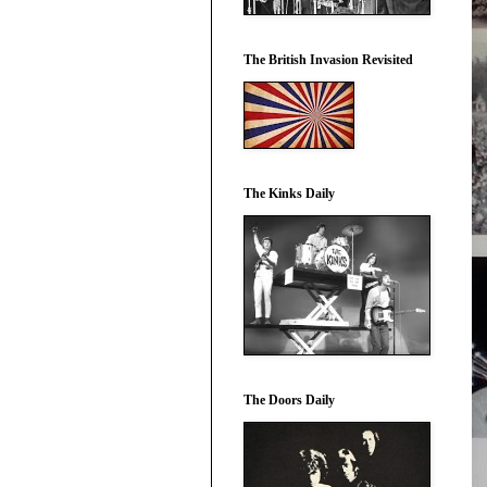
The British Invasion Revisited
The Kinks Daily
The Doors Daily