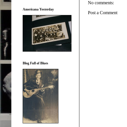
No comments:
Americana Yesterday
Post a Comment
Blog Full of Blues