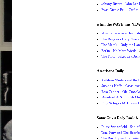
Johnny Rivers - John Lee
Evan Nicole Bell - Catfish
when the WAVE was NE
Missing Persons - Destin
The Bangles - Hazy Shade
The Motels - Only the Lon
Berlin - No More Words
- 
The Flirts - Jukebox (Don'
Americana Daily
Kathleen Winters and the
Susanna Hoffs - Casablanc
Ross Cooper - Old Crow 
Mumford & Sons with Chri
Billy Strings - Mill Town 
Some Guy's Daily Rock & 
Dusty Springfield - Son o
Tom Petty and The Heartbr
The Box Tops - The Letter