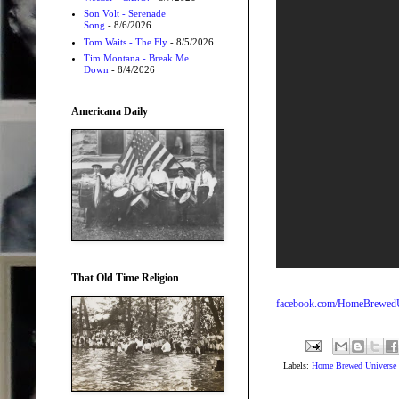
Son Volt - Serenade
Song
- 8/6/2026
Tom Waits - The Fly
- 8/5/2026
Tim Montana - Break Me
Down
- 8/4/2026
Americana Daily
That Old Time Religion
facebook.com/HomeBrewedU
Labels:
Home Brewed Universe