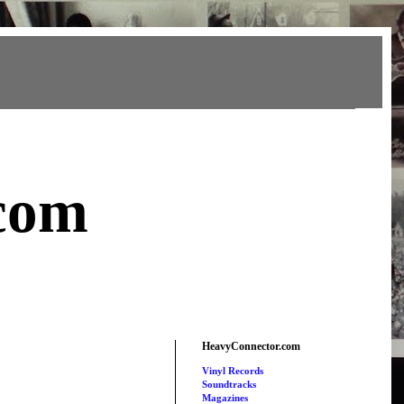
com
HeavyConnector.com
Vinyl Records
Soundtracks
Magazines