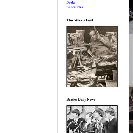
Books
Collectibles
This Week's Find
Beatles Daily News