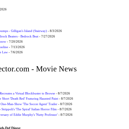
/2026
umps - Gilligan's Island (Stairway)
- 8/3/2026
drock Beaters - Bedrock Beat
- 7/27/2026
 Know
- 7/20/2026
soline
- 7/13/2026
he Law
- 7/6/2026
ctor.com - Movie News
 Recreates a Virtual Blockbuster to Browse
- 8/7/2026
r Short 'Death Red' Featuring Haunted Paint
- 8/7/2026
 One-Man-Show 'The Soccer Agent' Trailer
- 8/7/2026
 Strippoli's 'The Spiral' Italian Horror Film
- 8/7/2026
ersary of Eddie Murphy's 'Nutty Professor'
- 8/7/2026
igh-Def Digest