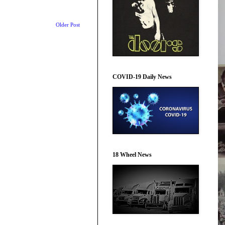
Older Post
COVID-19 Daily News
18 Wheel News