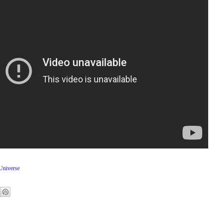
niverse