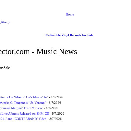
Home
 (Atom)
Collectible Vinyl Records for Sale
ctor.com - Music News
or Sale
itmire On ‘Movin’ On’s Movin’ In’
- 8/7/2026
eworks C. Tangana’s ‘Un Veneno’
- 8/7/2026
‘Sunset Marquis’ From ‘Crisco’
- 8/7/2026
nes Live Albums Released on SHM-CD
- 8/7/2026
P ‘911’ and ‘CONTRABAND’ Video
- 8/7/2026