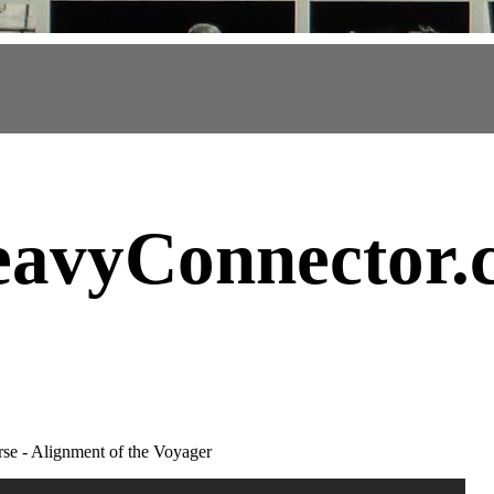
avyConnector
.
e - Alignment of the Voyager