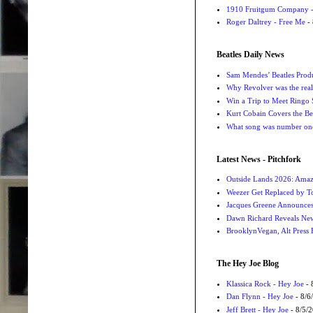
1910 Fruitgum Company - 
Roger Daltrey - Free Me
- 
Beatles Daily News
Sam Mendes’ Beatles Prod
Why Revolver was the real 
Win a Trip to Meet Ringo S
Kurt Cobain Covers the Be
What song was number one
Latest News - Pitchfork
Outside Lands 2026: Amaz
Weezer Get Replaced by T
Jacques Greene Announce
Dawn Richard Reveals New
BrooklynVegan, Alt Press 
The Hey Joe Blog
Klassica Rock - Hey Joe
- 
Dan Flynn - Hey Joe
- 8/6
Jeff Brett - Hey Joe
- 8/5/