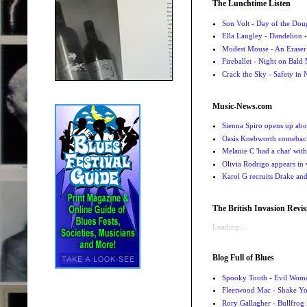
The Lunchtime Listen
Son Volt - Day of the Do
Ella Langley - Dandelion
-
Modest Mouse - An Eraser
Fireballet - Night on Bald
Crack the Sky - Safety in
Music-News.com
Sienna Spiro opens up abou
Oasis Knebworth comeback 
Melanie C 'had a chat' wit
Olivia Rodrigo appears in
Karol G recruits Drake a
The British Invasion Revis
Loading...
Blog Full of Blues
Spooky Tooth - Evil Wom
Fleetwood Mac - Shake 
Rory Gallagher - Bullfrog 