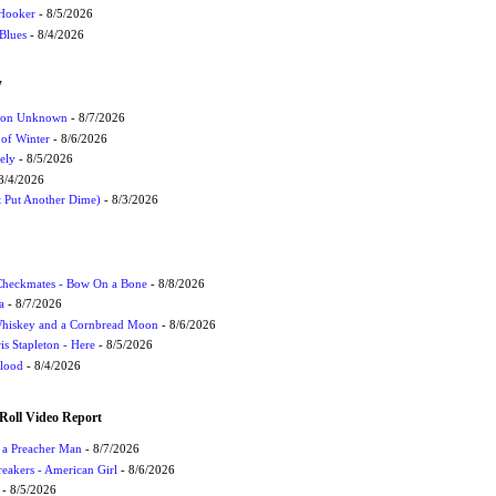
 Hooker
- 8/5/2026
 Blues
- 8/4/2026
W
ation Unknown
- 8/7/2026
 of Winter
- 8/6/2026
ely
- 8/5/2026
8/4/2026
t Put Another Dime)
- 8/3/2026
 Checkmates - Bow On a Bone
- 8/8/2026
a
- 8/7/2026
Whiskey and a Cornbread Moon
- 8/6/2026
s Stapleton - Here
- 8/5/2026
Flood
- 8/4/2026
Roll Video Report
f a Preacher Man
- 8/7/2026
eakers - American Girl
- 8/6/2026
- 8/5/2026