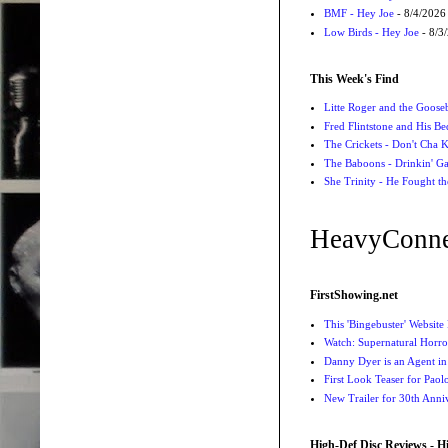
BMF - Hey Joe
- 8/4/2026
Low Birds - Hey Joe
- 8/3
This Week's Find
Litte Roger and the Gooseb
Fred Flintstone and His Be
The Crickets - Don't Cha
The Baboons - Drinkin' Ga
She Trinity - He Fought t
HeavyConne
FirstShowing.net
This 'Bingebuster' Website
Watch: Supernatural Horro
Danny Dyer is an Agent in
First Look Teaser for Paolo
New Trailer for 30th Anniv
High-Def Disc Reviews - H