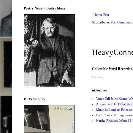
Poetry News ~ Poetry Muse
Newer Post
Subscribe to:
Post Comments
HeavyConne
Collectible Vinyl Records f
Loading...
uDiscover
Vince Gill Joins Kenny Wh
If It's Sunday...
Argentine Trio TRÍADA R
Miranda Lambert Releases 
Four Classic Rolling Sto
Naisha Releases Debut E