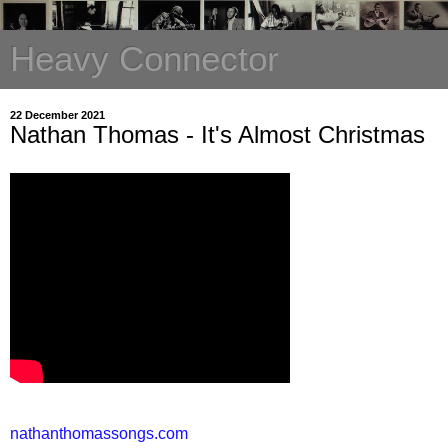
Heavy Connector
22 December 2021
Nathan Thomas - It's Almost Christmas
nathanthomassongs.com