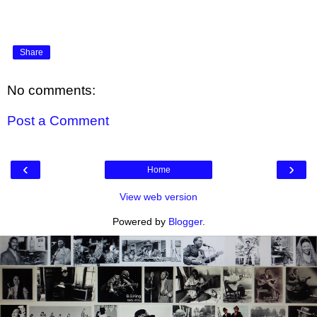
Share
No comments:
Post a Comment
‹
›
Home
View web version
Powered by
Blogger
.