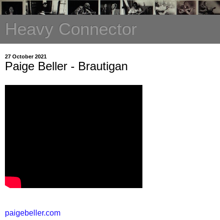
Heavy Connector
27 October 2021
Paige Beller - Brautigan
paigebeller.com