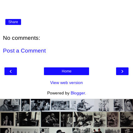
Share
No comments:
Post a Comment
‹
›
Home
View web version
Powered by
Blogger
.