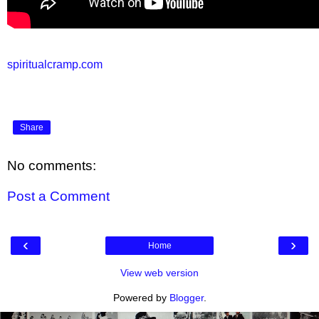
spiritualcramp.com
Share
No comments:
Post a Comment
‹
›
Home
View web version
Powered by
Blogger
.