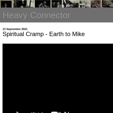
Heavy Connector
13 September 2021
Spiritual Cramp - Earth to Mike