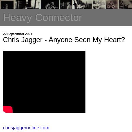
Heavy Connector
22 September 2021
Chris Jagger - Anyone Seen My Heart?
chrisjaggeronline.com