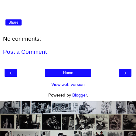
Share
No comments:
Post a Comment
‹
›
Home
View web version
Powered by
Blogger
.