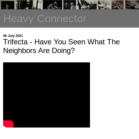
Heavy Connector
06 July 2021
Trifecta - Have You Seen What The
Neighbors Are Doing?