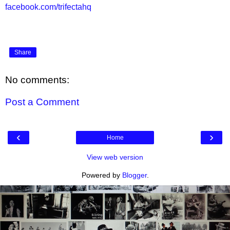
facebook.com/trifectahq
Share
No comments:
Post a Comment
‹
›
Home
View web version
Powered by
Blogger
.