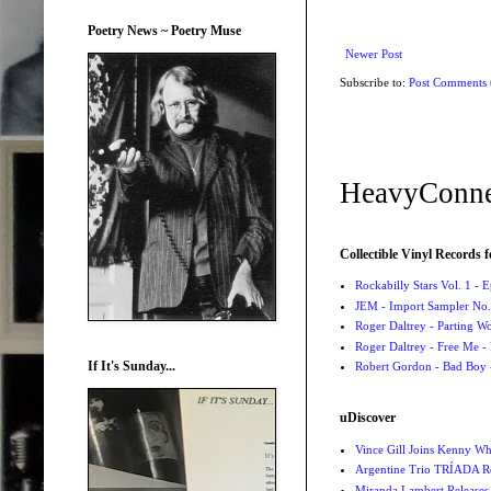
Poetry News ~ Poetry Muse
Newer Post
Subscribe to:
Post Comments
HeavyConne
Collectible Vinyl Records f
Rockabilly Stars Vol. 1 - 
JEM - Import Sampler No. 
Roger Daltrey - Parting Wo
Roger Daltrey - Free Me -
If It's Sunday...
Robert Gordon - Bad Boy 
uDiscover
Vince Gill Joins Kenny Wh
Argentine Trio TRÍADA R
Miranda Lambert Releases 