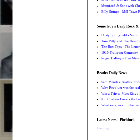
Mumford & Sons with Chri
Billy Strings - Mill Town 
Some Guy's Daily Rock & 
Dusty Springfield - Son o
Tom Petty and The Heartbr
The Box Tops - The Letter
1910 Fruitgum Company - 
Roger Daltrey - Free Me
- 
Beatles Daily News
Sam Mendes’ Beatles Prod
Why Revolver was the real 
Win a Trip to Meet Ringo S
Kurt Cobain Covers the Be
What song was number one
Latest News - Pitchfork
Loading...