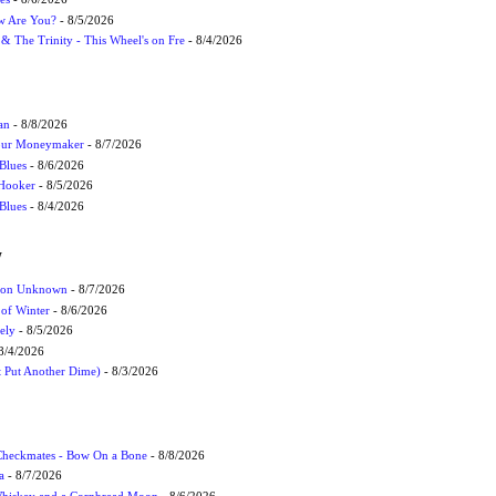
ow Are You?
- 8/5/2026
r & The Trinity - This Wheel's on Fre
- 8/4/2026
an
- 8/8/2026
Your Moneymaker
- 8/7/2026
Blues
- 8/6/2026
 Hooker
- 8/5/2026
 Blues
- 8/4/2026
W
ation Unknown
- 8/7/2026
 of Winter
- 8/6/2026
ely
- 8/5/2026
8/4/2026
t Put Another Dime)
- 8/3/2026
 Checkmates - Bow On a Bone
- 8/8/2026
a
- 8/7/2026
Whiskey and a Cornbread Moon
- 8/6/2026