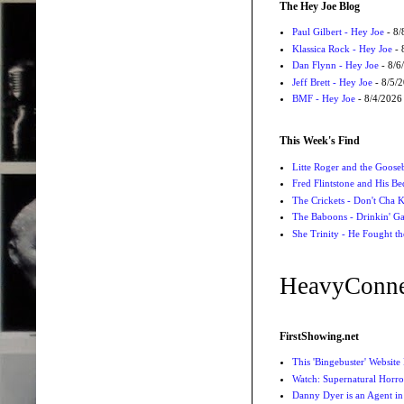
The Hey Joe Blog
Paul Gilbert - Hey Joe
- 8/
Klassica Rock - Hey Joe
- 
Dan Flynn - Hey Joe
- 8/6
Jeff Brett - Hey Joe
- 8/5/
BMF - Hey Joe
- 8/4/2026
This Week's Find
Litte Roger and the Gooseb
Fred Flintstone and His Be
The Crickets - Don't Cha
The Baboons - Drinkin' Ga
She Trinity - He Fought t
HeavyConne
FirstShowing.net
This 'Bingebuster' Website
Watch: Supernatural Horro
Danny Dyer is an Agent in