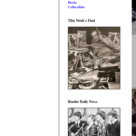
Books
Collectibles
This Week's Find
Beatles Daily News