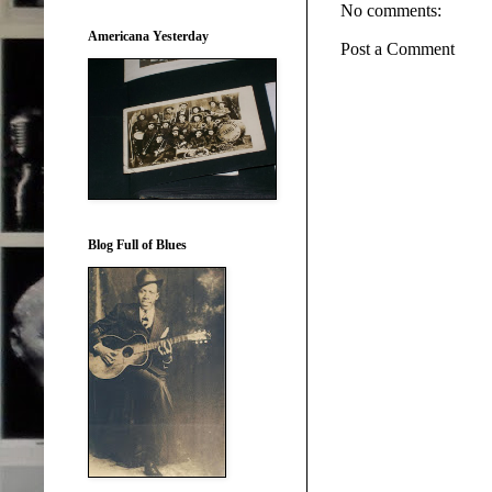
No comments:
Americana Yesterday
Post a Comment
Blog Full of Blues