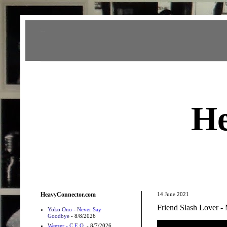
Heavy Connector
He
HeavyConnector.com
14 June 2021
Friend Slash Lover 
Yoko Ono - Never Say
Goodbye
- 8/8/2026
Weezer - C.E.O.
- 8/7/2026