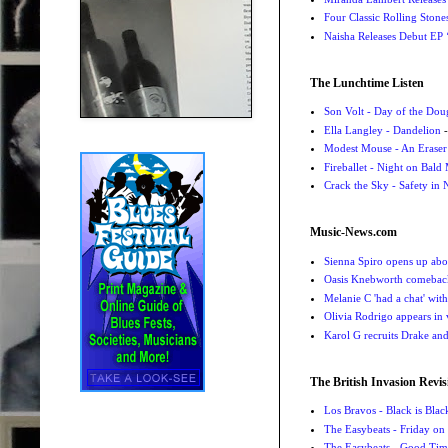
Four Classic Rolling Sto
Naisha Releases Debut E
The Lunchtime Listen
Son Volt - Day of the Do
Ella Langley - Dandelion
-
Modest Mouse - An Eraser
Fireballet - Night on Bald
Crack the Sky - Safety in
Music-News.com
Sienna Spiro opens up abou
Oasis Knebworth comeback 
Melanie C 'had a chat' wit
Olivia Rodrigo appears in
Karol G recruits Drake a
The British Invasion Revis
Los Bravos - Black is Blac
The Easybeats - Friday o
The Easybeats - Good Tim