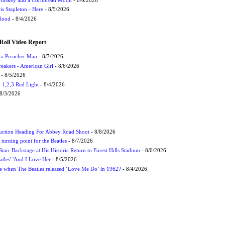
s Stapleton - Here
- 8/5/2026
Flood
- 8/4/2026
Roll Video Report
f a Preacher Man
- 8/7/2026
eakers - American Girl
- 8/6/2026
- 8/5/2026
1,2,3 Red Light
- 8/4/2026
8/3/2026
uction Heading For Abbey Road Shoot
- 8/8/2026
turning point for the Beatles
- 8/7/2026
tarr Backstage at His Historic Return to Forest Hills Stadium
- 8/6/2026
atles' 'And I Love Her
- 8/5/2026
 when The Beatles released ‘Love Me Do’ in 1962?
- 8/4/2026