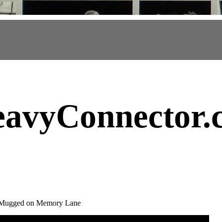
avyConnector
.
- Mugged on Memory Lane