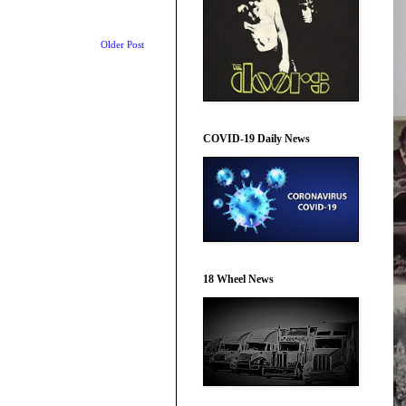
Older Post
COVID-19 Daily News
18 Wheel News