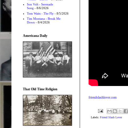
Son Volt - Serenade
Song
- 8/6/2026
Tom Waits - The Fly
- 8/5/2026
Tim Montana - Break Me
Down
- 8/4/2026
Americana Daily
That Old Time Religion
friendslashlover.com
Labels:
Friend Slash Lover