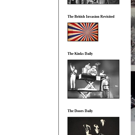
The British Invasion Revisited
The Kinks Daily
The Doors Daily