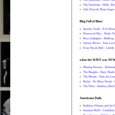
The Easybeats - Hello, H
Julie Driscoll, Brian Auge
Blog Full of Blues
Spooky Tooth - Evil Wom
Fleetwood Mac - Shake 
Rory Gallagher - Bullfrog 
Johnny Rivers - John Lee
Evan Nicole Bell - Catfish
when the WAVE was NE
Missing Persons - Destin
The Bangles - Hazy Shade
The Motels - Only the Lon
Berlin - No More Words
- 
The Flirts - Jukebox (Don'
Americana Daily
Kathleen Winters and the
Susanna Hoffs - Casablanc
Ross Cooper - Old Crow 