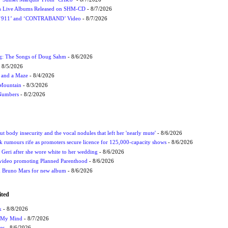
nes Live Albums Released on SHM-CD
- 8/7/2026
P ‘911’ and ‘CONTRABAND’ Video
- 8/7/2026
ug: The Songs of Doug Sahm
- 8/6/2026
 8/5/2026
 and a Maze
- 8/4/2026
 Mountain
- 8/3/2026
 Numbers
- 8/2/2026
t body insecurity and the vocal nodules that left her 'nearly mute'
- 8/6/2026
rumours rife as promoters secure licence for 125,000-capacity shows
- 8/6/2026
h Geri after she wore white to her wedding
- 8/6/2026
 video promoting Planned Parenthood
- 8/6/2026
nd Bruno Mars for new album
- 8/6/2026
ited
k
- 8/8/2026
n My Mind
- 8/7/2026
es
- 8/6/2026