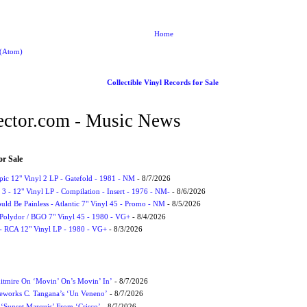
Home
 (Atom)
Collectible Vinyl Records for Sale
ctor.com - Music News
or Sale
Epic 12" Vinyl 2 LP - Gatefold - 1981 - NM
- 8/7/2026
3 - 12" Vinyl LP - Compilation - Insert - 1976 - NM-
- 8/6/2026
uld Be Painless - Atlantic 7" Vinyl 45 - Promo - NM
- 8/5/2026
 Polydor / BGO 7" Vinyl 45 - 1980 - VG+
- 8/4/2026
- RCA 12" Vinyl LP - 1980 - VG+
- 8/3/2026
itmire On ‘Movin’ On’s Movin’ In’
- 8/7/2026
eworks C. Tangana’s ‘Un Veneno’
- 8/7/2026
‘Sunset Marquis’ From ‘Crisco’
- 8/7/2026