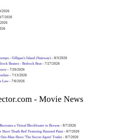
8/2026
8/7/2026
/2026
2026
umps - Gilligan's Island (Stairway)
- 8/3/2026
drock Beaters - Bedrock Beat
- 7/27/2026
 Know
- 7/20/2026
soline
- 7/13/2026
he Law
- 7/6/2026
ctor.com - Movie News
 Recreates a Virtual Blockbuster to Browse
- 8/7/2026
r Short 'Death Red' Featuring Haunted Paint
- 8/7/2026
 One-Man-Show 'The Soccer Agent' Trailer
- 8/7/2026