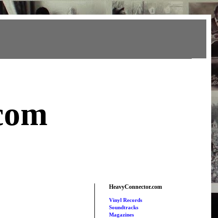
com
HeavyConnector.com
Vinyl Records
Soundtracks
Magazines